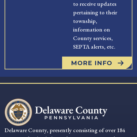
to receive updates
pertaining to their
township,
information on
County services,
SEPTA alerts, etc.
MORE INFO
Delaware County, presently consisting of over 184