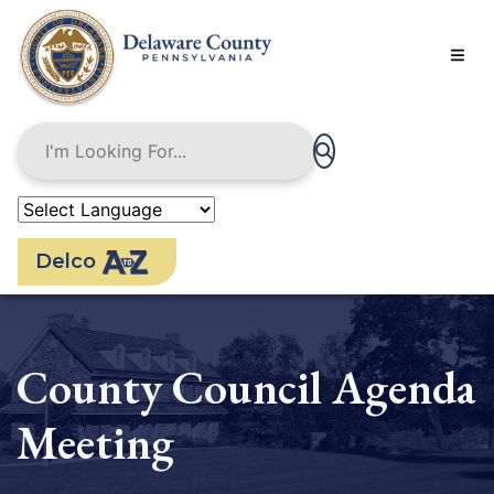
Skip
to
main
content
Delco
County Council Agenda
Meeting