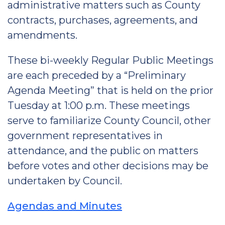
administrative matters such as County
contracts, purchases, agreements, and
amendments.
These bi-weekly Regular Public Meetings
are each preceded by a “Preliminary
Agenda Meeting” that is held on the prior
Tuesday at 1:00 p.m. These meetings
serve to familiarize County Council, other
government representatives in
attendance, and the public on matters
before votes and other decisions may be
undertaken by Council.
Agendas and Minutes