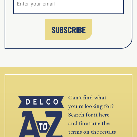
SUBSCRIBE
Can't find what
you're looking for?
Search for it here
and fine tune the
terms on the results