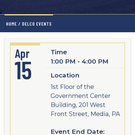
HOME
/
DELCO EVENTS
Apr
Time
15
1:00 PM - 4:00 PM
Location
1st Floor of the
Government Center
Building, 201 West
Front Street, Media, PA
Event End Date: