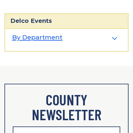
Delco Events
By Department
COUNTY
NEWSLETTER