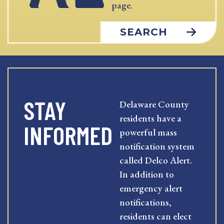
page.
SEARCH
STAY
Delaware County
residents have a
INFORMED
powerful mass
notification system
called Delco Alert.
In addition to
emergency alert
notifications,
residents can elect