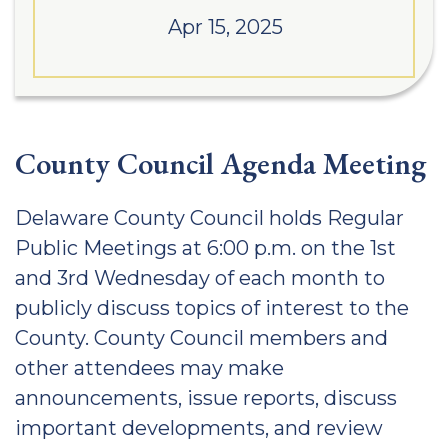
Apr 15, 2025
County Council Agenda Meeting
Delaware County Council holds Regular
Public Meetings at 6:00 p.m. on the 1st
and 3rd Wednesday of each month to
publicly discuss topics of interest to the
County. County Council members and
other attendees may make
announcements, issue reports, discuss
important developments, and review