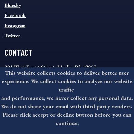
SOCIAL
Bluesky
FOOTER
MENU
Facebook
Instagram
Twitter
CONTACT
201 West Front Street, Media, PA 19063
This website collects cookies to deliver better user
8:30AM - 4:30PM Monday - Friday
experience. We collect cookies to analyze our website
610-891-4000
traffic
askdelco@co.delaware.pa.us
and performance, we never collect any personal data.
We do not share your email with third party venders.
Please click accept or decline button before you can
©2026 All rights reserved by County of Delaware, PA.
continue.