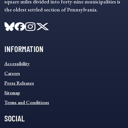
square miles divided into forty-nine municipalities is
the oldest settled section of Pennsylvania.
INFORMATION
INFORMATION
Accessibility
FOOTER
MENU
Careers
Press Releases
Sitemap
Terms and Conditions
SOCIAL