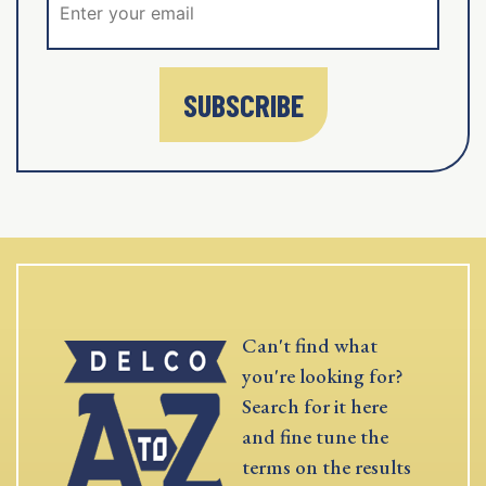
SUBSCRIBE
Can't find what
you're looking for?
Search for it here
and fine tune the
terms on the results