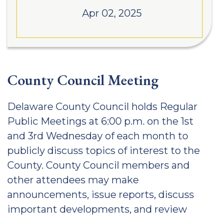
Apr 02, 2025
County Council Meeting
Delaware County Council holds Regular
Public Meetings at 6:00 p.m. on the 1st
and 3rd Wednesday of each month to
publicly discuss topics of interest to the
County. County Council members and
other attendees may make
announcements, issue reports, discuss
important developments, and review