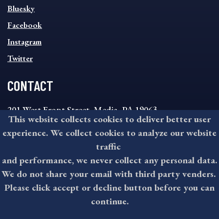
SOCIAL
Bluesky
FOOTER
MENU
Facebook
Instagram
Twitter
CONTACT
201 West Front Street, Media, PA 19063
This website collects cookies to deliver better user
8:30AM - 4:30PM Monday - Friday
experience. We collect cookies to analyze our website
610-891-4000
traffic
askdelco@co.delaware.pa.us
and performance, we never collect any personal data.
We do not share your email with third party venders.
Please click accept or decline button before you can
©2026 All rights reserved by County of Delaware, PA.
continue.