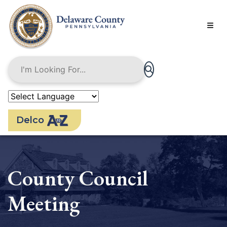
Skip
to
main
content
Delco
County Council
Meeting