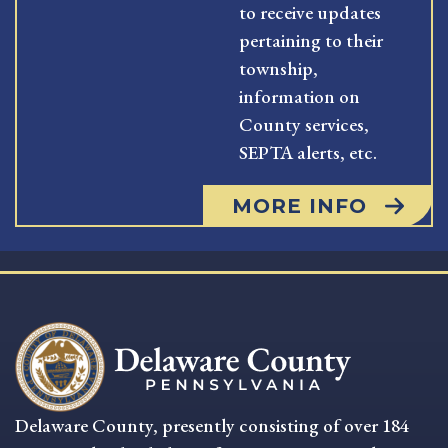
to receive updates
pertaining to their
township,
information on
County services,
SEPTA alerts, etc.
MORE INFO
Delaware County, presently consisting of over 184