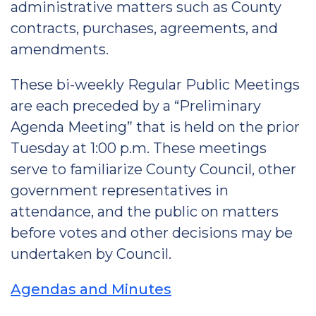
administrative matters such as County
contracts, purchases, agreements, and
amendments.
These bi-weekly Regular Public Meetings
are each preceded by a “Preliminary
Agenda Meeting” that is held on the prior
Tuesday at 1:00 p.m. These meetings
serve to familiarize County Council, other
government representatives in
attendance, and the public on matters
before votes and other decisions may be
undertaken by Council.
Agendas and Minutes