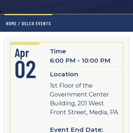
HOME
/
DELCO EVENTS
Apr
Time
02
6:00 PM - 10:00 PM
Location
1st Floor of the
Government Center
Building, 201 West
Front Street, Media, PA
Event End Date: