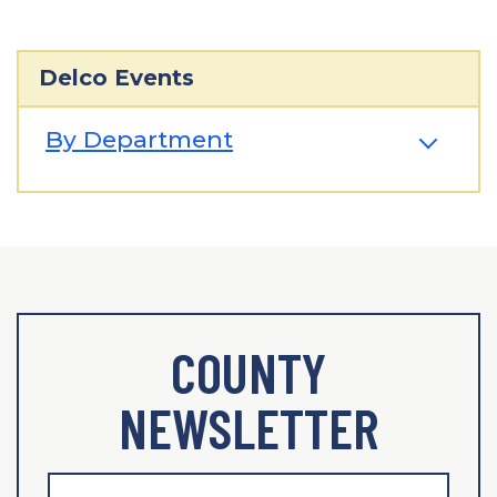
Delco Events
By Department
COUNTY
NEWSLETTER