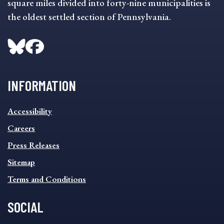
square miles divided into forty-nine municipalities is
the oldest settled section of Pennsylvania.
INFORMATION
INFORMATION
Accessibility
FOOTER
MENU
Careers
Press Releases
Sitemap
Terms and Conditions
SOCIAL