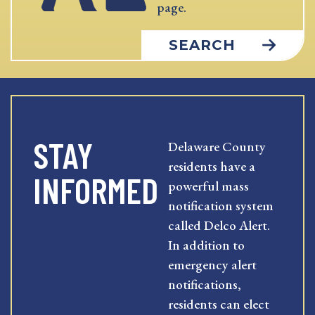
page.
SEARCH
STAY
Delaware County
residents have a
INFORMED
powerful mass
notification system
called Delco Alert.
In addition to
emergency alert
notifications,
residents can elect