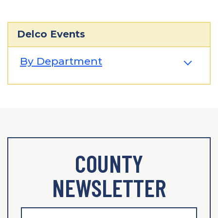
Delco Events
By Department
COUNTY
NEWSLETTER