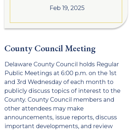
Feb 19, 2025
County Council Meeting
Delaware County Council holds Regular
Public Meetings at 6:00 p.m. on the 1st
and 3rd Wednesday of each month to
publicly discuss topics of interest to the
County. County Council members and
other attendees may make
announcements, issue reports, discuss
important developments, and review