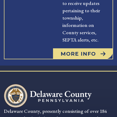
to receive updates
pertaining to their
township,
information on
County services,
SEPTA alerts, etc.
MORE INFO
Delaware County, presently consisting of over 184