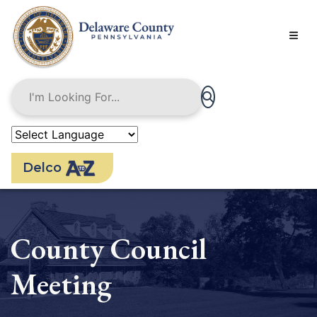
Skip
to
main
content
Delco
County Council
Meeting