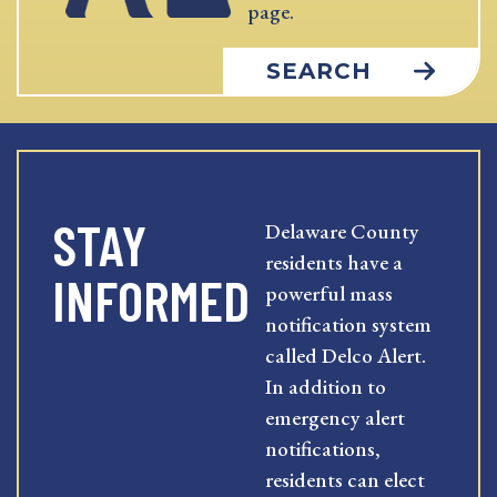
page.
SEARCH
STAY
Delaware County
residents have a
INFORMED
powerful mass
notification system
called Delco Alert.
In addition to
emergency alert
notifications,
residents can elect