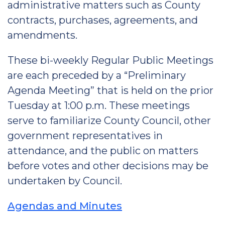
administrative matters such as County
contracts, purchases, agreements, and
amendments.
These bi-weekly Regular Public Meetings
are each preceded by a “Preliminary
Agenda Meeting” that is held on the prior
Tuesday at 1:00 p.m. These meetings
serve to familiarize County Council, other
government representatives in
attendance, and the public on matters
before votes and other decisions may be
undertaken by Council.
Agendas and Minutes