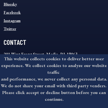
SOCIAL
Bluesky
FOOTER
MENU
Facebook
Instagram
Twitter
CONTACT
201 West Front Street, Media, PA 19063
This website collects cookies to deliver better user
8:30AM - 4:30PM Monday - Friday
experience. We collect cookies to analyze our website
610-891-4000
traffic
askdelco@co.delaware.pa.us
and performance, we never collect any personal data.
We do not share your email with third party venders.
Please click accept or decline button before you can
©2026 All rights reserved by County of Delaware, PA.
continue.