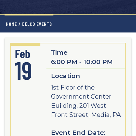
HOME
/
DELCO EVENTS
Feb
Time
19
6:00 PM - 10:00 PM
Location
1st Floor of the
Government Center
Building, 201 West
Front Street, Media, PA
Event End Date: