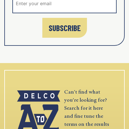
SUBSCRIBE
Can't find what
you're looking for?
Search for it here
and fine tune the
terms on the results