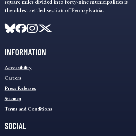
square miles divided into forty-nine municipalities is
the oldest settled section of Pennsylvania.
INFORMATION
INFORMATION
Accessibility
FOOTER
MENU
Careers
Press Releases
Sitemap
Terms and Conditions
SOCIAL