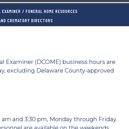
L EXAMINER
/
FUNERAL HOME RESOURCES
 AND CREMATORY DIRECTORS
cal Examiner (DCOME) business hours are
ay, excluding Delaware County-approved
0 am and 3:30 pm, Monday through Friday.
ersonnel are available on the weekends