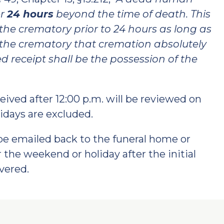
er
24 hours
beyond the time of death. This
the crematory prior to 24 hours as long as
to the crematory that cremation absolutely
 receipt shall be the possession of the
ived after 12:00 p.m. will be reviewed on
idays are excluded.
be emailed back to the funeral home or
 the weekend or holiday after the initial
vered.