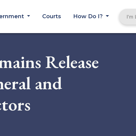
ernment
Courts
How Do I?
mains Release
neral and
tors