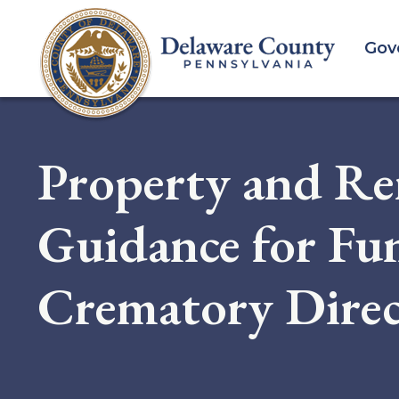
Skip
to
Gov
main
content
Property and Re
Guidance for Fu
Crematory Direc