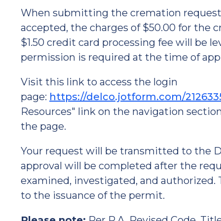
When submitting the cremation request, 
accepted, the charges of $50.00 for the
$1.50 credit card processing fee will be 
permission is required at the time of appl
Visit this link to access the login
page:
https://delco.jotform.com/21263
Resources" link on the navigation section
the page.
Your request will be transmitted to th
approval will be completed after the req
examined, investigated, and authorized. Th
to the issuance of the permit.
Please note:
Per P.A. Revised Code, Title 