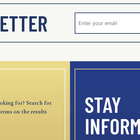
ETTER
STAY
oking for? Search for
terms on the results
INFOR