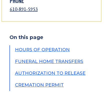
PHONE
610-891-5953
On this page
HOURS OF OPERATION
FUNERAL HOME TRANSFERS
AUTHORIZATION TO RELEASE
CREMATION PERMIT