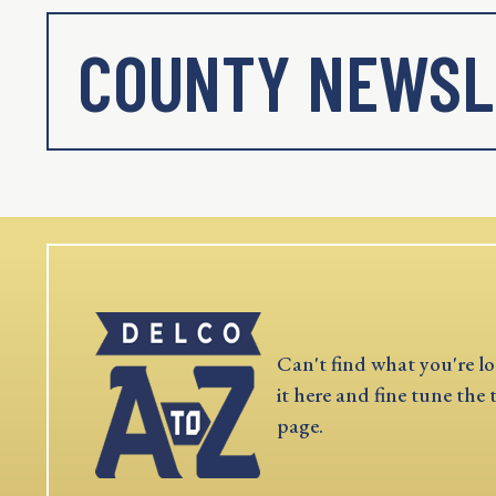
COUNTY NEWSL
Can't find what you're lo
it here and fine tune the 
page.