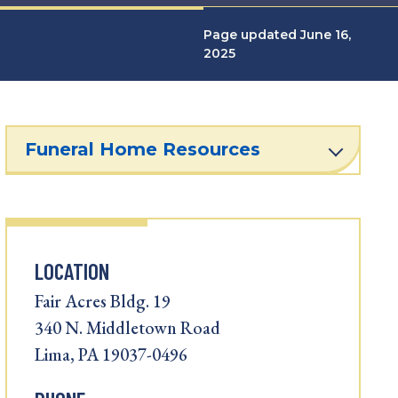
Page updated June 16,
2025
Funeral Home Resources
LOCATION
Fair Acres Bldg. 19
340 N. Middletown Road
Lima, PA 19037-0496