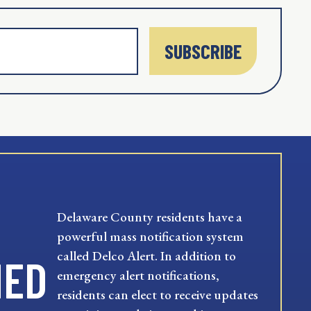
SUBSCRIBE
Delaware County residents have a
powerful mass notification system
called Delco Alert. In addition to
MED
emergency alert notifications,
residents can elect to receive updates