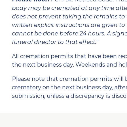
body may be cremated at any time aft
does not prevent taking the remains to 
written explicit instructions are given 
cannot be done before 24 hours. A signed
funeral director to that effect."
All cremation permits that have been rece
the next business day. Weekends and hol
Please note that cremation permits will 
crematory on the next business day, after
submission, unless a discrepancy is disco