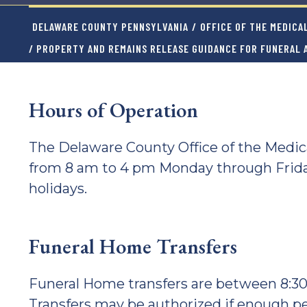
DELAWARE COUNTY PENNSYLVANIA
/
OFFICE OF THE MEDICA
/ PROPERTY AND REMAINS RELEASE GUIDANCE FOR FUNERAL
Hours of Operation
The Delaware County Office of the Medi
from 8 am to 4 pm Monday through Frid
holidays.
Funeral Home Transfers
Funeral Home transfers are between 8:3
Transfers may be authorized if enough p