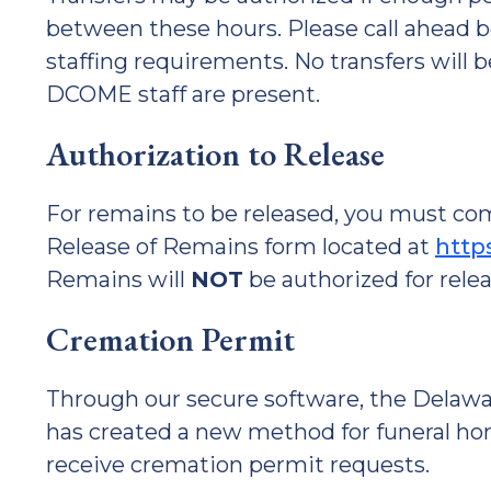
between these hours. Please call ahead b
staffing requirements. No transfers will
DCOME staff are present.
Authorization to Release
For remains to be released, you must c
Release of Remains form located at
http
Remains will
NOT
be authorized for rele
Cremation Permit
Through our secure software, the Delawa
has created a new method for funeral h
receive cremation permit requests.