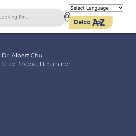
Delco
Dr. Albert Chu
Chief Medical Examiner