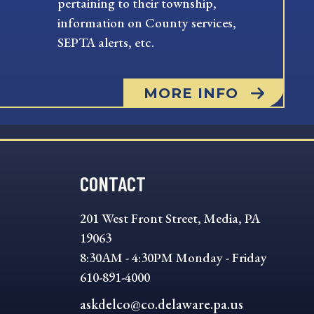
pertaining to their township,
information on County services,
SEPTA alerts, etc.
MORE INFO
CONTACT
201 West Front Street, Media, PA
19063
8:30AM - 4:30PM Monday - Friday
610-891-4000
askdelco@co.delaware.pa.us