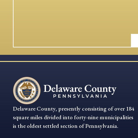
Delaware County, presently consisting of over 184
square miles divided into forty-nine municipalities
is the oldest settled section of Pennsylvania.