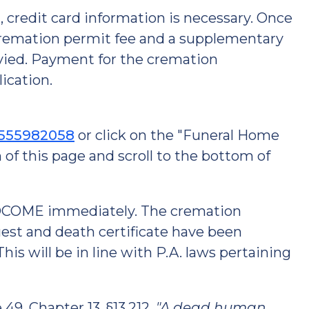
credit card information is necessary. Once
 cremation permit fee and a supplementary
levied. Payment for the cremation
ication.
3555982058
or click on the "Funeral Home
 of this page and scroll to the bottom of
e DCOME immediately. The cremation
uest and death certificate have been
is will be in line with P.A. laws pertaining
49, Chapter 13, §13.212,
"A dead human