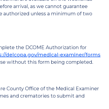
efore arrival, as we cannot guarantee
 be authorized unless a minimum of two
omplete the DCOME Authorization for
s://delcopa.gov/medical-examiner/forms
ase without this form being completed.
re County Office of the Medical Examiner
omes and crematories to submit and