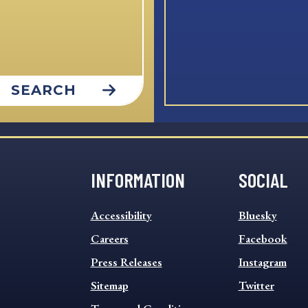
SEARCH
INFORMATION
SOCIAL
INFORMATION
SOCIAL
Accessibility
Bluesky
FOOTER
FOOTER
MENU
Careers
MENU
Facebook
Press Releases
Instagram
Sitemap
Twitter