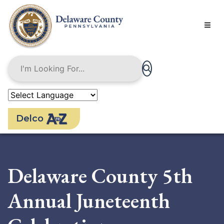
Skip
to
main
content
Delco
Delaware County 5th
Annual Juneteenth