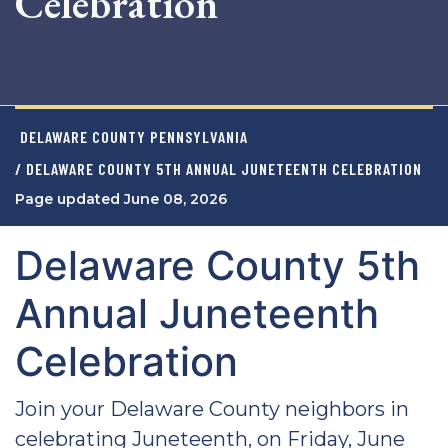
Celebration
DELAWARE COUNTY PENNSYLVANIA
/ DELAWARE COUNTY 5TH ANNUAL JUNETEENTH CELEBRATION
Page updated June 08, 2026
Delaware County 5th
Annual Juneteenth
Celebration
Join your Delaware County neighbors in
celebrating Juneteenth, on Friday, June