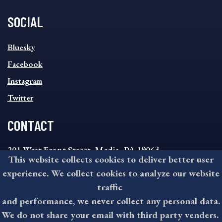
SOCIAL
SOCIAL
Bluesky
FOOTER
MENU
Facebook
Instagram
Twitter
CONTACT
201 West Front Street, Media, PA 19063
This website collects cookies to deliver better user
8:30AM - 4:30PM Monday - Friday
experience. We collect cookies to analyze our website
610-891-4000
traffic
askdelco@co.delaware.pa.us
and performance, we never collect any personal data.
We do not share your email with third party venders.