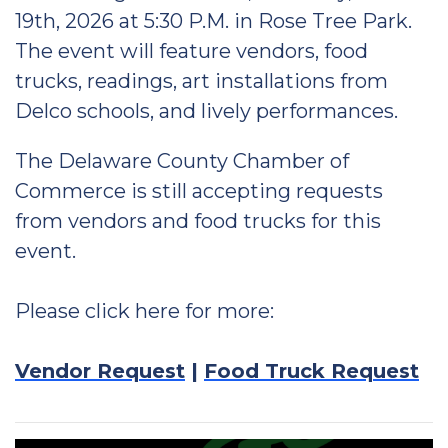
19th, 2026 at 5:30 P.M. in Rose Tree Park.
The event will feature vendors, food
trucks, readings, art installations from
Delco schools, and lively performances.
The Delaware County Chamber of
Commerce is still accepting requests
from vendors and food trucks for this
event.
Please click here for more:
Vendor Request
|
Food Truck Request