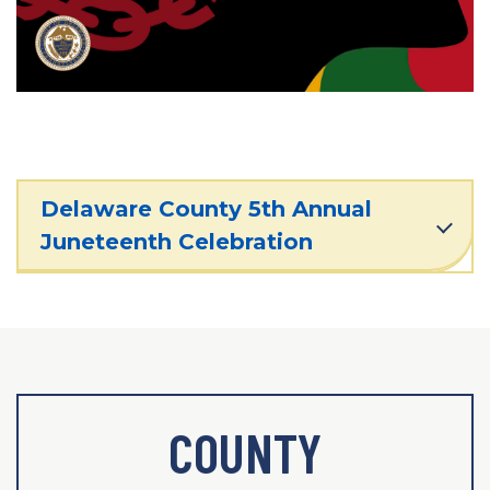
Delaware County 5th Annual
Juneteenth Celebration
COUNTY