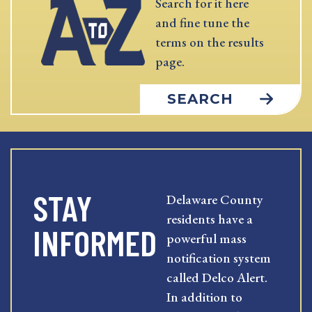
Search for it here
and fine tune the
terms on the results
page.
SEARCH
STAY
Delaware County
residents have a
INFORMED
powerful mass
notification system
called Delco Alert.
In addition to