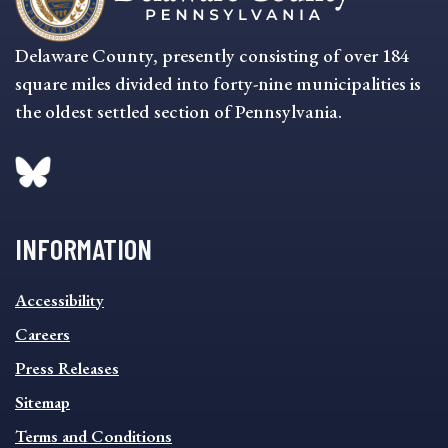
Delaware County, presently consisting of over 184
square miles divided into forty-nine municipalities is
the oldest settled section of Pennsylvania.
INFORMATION
INFORMATION
Accessibility
FOOTER
MENU
Careers
Press Releases
Sitemap
Terms and Conditions