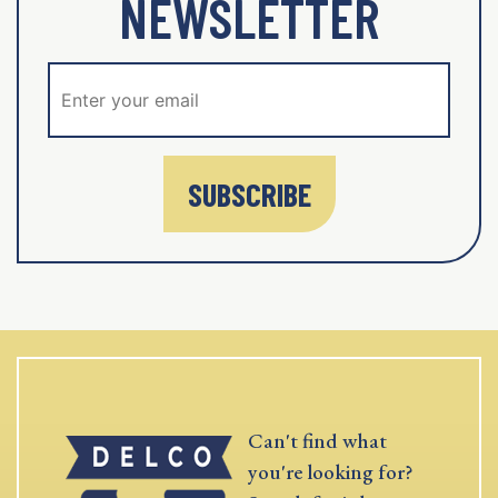
NEWSLETTER
SUBSCRIBE
Can't find what
you're looking for?