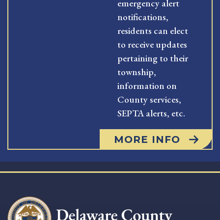
emergency alert
notifications,
residents can elect
to receive updates
pertaining to their
township,
information on
County services,
SEPTA alerts, etc.
MORE INFO