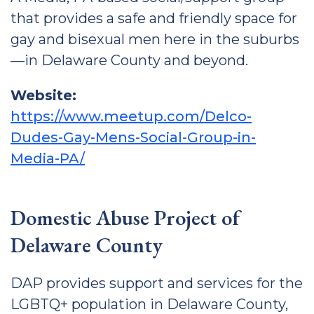
that provides a safe and friendly space for
gay and bisexual men here in the suburbs
—in Delaware County and beyond.
Website:
https://www.meetup.com/Delco-
Dudes-Gay-Mens-Social-Group-in-
Media-PA/
Domestic Abuse Project of
Delaware County
DAP provides support and services for the
LGBTQ+ population in Delaware County,