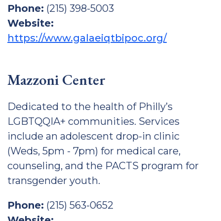
Phone:
(215) 398-5003
Website:
https://www.galaeiqtbipoc.org/
Mazzoni Center
Dedicated to the health of Philly’s
LGBTQQIA+ communities. Services
include an adolescent drop-in clinic
(Weds, 5pm - 7pm) for medical care,
counseling, and the PACTS program for
transgender youth.
Phone:
(215) 563-0652
Website: