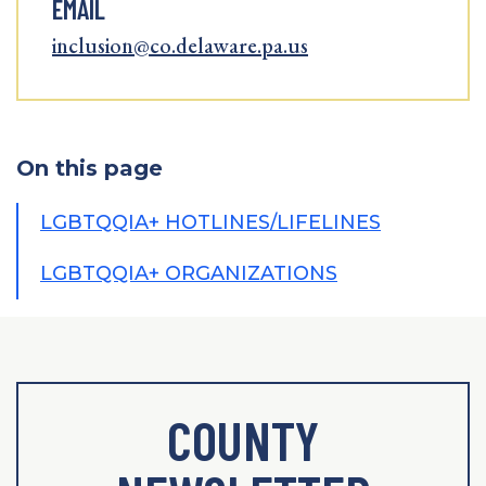
EMAIL
inclusion@co.delaware.pa.us
On this page
LGBTQQIA+ HOTLINES/LIFELINES
LGBTQQIA+ ORGANIZATIONS
COUNTY