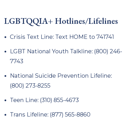
LGBTQQIA+ Hotlines/Lifelines
Crisis Text Line: Text HOME to 741741
LGBT National Youth Talkline: (800) 246-
7743
National Suicide Prevention Lifeline:
(800) 273-8255
Teen Line: (310) 855-4673
Trans Lifeline: (877) 565-8860