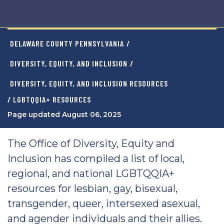
DELAWARE COUNTY PENNSYLVANIA
/
DIVERSITY, EQUITY, AND INCLUSION
/
DIVERSITY, EQUITY, AND INCLUSION RESOURCES
/ LGBTQQIA+ RESOURCES
Page updated August 06, 2025
The Office of Diversity, Equity and
Inclusion has compiled a list of local,
regional, and national LGBTQQIA+
resources for lesbian, gay, bisexual,
transgender, queer, intersexed asexual,
and agender individuals and their allies.