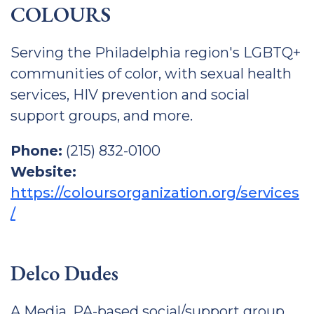
COLOURS
Serving the Philadelphia region's LGBTQ+
communities of color, with sexual health
services, HIV prevention and social
support groups, and more.
Phone:
(215) 832-0100
Website:
https://coloursorganization.org/services
/
Delco Dudes
A Media, PA-based social/support group