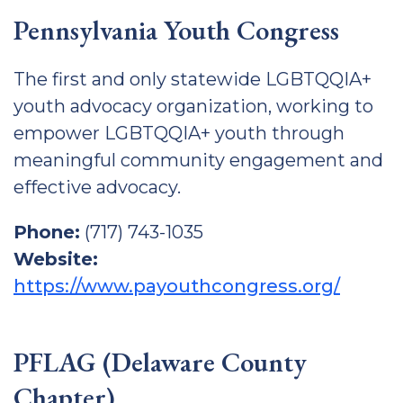
Pennsylvania Youth Congress
The first and only statewide LGBTQQIA+
youth advocacy organization, working to
empower LGBTQQIA+ youth through
meaningful community engagement and
effective advocacy.
Phone:
(717) 743-1035
Website:
https://www.payouthcongress.org/
PFLAG (Delaware County
Chapter)