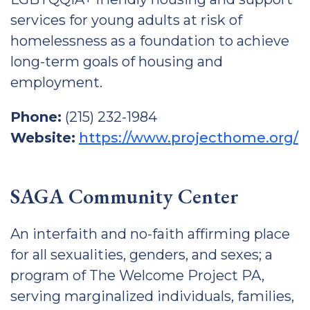
services for young adults at risk of
homelessness as a foundation to achieve
long-term goals of housing and
employment.
Phone:
(215) 232-1984
Website:
https://www.projecthome.org/
SAGA Community Center
An interfaith and no-faith affirming place
for all sexualities, genders, and sexes; a
program of The Welcome Project PA,
serving marginalized individuals, families,