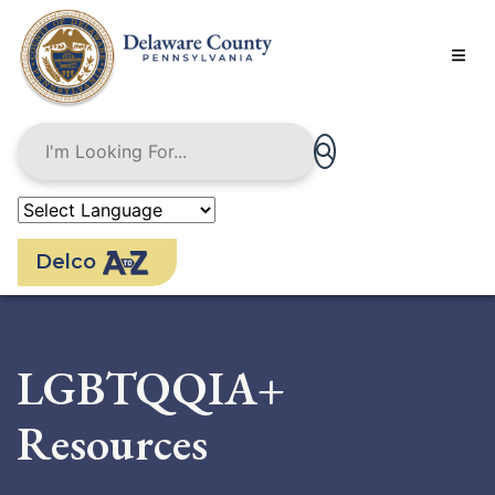
Skip
to
main
content
Delco
LGBTQQIA+
Resources