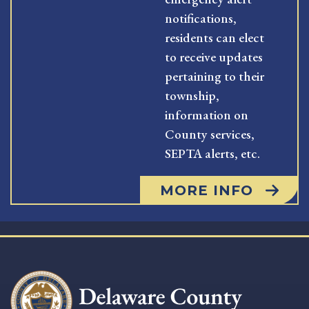
notifications,
residents can elect
to receive updates
pertaining to their
township,
information on
County services,
SEPTA alerts, etc.
MORE INFO