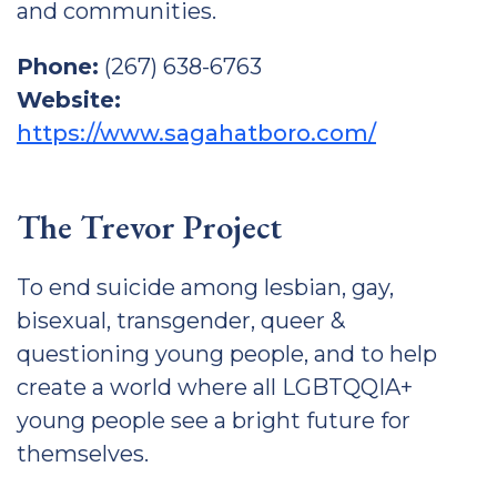
and communities.
Phone:
(267) 638-6763
Website:
https://www.sagahatboro.com/
The Trevor Project
To end suicide among lesbian, gay,
bisexual, transgender, queer &
questioning young people, and to help
create a world where all LGBTQQIA+
young people see a bright future for
themselves.