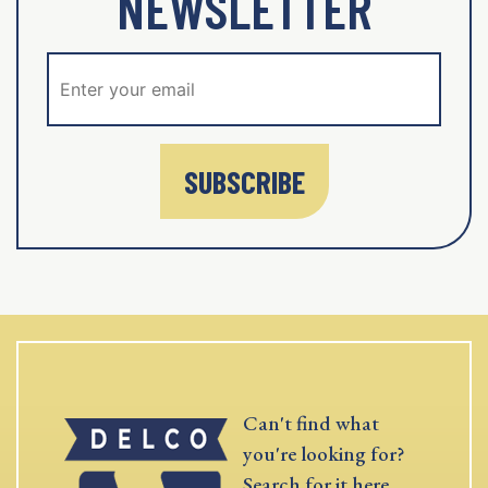
NEWSLETTER
SUBSCRIBE
Can't find what
you're looking for?
Search for it here