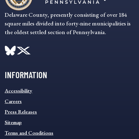
Delaware County, presently consisting of over 184
square miles divided into forty-nine municipalities is
the oldest settled section of Pennsylvania.
INFORMATION
INFORMATION
Accessibility
FOOTER
MENU
Careers
Press Releases
Sitemap
Terms and Conditions