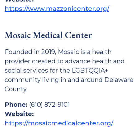
https://www.mazzonicenter.org/
Mosaic Medical Center
Founded in 2019, Mosaic is a health
provider created to advance health and
social services for the LGBTQQIA+
community living in and around Delaware
County.
Phone:
(610) 872-9101
Website:
https://mosaicmedicalcenter.org/