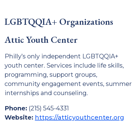
LGBTQQIA+ Organizations
Attic Youth Center
Philly’s only independent LGBTQQIA+
youth center. Services include life skills,
programming, support groups,
community engagement events, summer
internships and counseling.
Phone:
(215) 545-4331
Website:
https://atticyouthcenter.org