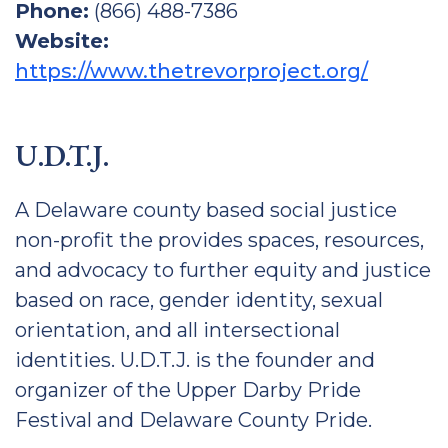
Phone:
(866) 488-7386
Website:
https://www.thetrevorproject.org/
U.D.T.J.
A Delaware county based social justice
non-profit the provides spaces, resources,
and advocacy to further equity and justice
based on race, gender identity, sexual
orientation, and all intersectional
identities. U.D.T.J. is the founder and
organizer of the Upper Darby Pride
Festival and Delaware County Pride.