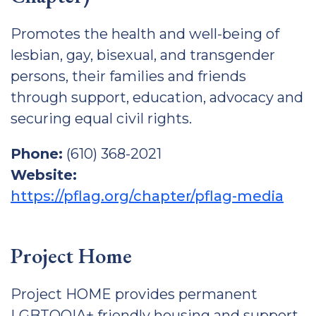
Promotes the health and well-being of
lesbian, gay, bisexual, and transgender
persons, their families and friends
through support, education, advocacy and
securing equal civil rights.
Phone:
(610) 368-2021
Website:
https://pflag.org/chapter/pflag-media
Project Home
Project HOME provides permanent
LGBTQQIA+ friendly housing and support