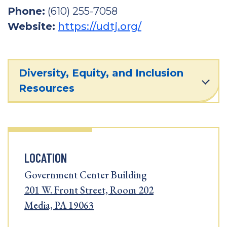
Phone:
(610) 255-7058
Website:
https://udtj.org/
Diversity, Equity, and Inclusion
Resources
LOCATION
Government Center Building
201 W. Front Street, Room 202
Media, PA 19063