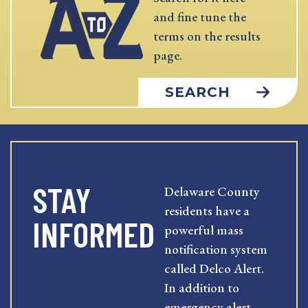
and fine tune the
terms on the results
page.
SEARCH
STAY
Delaware County
residents have a
INFORMED
powerful mass
notification system
called Delco Alert.
In addition to
emergency alert