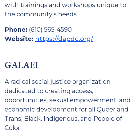
with trainings and workshops unique to
the community’s needs.
Phone:
(610) 565-4590
Website:
https://dapdc.org/
GALAEI
A radical social justice organization
dedicated to creating access,
opportunities, sexual empowerment, and
economic development for all Queer and
Trans, Black, Indigenous, and People of
Color.