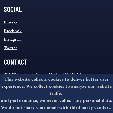
SOCIAL
SOCIAL
Bluesky
FOOTER
MENU
Facebook
Instagram
Twitter
CONTACT
201 West Front Street, Media, PA 19063
This website collects cookies to deliver better user
8:30AM - 4:30PM Monday - Friday
experience. We collect cookies to analyze our website
610-891-4000
traffic
askdelco@co.delaware.pa.us
and performance, we never collect any personal data.
We do not share your email with third party venders.