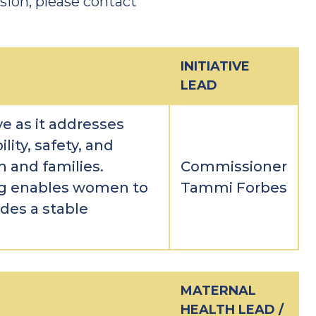
ion, please contact
INITIATIVE
LEAD
ive as it addresses
ity, safety, and
 and families.
Commissioner
ng enables women to
Tammi Forbes
des a stable
MATERNAL
HEALTH LEAD /