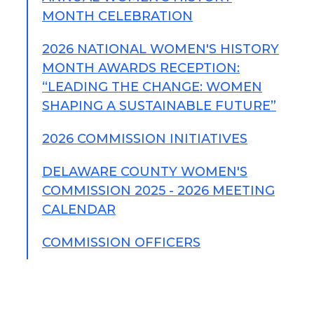
MONTH CELEBRATION
2026 NATIONAL WOMEN'S HISTORY
MONTH AWARDS RECEPTION:
“LEADING THE CHANGE: WOMEN
SHAPING A SUSTAINABLE FUTURE”
2026 COMMISSION INITIATIVES
DELAWARE COUNTY WOMEN'S
COMMISSION 2025 - 2026 MEETING
CALENDAR
COMMISSION OFFICERS