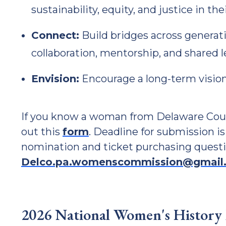
sustainability, equity, and justice in th
Connect:
Build bridges across generati
collaboration, mentorship, and shared l
Envision:
Encourage a long-term vision
If you know a woman from Delaware Count
out this
form
. Deadline for submission is
nomination and ticket purchasing questi
Delco.pa.womenscommission@gmail
2026 National Women's History