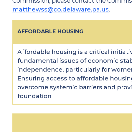
Commission, please contact the Commiss
matthewss@co.delaware.pa.us
.
AFFORDABLE HOUSING
Affordable housing is a critical initiat
fundamental issues of economic stabil
independence, particularly for women
Ensuring access to affordable housi
overcome systemic barriers and provi
foundation