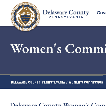
Skip
to
Gov
main
content
Women's Commi
DELAWARE COUNTY PENNSYLVANIA
/ WOMEN'S COMMISSION
Delaware County Women's Comm