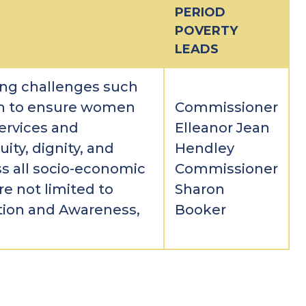
PERIOD
POVERTY
LEADS
ng challenges such
th to ensure women
Commissioner
ervices and
Elleanor Jean
uity, dignity, and
Hendley
 all socio-economic
Commissioner
re not limited to
Sharon
tion and Awareness,
Booker