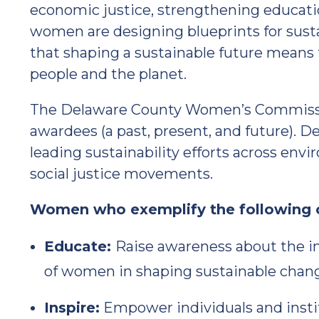
economic justice, strengthening educatio
women are designing blueprints for sust
that shaping a sustainable future means
people and the planet.
The Delaware County Women’s Commissio
awardees (a past, present, and future). 
leading sustainability efforts across env
social justice movements.
Women who exemplify the following 
Educate:
Raise awareness about the i
of women in shaping sustainable chan
Inspire:
Empower individuals and insti