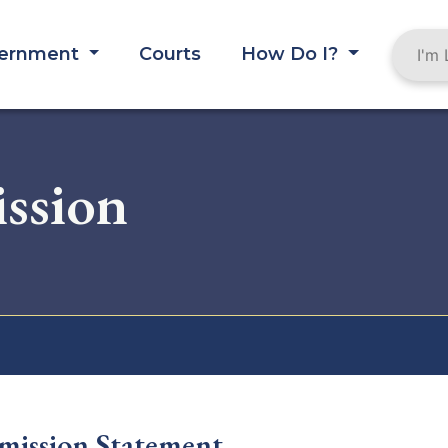
ernment
Courts
How Do I?
ssion
ission Statement