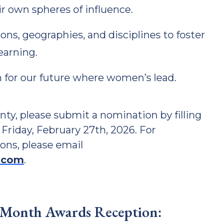
eir own spheres of influence.
ons, geographies, and disciplines to foster
earning.
 for our future where women’s lead.
y, please submit a nomination by filling
 Friday, February 27th, 2026. For
ons, please email
.com
.
 Month Awards Reception: