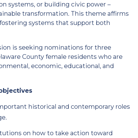
n systems, or building civic power –
ainable transformation. This theme affirms
 fostering systems that support both
n is seeking nominations for three
Delaware County female residents who are
ironmental, economic, educational, and
objectives
mportant historical and contemporary roles
ge.
tutions on how to take action toward