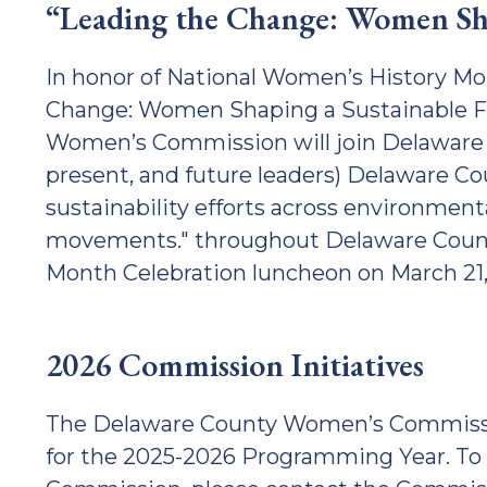
“Leading the Change: Women Sha
In honor of National Women’s History Mo
Change: Women Shaping a Sustainable Fu
Women’s Commission will join Delaware C
present, and future leaders) Delaware C
sustainability efforts across environmenta
movements." throughout Delaware Count
Month Celebration luncheon on March 21
2026 Commission Initiatives
The Delaware County Women’s Commission 
for the 2025-2026 Programming Year. To 