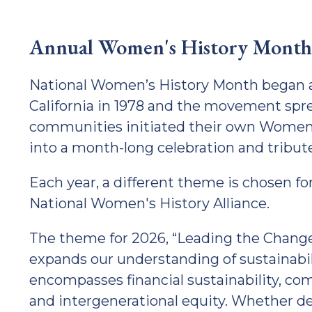
Annual Women's History Month
National Women’s History Month began as 
California in 1978 and the movement spre
communities initiated their own Women’
into a month-long celebration and tribut
Each year, a different theme is chosen f
National Women's History Alliance.
The theme for 2026, “Leading the Chang
expands our understanding of sustainabil
encompasses financial sustainability, com
and intergenerational equity. Whether d