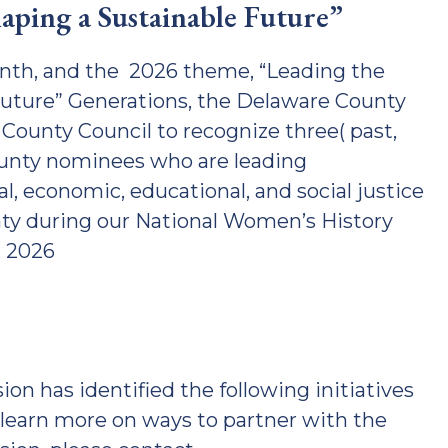
ping a Sustainable Future”
nth, and the 2026 theme, “Leading the
ture” Generations, the Delaware County
ounty Council to recognize three( past,
ounty nominees who are leading
l, economic, educational, and social justice
y during our National Women’s History
, 2026
has identified the following initiatives
learn more on ways to partner with the