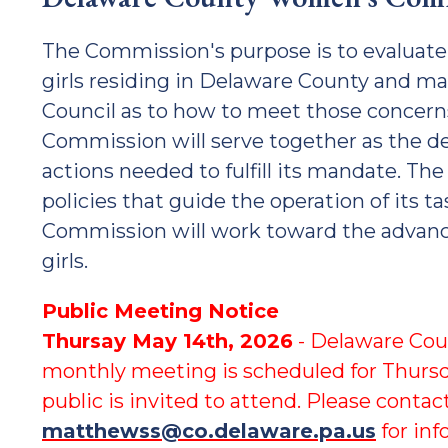
The Commission's purpose is to evaluat
girls residing in Delaware County and 
Council as to how to meet those concer
Commission will serve together as the d
actions needed to fulfill its mandate. Th
policies that guide the operation of its t
Commission will work toward the adva
girls.
Public Meeting Notice
Thursay May 14th, 2026
- Delaware Co
monthly meeting is scheduled for Thurs
public is invited to attend. Please cont
matthewss@co.delaware.pa.us
for inf