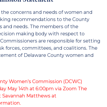
e the concerns and needs of women and
making recommendations to the County
ns and needs. The members of the
ecision making body with respect to
e Commissioners are responsible for setting
ask forces, committees, and coalitions. The
ncement of Delaware County women and
unty Women’s Commission (DCWC)
day May 14th at 6:00pm via Zoom The
act Savannah Matthews at
ormation.