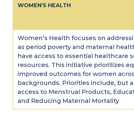
WOMEN'S HEALTH
Women’s Health focuses on addressi
as period poverty and maternal heal
have access to essential healthcare s
resources. This initiative prioritizes eq
improved outcomes for women across
backgrounds. Priorities include, but a
access to Menstrual Products, Educa
and Reducing Maternal Mortality