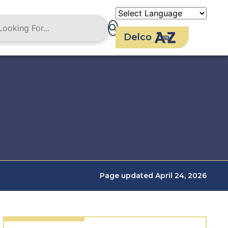
Delco
Page updated April 24, 2026