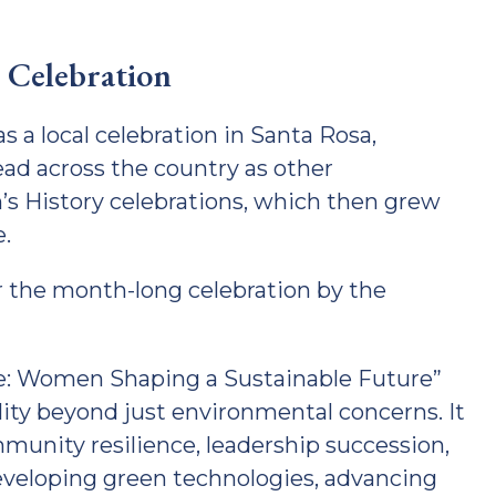
 Celebration
a local celebration in Santa Rosa,
ad across the country as other
s History celebrations, which then grew
e.
or the month-long celebration by the
e: Women Shaping a Sustainable Future”
ity beyond just environmental concerns. It
munity resilience, leadership succession,
eveloping green technologies, advancing