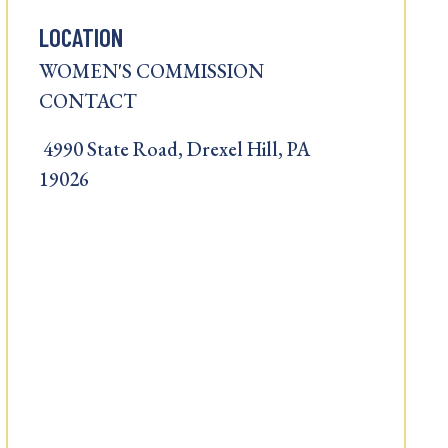
LOCATION
WOMEN'S COMMISSION
CONTACT
4990 State Road, Drexel Hill, PA
19026