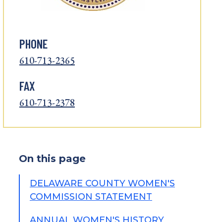
PHONE
610-713-2365
FAX
610-713-2378
On this page
DELAWARE COUNTY WOMEN'S
COMMISSION STATEMENT
ANNUAL WOMEN'S HISTORY