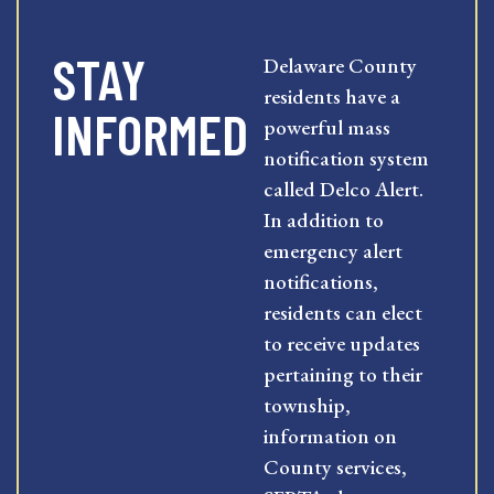
STAY
Delaware County
residents have a
INFORMED
powerful mass
notification system
called Delco Alert.
In addition to
emergency alert
notifications,
residents can elect
to receive updates
pertaining to their
township,
information on
County services,