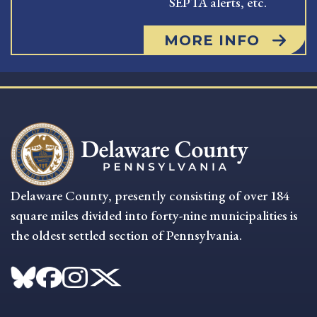
SEPTA alerts, etc.
MORE INFO
Delaware County, presently consisting of over 184
square miles divided into forty-nine municipalities is
the oldest settled section of Pennsylvania.