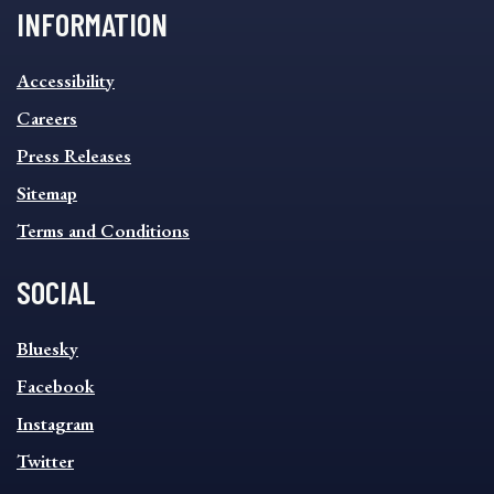
INFORMATION
INFORMATION
Accessibility
FOOTER
MENU
Careers
Press Releases
Sitemap
Terms and Conditions
SOCIAL
SOCIAL
Bluesky
FOOTER
MENU
Facebook
Instagram
Twitter