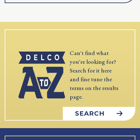
Can't find what
you're looking for?
Search for it here
and fine tune the
terms on the results
page.
SEARCH