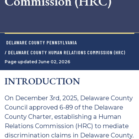
Commission (HRC)
DELAWARE COUNTY PENNSYLVANIA
/ DELAWARE COUNTY HUMAN RELATIONS COMMISSION (HRC)
Page updated June 02, 2026
INTRODUCTION
On December 3rd, 2025, Delaware County
Council approved 6-89 of the Delaware
County Charter, establishing a Human
Relations Commission (HRC) to mediate
discrimination claims in Delaware County.