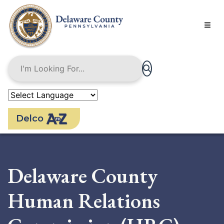
Skip
to
main
content
Delco
Delaware County
Human Relations