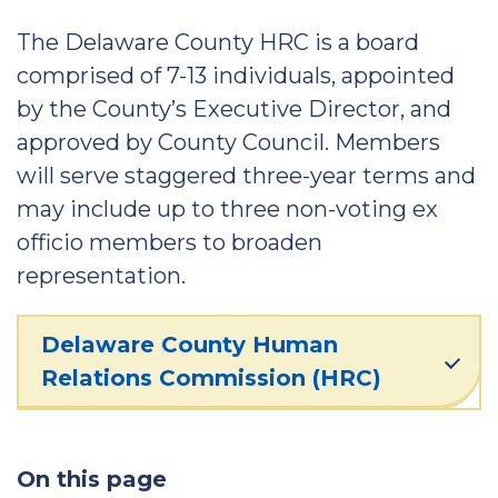
The Delaware County HRC is a board
comprised of 7-13 individuals, appointed
by the County’s Executive Director, and
approved by County Council. Members
will serve staggered three-year terms and
may include up to three non-voting ex
officio members to broaden
representation.
Delaware County Human
Relations Commission (HRC)
On this page