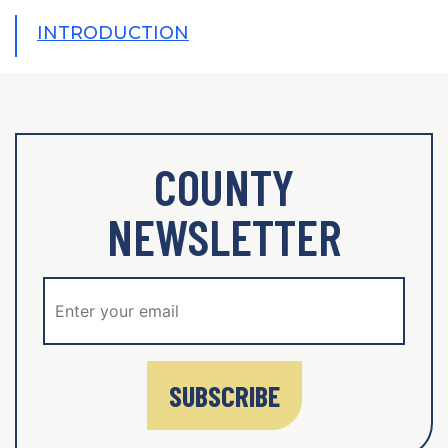
INTRODUCTION
COUNTY
NEWSLETTER
SUBSCRIBE