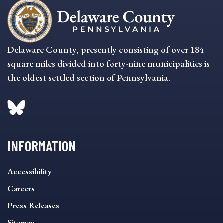
Delaware County, presently consisting of over 184
square miles divided into forty-nine municipalities is
the oldest settled section of Pennsylvania.
INFORMATION
INFORMATION
Accessibility
FOOTER
MENU
Careers
Press Releases
Sitemap