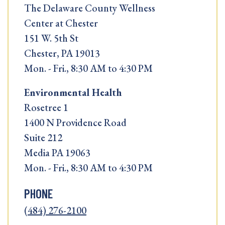
The Delaware County Wellness
Center at Chester
151 W. 5th St
Chester, PA 19013
Mon. - Fri., 8:30 AM to 4:30 PM
Environmental Health
Rosetree 1
1400 N Providence Road
Suite 212
Media PA 19063
Mon. - Fri., 8:30 AM to 4:30 PM
PHONE
(484) 276-2100