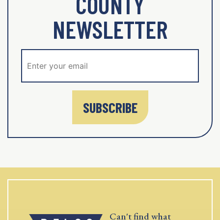
COUNTY
NEWSLETTER
SUBSCRIBE
Can't find what