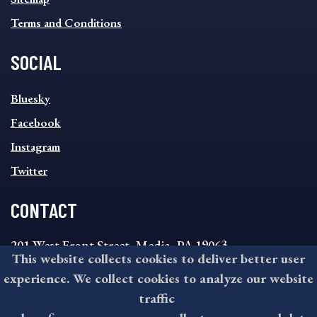
Terms and Conditions
SOCIAL
SOCIAL
Bluesky
FOOTER
MENU
Facebook
Instagram
Twitter
CONTACT
201 West Front Street, Media, PA 19063
This website collects cookies to deliver better user
8:30AM - 4:30PM Monday - Friday
experience. We collect cookies to analyze our website
610-891-4000
traffic
askdelco@co.delaware.pa.us