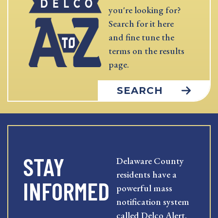
you're looking for?
Search for it here
and fine tune the
terms on the results
page.
SEARCH
STAY
Delaware County
residents have a
INFORMED
powerful mass
notification system
called Delco Alert.