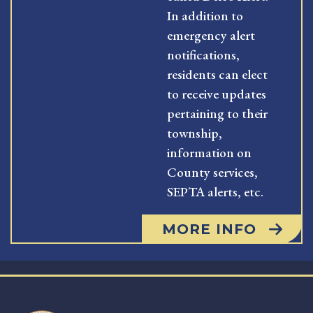
In addition to
emergency alert
notifications,
residents can elect
to receive updates
pertaining to their
township,
information on
County services,
SEPTA alerts, etc.
MORE INFO