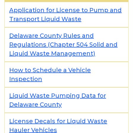
Application for License to Pump and
Transport Liquid Waste
Delaware County Rules and
Regulations (Chapter 504 Solid and
Liquid Waste Management)
How to Schedule a Vehicle
Inspection
Liquid Waste Pumping Data for
Delaware County
License Decals for Liquid Waste
Hauler Vehicles