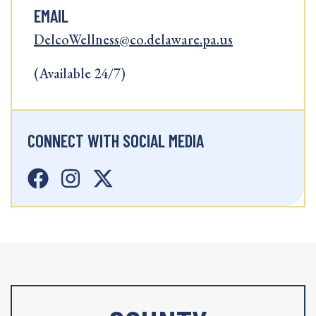
EMAIL
DelcoWellness@co.delaware.pa.us
(Available 24/7)
CONNECT WITH SOCIAL MEDIA