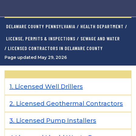
DELAWARE COUNTY PENNSYLVANIA
/
HEALTH DEPARTMENT
/
LICENSE, PERMITS & INSPECTIONS
/
SEWAGE AND WATER
/ LICENSED CONTRACTORS IN DELAWARE COUNTY
Page updated May 29, 2026
1. Licensed Well Drillers
2. Licensed Geothermal Contractors
3. Licensed Pump Installers