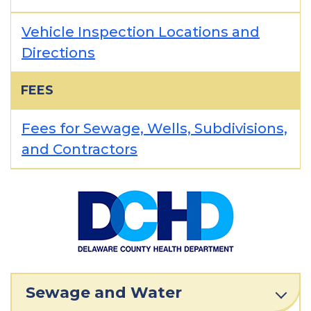
Vehicle Inspection Locations and
Directions
FEES
Fees for Sewage, Wells, Subdivisions,
and Contractors
Sewage and Water