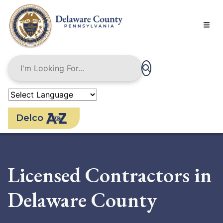
Skip
to
main
content
Delco
Licensed Contractors in
Delaware County