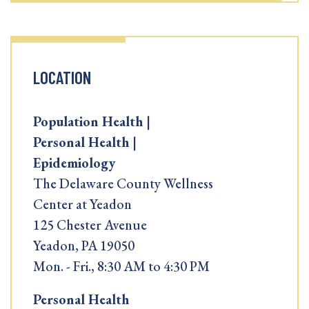
LOCATION
Population Health |
Personal Health |
Epidemiology
The Delaware County Wellness
Center at Yeadon
125 Chester Avenue
Yeadon, PA 19050
Mon. - Fri., 8:30 AM to 4:30 PM
Personal Health