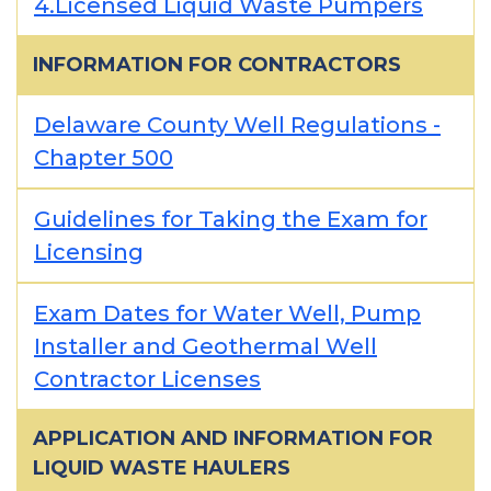
4.Licensed Liquid Waste Pumpers
INFORMATION FOR CONTRACTORS
Delaware County Well Regulations -
Chapter 500
Guidelines for Taking the Exam for
Licensing
Exam Dates for Water Well, Pump
Installer and Geothermal Well
Contractor Licenses
APPLICATION AND INFORMATION FOR
LIQUID WASTE HAULERS