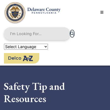
Skip
to
main
content
Delco
Safety Tip and
Resources