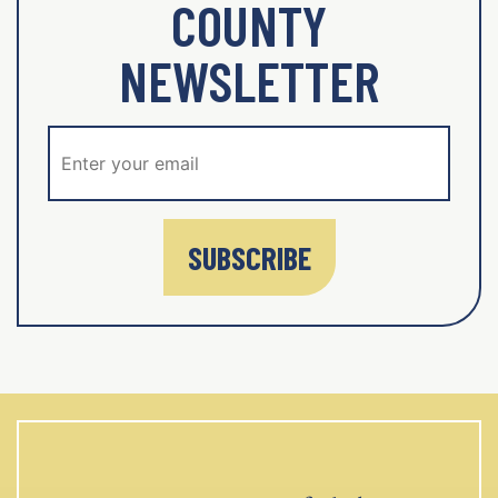
COUNTY
NEWSLETTER
SUBSCRIBE