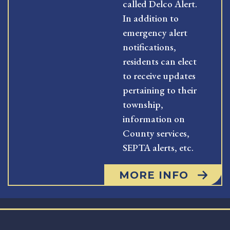
called Delco Alert.
In addition to
emergency alert
notifications,
residents can elect
to receive updates
pertaining to their
township,
information on
County services,
SEPTA alerts, etc.
MORE INFO