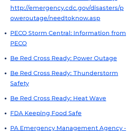
http://emergency.cdc.gov/disasters/p
oweroutage/needtoknow.asp
PECO Storm Central: Information from
PECO
Be Red Cross Ready: Power Outage
Be Red Cross Ready: Thunderstorm
Safety
Be Red Cross Ready: Heat Wave
FDA Keeping Food Safe
PA Emergency Management Agency -