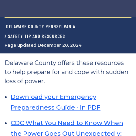
DELAWARE COUNTY PENNSYLVANIA
/ SAFETY TIP AND RESOURCES
Page updated December 20, 2024
Delaware County offers these resources
to help prepare for and cope with sudden
loss of power.
Download your Emergency
Preparedness Guide - in PDF
CDC What You Need to Know When
the Power Goes Out Unexpectedly: