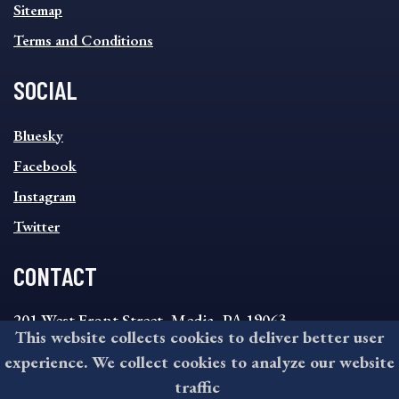
Sitemap
Terms and Conditions
SOCIAL
SOCIAL
Bluesky
FOOTER
MENU
Facebook
Instagram
Twitter
CONTACT
201 West Front Street, Media, PA 19063
This website collects cookies to deliver better user
8:30AM - 4:30PM Monday - Friday
experience. We collect cookies to analyze our website
610-891-4000
traffic