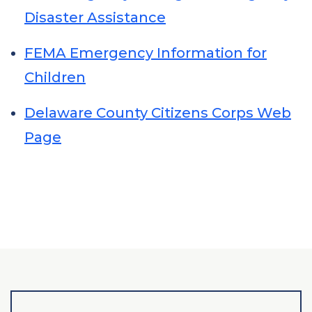
Disaster Assistance
FEMA Emergency Information for
Children
Delaware County Citizens Corps Web
Page