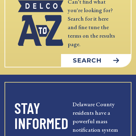
Can't find what
you're looking for?
Search for it here
and fine tune the
terms on the results
page.
SEARCH
STAY
Delaware County
residents have a
INFORMED
powerful mass
notification system