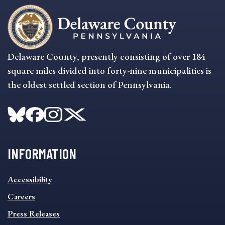
Delaware County, presently consisting of over 184
square miles divided into forty-nine municipalities is
the oldest settled section of Pennsylvania.
INFORMATION
INFORMATION
Accessibility
FOOTER
MENU
Careers
Press Releases