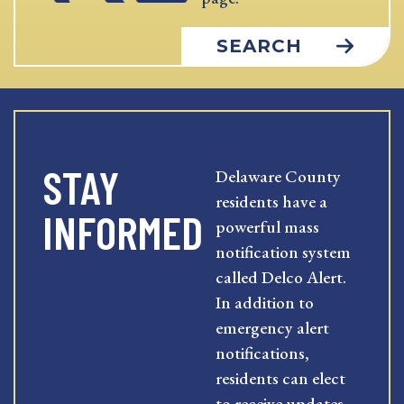
SEARCH
STAY
Delaware County
residents have a
INFORMED
powerful mass
notification system
called Delco Alert.
In addition to
emergency alert
notifications,
residents can elect
to receive updates