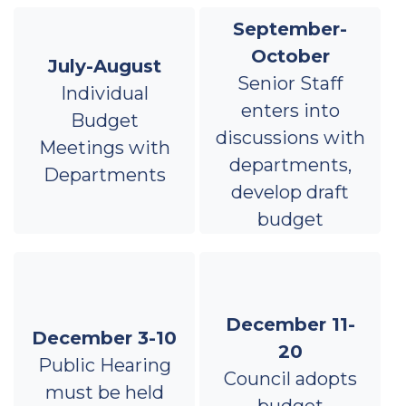
September-
October
July-August
Senior Staff
Individual
enters into
Budget
discussions with
Meetings with
departments,
Departments
develop draft
budget
December 11-
December 3-10
20
Public Hearing
Council adopts
must be held