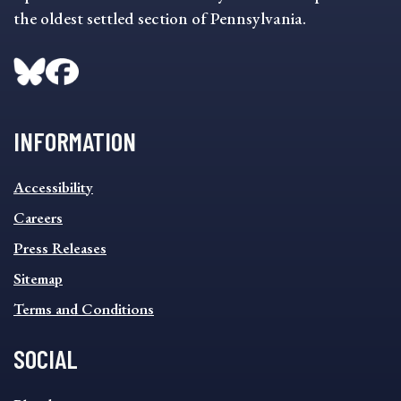
the oldest settled section of Pennsylvania.
INFORMATION
INFORMATION
Accessibility
FOOTER
MENU
Careers
Press Releases
Sitemap
Terms and Conditions
SOCIAL
SOCIAL