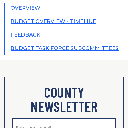
OVERVIEW
BUDGET OVERVIEW - TIMELINE
FEEDBACK
BUDGET TASK FORCE SUBCOMMITTEES
COUNTY
NEWSLETTER