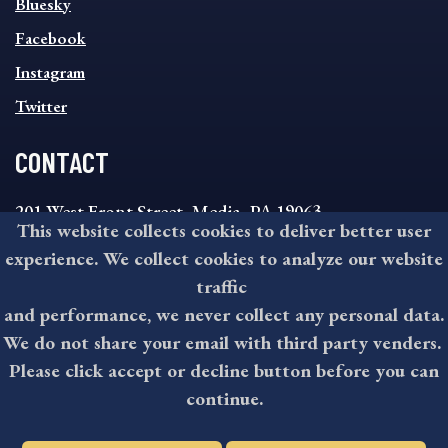
Bluesky
FOOTER
MENU
Facebook
Instagram
Twitter
CONTACT
201 West Front Street, Media, PA 19063
This website collects cookies to deliver better user
8:30AM - 4:30PM Monday - Friday
experience. We collect cookies to analyze our website
610-891-4000
traffic
askdelco@co.delaware.pa.us
and performance, we never collect any personal data.
We do not share your email with third party venders.
Please click accept or decline button before you can
©2026 All rights reserved by County of Delaware, PA.
continue.