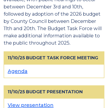
between December 3rd and 10th,
followed by adoption of the 2026 budget
by County Council between December
11th and 20th. The Budget Task Force will
make additional information available to
the public throughout 2025.
11/10/25 BUDGET TASK FORCE MEETING
Agenda
11/10/25 BUDGET PRESENTATION
View presentation