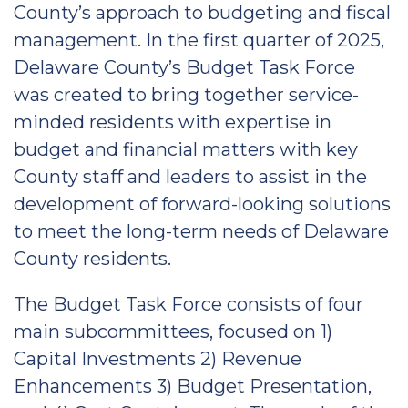
County’s approach to budgeting and fiscal
management. In the first quarter of 2025,
Delaware County’s Budget Task Force
was created to bring together service-
minded residents with expertise in
budget and financial matters with key
County staff and leaders to assist in the
development of forward-looking solutions
to meet the long-term needs of Delaware
County residents.
The Budget Task Force consists of four
main subcommittees, focused on 1)
Capital Investments 2) Revenue
Enhancements 3) Budget Presentation,