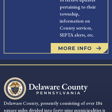
pertaining to their
township,
information on
County services,
SEPTA alerts, etc.
MORE INFO
Delaware County, presently consisting of over 184
square miles divided into forty-nine municipalities is