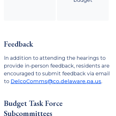
budget
Feedback
In addition to attending the hearings to
provide in-person feedback, residents are
encouraged to submit feedback via email
to
DelcoComms@co.delaware.pa.us
.
Budget Task Force
Subcommittees