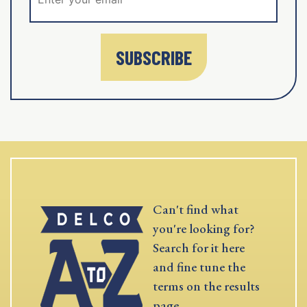
SUBSCRIBE
Can't find what
you're looking for?
Search for it here
and fine tune the
terms on the results
page.