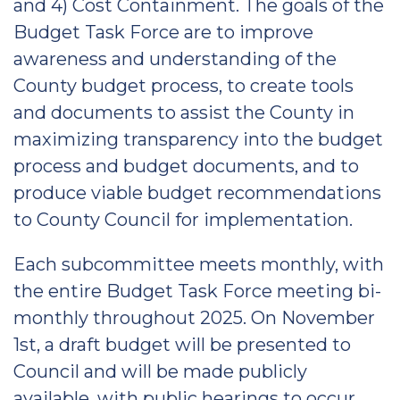
and 4) Cost Containment. The goals of the
Budget Task Force are to improve
awareness and understanding of the
County budget process, to create tools
and documents to assist the County in
maximizing transparency into the budget
process and budget documents, and to
produce viable budget recommendations
to County Council for implementation.
Each subcommittee meets monthly, with
the entire Budget Task Force meeting bi-
monthly throughout 2025. On November
1st, a draft budget will be presented to
Council and will be made publicly
available, with public hearings to occur