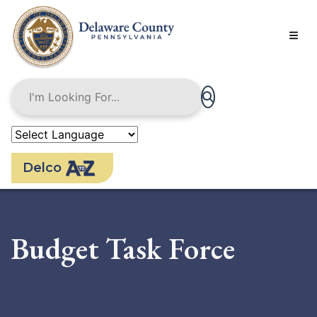
Skip
to
main
content
Delco
Budget Task Force