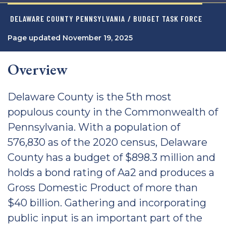
DELAWARE COUNTY PENNSYLVANIA
/ BUDGET TASK FORCE
Page updated November 19, 2025
Overview
Delaware County is the 5th most
populous county in the Commonwealth of
Pennsylvania. With a population of
576,830 as of the 2020 census, Delaware
County has a budget of $898.3 million and
holds a bond rating of Aa2 and produces a
Gross Domestic Product of more than
$40 billion. Gathering and incorporating
public input is an important part of the