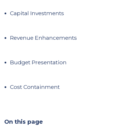
Capital Investments
Revenue Enhancements
Budget Presentation
Cost Containment
On this page