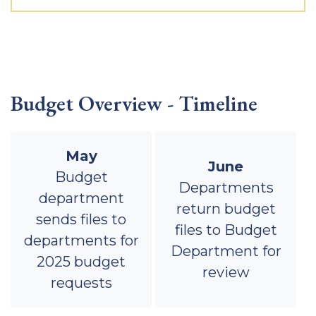
Budget Overview - Timeline
May
June
Budget
Departments
department
return budget
sends files to
files to Budget
departments for
Department for
2025 budget
review
requests