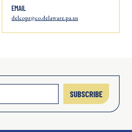
EMAIL
delcopr@co.delaware.pa.us
SUBSCRIBE