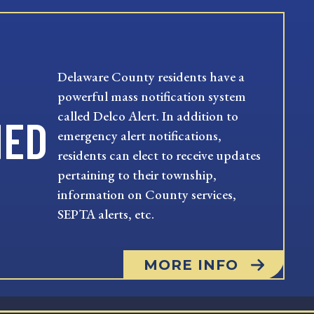
Delaware County residents have a
powerful mass notification system
called Delco Alert. In addition to
MED
emergency alert notifications,
residents can elect to receive updates
pertaining to their township,
information on County services,
SEPTA alerts, etc.
MORE INFO