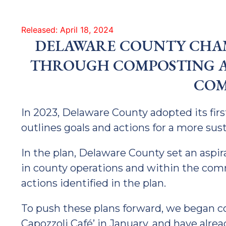
Released: April 18, 2024
DELAWARE COUNTY CHAM
THROUGH COMPOSTING 
COM
In 2023, Delaware County adopted its firs
outlines goals and actions for a more su
In the plan, Delaware County set an aspir
in county operations and within the c
actions identified in the plan.
To push these plans forward, we began c
Capozzoli Café’ in January, and have alre