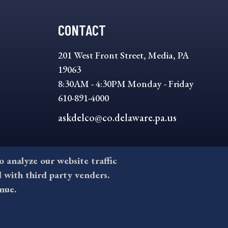
CONTACT
201 West Front Street, Media, PA
19063
8:30AM - 4:30PM Monday - Friday
610-891-4000
askdelco@co.delaware.pa.us
to analyze our website traffic
l with third party venders.
nue.