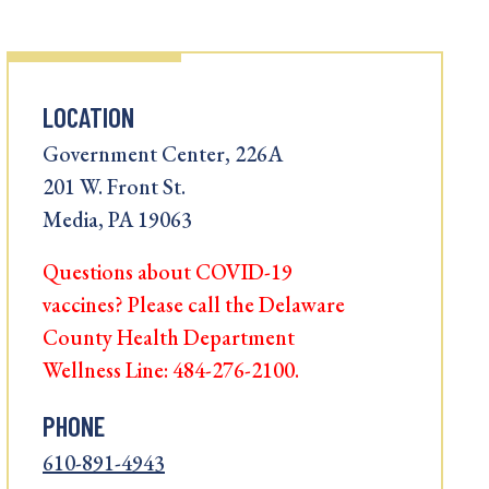
LOCATION
Government Center, 226A
201 W. Front St.
Media, PA 19063
Questions about COVID-19
vaccines? Please call the Delaware
County Health Department
Wellness Line: 484-276-2100.
PHONE
610-891-4943