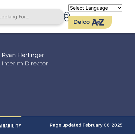
Delco
Ryan Herlinger
Interim Director
Page updated February 06, 2025
AINABILITY