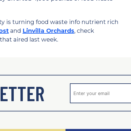
is turning food waste info nutrient rich
ost
and
Linvilla Orchards
, check
that aired last week.
ETTER