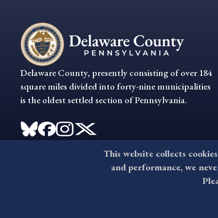
Delaware County, presently consisting of over 184
square miles divided into forty-nine municipalities
is the oldest settled section of Pennsylvania.
This website collects cookies
and performance, we never 
Ple