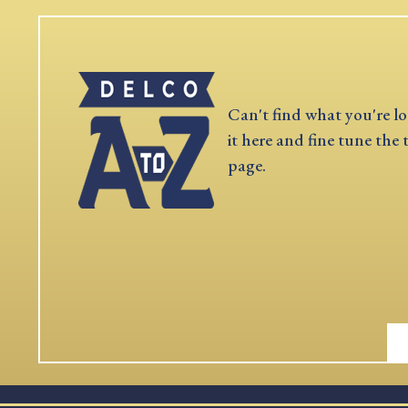
Can't find what you're lo
it here and fine tune the 
page.