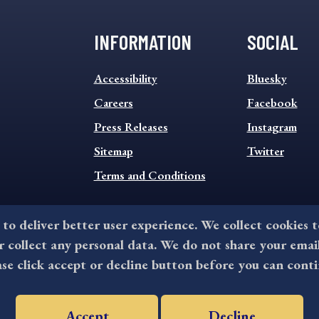
INFORMATION
SOCIAL
INFORMATION
SOCIAL
Accessibility
Bluesky
FOOTER
FOOTER
MENU
Careers
MENU
Facebook
Press Releases
Instagram
Sitemap
Twitter
Terms and Conditions
 to deliver better user experience. We collect cookies 
collect any personal data. We do not share your emai
©2026 All rights reserved by County of Delaware, PA.
ase click accept or decline button before you can conti
Accept
Decline