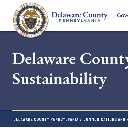
Skip
to
Gov
main
content
Delaware Count
Sustainability
DELAWARE COUNTY PENNSYLVANIA
/
COMMUNICATIONS AND P