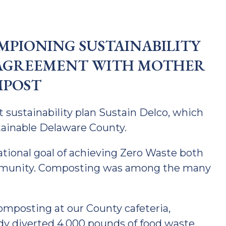
PIONING SUSTAINABILITY
AGREEMENT WITH MOTHER
POST
t sustainability plan Sustain Delco, which
stainable Delaware County.
ational goal of achieving Zero Waste both
ommunity. Composting was among the many
omposting at our County cafeteria,
ady diverted 4,000 pounds of food waste