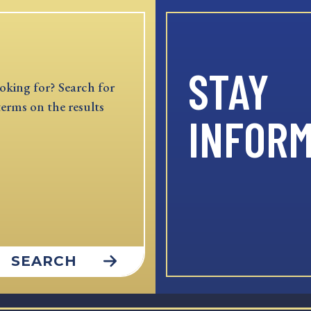
STAY
oking for? Search for
terms on the results
INFOR
SEARCH