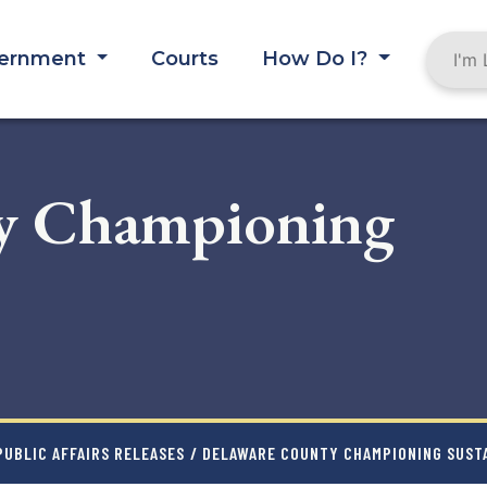
ernment
Courts
How Do I?
y Championing
UBLIC AFFAIRS RELEASES
/ DELAWARE COUNTY CHAMPIONING SUST