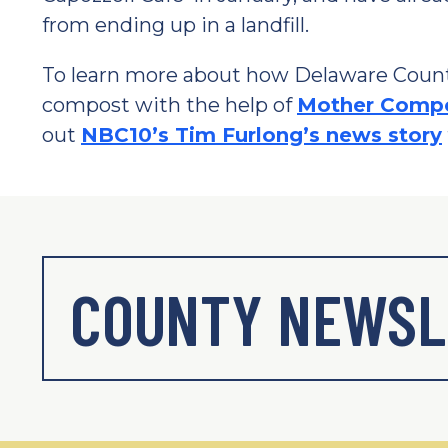
from ending up in a landfill.
To learn more about how Delaware County 
compost with the help of
Mother Comp
out
NBC10’s Tim Furlong’s news story
COUNTY NEWSL