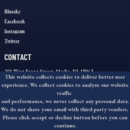
SOCIAL
Bluesky
FOOTER
MENU
Facebook
Instagram
Twitter
CONTACT
201 West Front Street, Media, PA 19063
This website collects cookies to deliver better user
8:30AM - 4:30PM Monday - Friday
experience. We collect cookies to analyze our website
610-891-4000
traffic
askdelco@co.delaware.pa.us
and performance, we never collect any personal data.
We do not share your email with third party venders.
Please click accept or decline button before you can
©2026 All rights reserved by County of Delaware, PA.
continue.