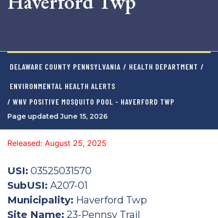
Haverford Twp
DELAWARE COUNTY PENNSYLVANIA
/
HEALTH DEPARTMENT
/
ENVIRONMENTAL HEALTH ALERTS
/ WNV POSITIVE MOSQUITO POOL - HAVERFORD TWP
Page updated June 15, 2026
Released: August 25, 2025
USI:
03525031570
SubUSI:
A207-01
Municipality:
Haverford Twp
Site Name:
23-Pennsy Trail