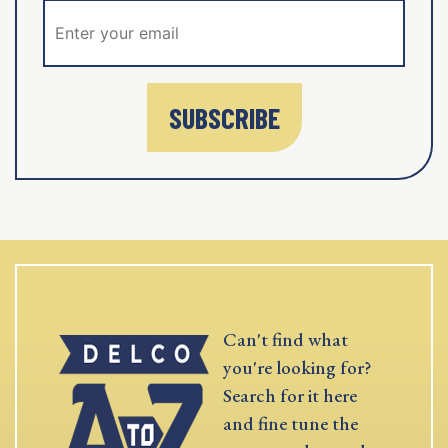
SUBSCRIBE
Can't find what
you're looking for?
Search for it here
and fine tune the