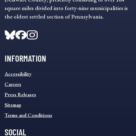
square miles divided into forty-nine municipalities is
the oldest settled section of Pennsylvania.
INFORMATION
INFORMATION
Accessibility
FOOTER
MENU
Careers
Press Releases
Sitemap
Terms and Conditions
SOCIAL