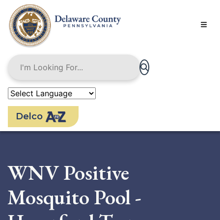
Skip
to
main
content
Delco
WNV Positive
Mosquito Pool -