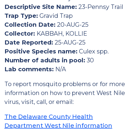
Descriptive Site Name:
23-Pennsy Trail
Trap Type:
Gravid Trap
Collection Date:
20-AUG-25
Collector:
KABBAH, KOLLIE
Date Reported:
25-AUG-25
Positive Species name:
Culex spp.
Number of adults in pool:
30
Lab comments:
N/A
To report mosquito problems or for more
information on how to prevent West Nile
virus, visit, call, or email:
The Delaware County Health
Department West Nile information