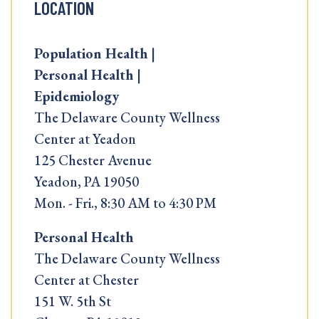
LOCATION
Population Health |
Personal Health |
Epidemiology
The Delaware County Wellness
Center at Yeadon
125 Chester Avenue
Yeadon, PA 19050
Mon. - Fri., 8:30 AM to 4:30 PM
Personal Health
The Delaware County Wellness
Center at Chester
151 W. 5th St