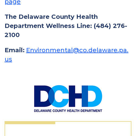
page
The Delaware County Health
Department Wellness Line: (484) 276-
2100
Email:
Environmental@co.delaware.pa.
us