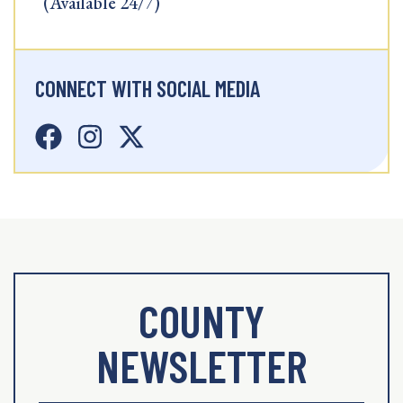
(Available 24/7)
CONNECT WITH SOCIAL MEDIA
COUNTY
NEWSLETTER