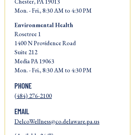
Chester, PA 19013
Mon. - Fri., 8:30 AM to 4:30 PM
Environmental Health
Rosetree 1
1400 N Providence Road
Suite 212
Media PA 19063
Mon. - Fri., 8:30 AM to 4:30 PM
PHONE
(484) 276-2100
EMAIL
DelcoWellness@co.delaware.pa.us