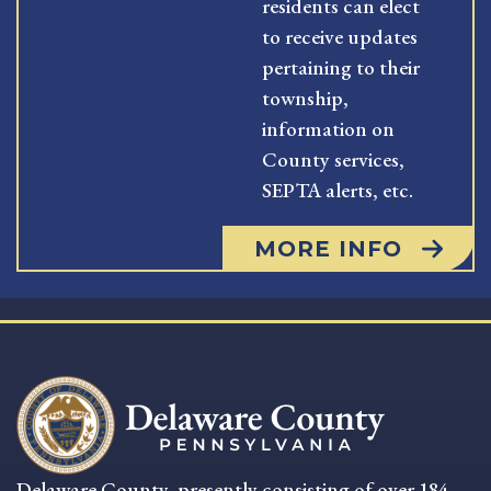
residents can elect
to receive updates
pertaining to their
township,
information on
County services,
SEPTA alerts, etc.
MORE INFO
Delaware County, presently consisting of over 184