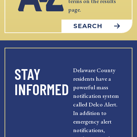
terms on the results
page.
SEARCH
STAY
Delaware County
residents have a
INFORMED
powerful mass
notification system
called Delco Alert.
In addition to
emergency alert
notifications,