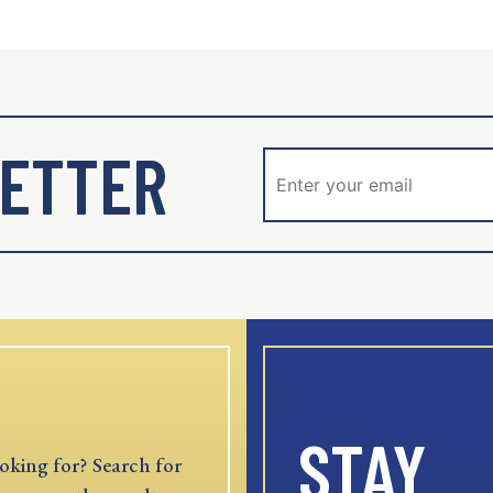
ETTER
STAY
oking for? Search for