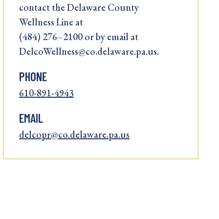
contact the Delaware County
Wellness Line at
(484) 276–2100 or by email at
DelcoWellness@co.delaware.pa.us.
PHONE
610-891-4943
EMAIL
delcopr@co.delaware.pa.us