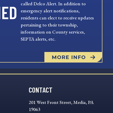
called Delco Alert. In addition to
MED
emergency alert notifications,
residents can elect to receive updates
pertaining to their township,
information on County services,
SEPTA alerts, etc.
MORE INFO
CONTACT
201 West Front Street, Media, PA
19063