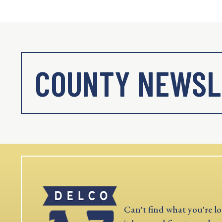
COUNTY NEWSL
Can't find what you're lo