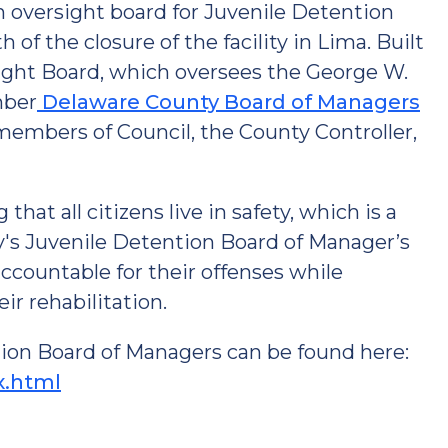
an oversight board for Juvenile Detention
of the closure of the facility in Lima. Built
sight Board, which oversees the George W.
mber
Delaware County Board of Managers
members of Council, the County Controller,
hat all citizens live in safety, which is a
s Juvenile Detention Board of Manager’s
accountable for their offenses while
ir rehabilitation.
ion Board of Managers can be found here:
x.html