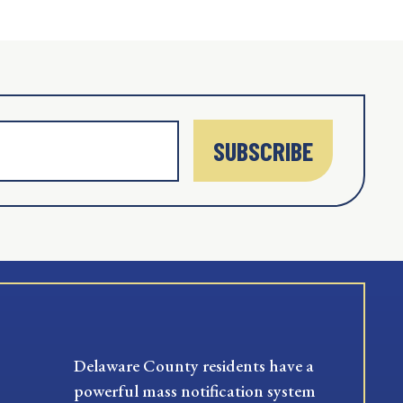
SUBSCRIBE
Delaware County residents have a
powerful mass notification system