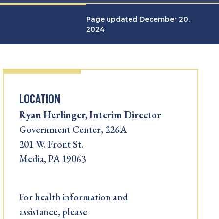
Page updated December 20,
2024
LOCATION
Ryan Herlinger, Interim Director
Government Center, 226A
201 W. Front St.
Media, PA 19063
For health information and
assistance, please