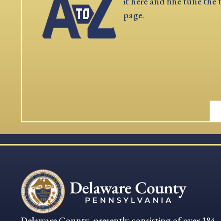
it here and fine tune the 
page.
Delaware County, presently consisting of over 184