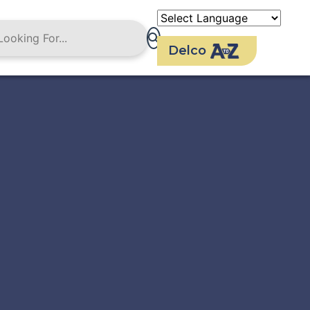
Delco