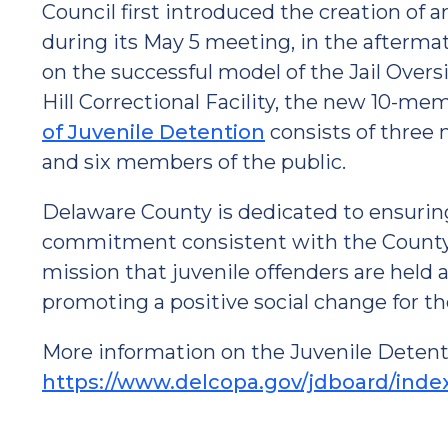
Council first introduced the creation of 
during its May 5 meeting, in the aftermath 
on the successful model of the Jail Over
Hill Correctional Facility, the new 10-me
of Juvenile Detention
consists of three 
and six members of the public.
Delaware County is dedicated to ensuring t
commitment consistent with the County'
mission that juvenile offenders are held 
promoting a positive social change for the
More information on the Juvenile Detent
https://www.delcopa.gov/jdboard/inde