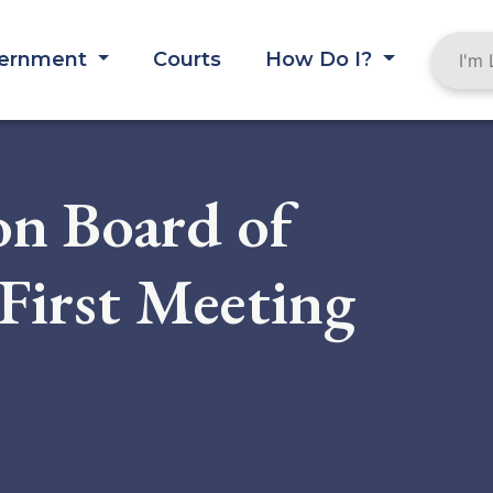
ernment
Courts
How Do I?
on Board of
First Meeting