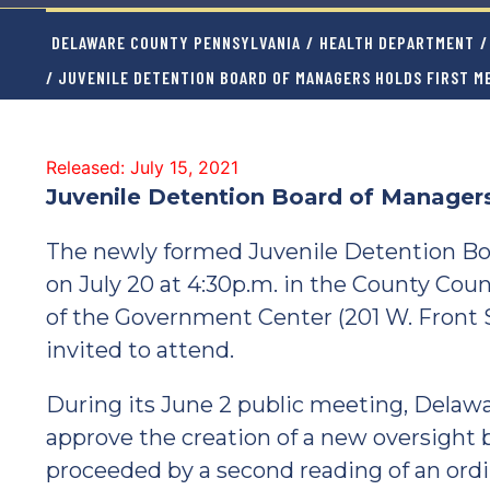
DELAWARE COUNTY PENNSYLVANIA
/
HEALTH DEPARTMENT
/
/ JUVENILE DETENTION BOARD OF MANAGERS HOLDS FIRST M
Released: July 15, 2021
Juvenile Detention Board of Managers
The newly formed Juvenile Detention Boar
on July 20 at 4:30p.m. in the County Coun
of the Government Center (201 W. Front S
invited to attend.
During its June 2 public meeting, Delaw
approve the creation of a new oversight 
proceeded by a second reading of an ordin