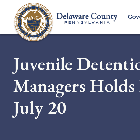
Skip
to
Gov
main
content
Juvenile Detenti
Managers Holds 
July 20