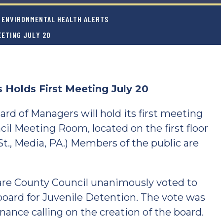
ENVIRONMENTAL HEALTH ALERTS
EETING JULY 20
 Holds First Meeting July 20
d of Managers will hold its first meeting
cil Meeting Room, located on the first floor
t., Media, PA.) Members of the public are
are County Council unanimously voted to
board for Juvenile Detention. The vote was
ance calling on the creation of the board.