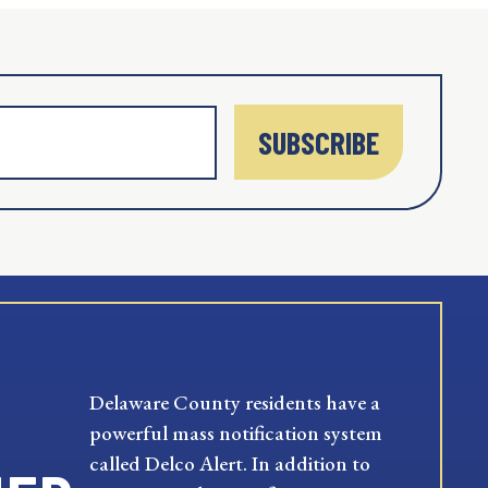
SUBSCRIBE
Delaware County residents have a
powerful mass notification system
called Delco Alert. In addition to