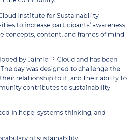
 in the community.
loud Institute for Sustainability
ities to increase participants’ awareness,
e concepts, content, and frames of mind
loped by Jaimie P. Cloud and has been
. The day was designed to challenge the
eir relationship to it, and their ability to
nity contributes to sustainability
ted in hope, systems thinking, and
abulary of sustainability