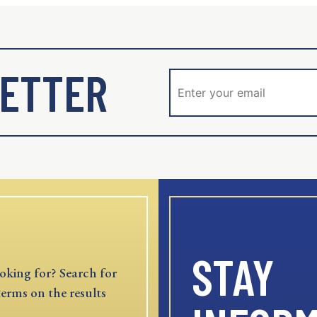
ETTER
STAY
oking for? Search for
terms on the results