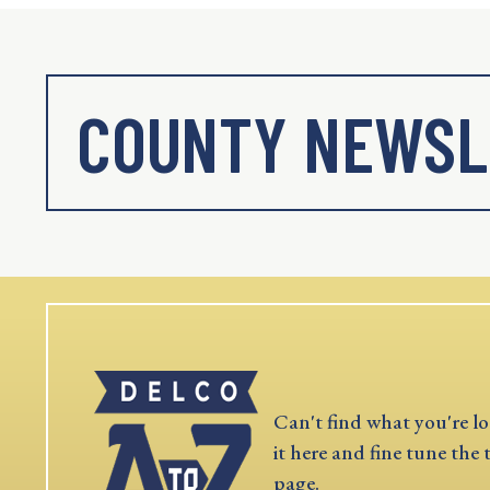
COUNTY NEWSL
Can't find what you're lo
it here and fine tune the 
page.