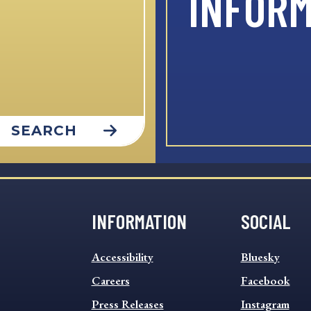
INFOR
SEARCH
INFORMATION
SOCIAL
INFORMATION
SOCIAL
Accessibility
Bluesky
FOOTER
FOOTER
MENU
Careers
MENU
Facebook
Press Releases
Instagram