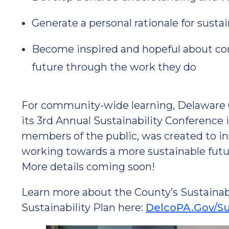
Generate a personal rationale for sustai
Become inspired and hopeful about cont
future through the work they do
For community-wide learning, Delaware Co
its 3rd Annual Sustainability Conference 
members of the public, was created to in
working towards a more sustainable futu
More details coming soon!
Learn more about the County’s Sustainabil
Sustainability Plan here:
DelcoPA.Gov/Sus