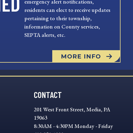
MED
emergency alert notifications,
residents can elect to receive updates
pertaining to their township,
information on County services,
SEPTA alerts, etc.
MORE INFO
CONTACT
201 West Front Street, Media, PA
19063
8:30AM - 4:30PM Monday - Friday