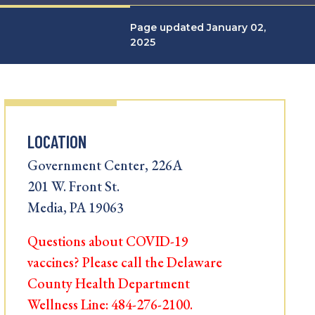
Page updated January 02,
2025
LOCATION
Government Center, 226A
201 W. Front St.
Media, PA 19063
Questions about COVID-19
vaccines? Please call the Delaware
County Health Department
Wellness Line: 484-276-2100.