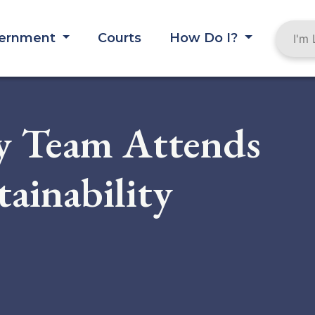
ernment
Courts
How Do I?
y Team Attends
tainability