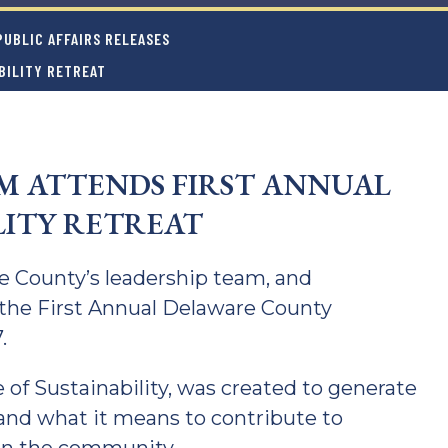
UBLIC AFFAIRS RELEASES
BILITY RETREAT
 ATTENDS FIRST ANNUAL
LITY RETREAT
 County’s leadership team, and
the First Annual Delaware County
.
e of Sustainability, was created to generate
 and what it means to contribute to