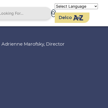
Delco
Adrienne Marofsky, Director