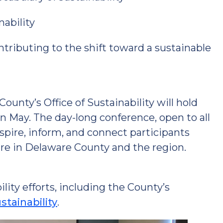
nability
ributing to the shift toward a sustainable
unty’s Office of Sustainability will hold
in May. The day-long conference, open to all
spire, inform, and connect participants
re in Delaware County and the region.
ity efforts, including the County’s
tainability
.