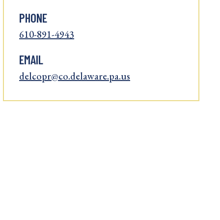
PHONE
610-891-4943
EMAIL
delcopr@co.delaware.pa.us