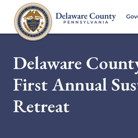
Skip
to
Gov
main
content
Delaware Count
First Annual Sus
Retreat