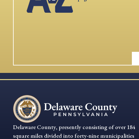
Delaware County, presently consisting of over 184
square miles divided into forty-nine municipalities