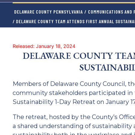
DELAWARE COUNTY PENNSYLVANIA
/
COMMUNICATIONS AND P
/ DELAWARE COUNTY TEAM ATTENDS FIRST ANNUAL SUSTAINA
Released: January 18, 2024
DELAWARE COUNTY TEAM
SUSTAINABI
Members of Delaware County Council, the
community stakeholders participated in 
Sustainability 1-Day Retreat on January 17
The retreat, hosted by the County’s Offic
a shared understanding of sustainability