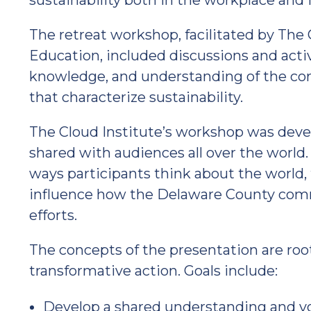
sustainability both in the workplace and
The retreat workshop, facilitated by The C
Education, included discussions and activ
knowledge, and understanding of the cor
that characterize sustainability.
The Cloud Institute’s workshop was deve
shared with audiences all over the world
ways participants think about the world, th
influence how the Delaware County commu
efforts.
The concepts of the presentation are roo
transformative action. Goals include:
Develop a shared understanding and voc