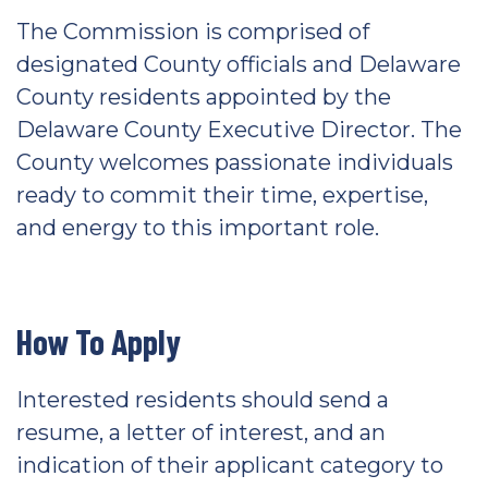
The Commission is comprised of
designated County officials and Delaware
County residents appointed by the
Delaware County Executive Director. The
County welcomes passionate individuals
ready to commit their time, expertise,
and energy to this important role.
How To Apply
Interested residents should send a
resume, a letter of interest, and an
indication of their applicant category to