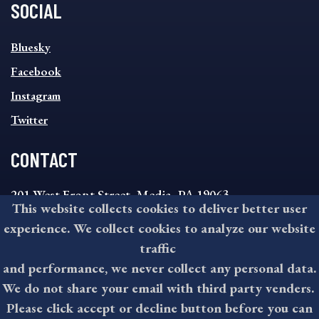
SOCIAL
SOCIAL
Bluesky
FOOTER
MENU
Facebook
Instagram
Twitter
CONTACT
201 West Front Street, Media, PA 19063
This website collects cookies to deliver better user
8:30AM - 4:30PM Monday - Friday
experience. We collect cookies to analyze our website
610-891-4000
traffic
askdelco@co.delaware.pa.us
and performance, we never collect any personal data.
We do not share your email with third party venders.
Please click accept or decline button before you can
©2026 All rights reserved by County of Delaware, PA.