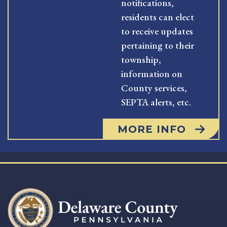
notifications,
residents can elect
to receive updates
pertaining to their
township,
information on
County services,
SEPTA alerts, etc.
MORE INFO