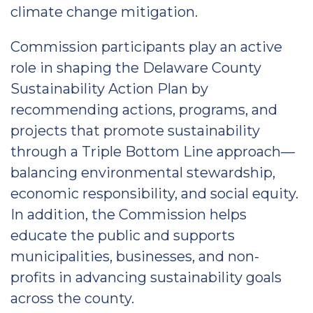
climate change mitigation.
Commission participants play an active
role in shaping the Delaware County
Sustainability Action Plan by
recommending actions, programs, and
projects that promote sustainability
through a Triple Bottom Line approach—
balancing environmental stewardship,
economic responsibility, and social equity.
In addition, the Commission helps
educate the public and supports
municipalities, businesses, and non-
profits in advancing sustainability goals
across the county.