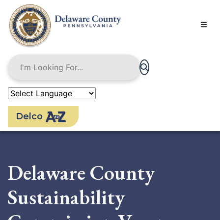
Skip
to
main
content
Delco
Delaware County
Sustainability