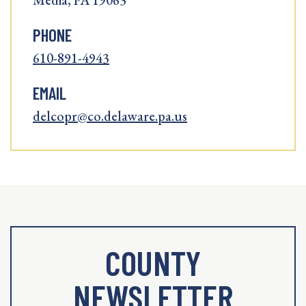
Media, PA 19063
PHONE
610-891-4943
EMAIL
delcopr@co.delaware.pa.us
COUNTY
NEWSLETTER