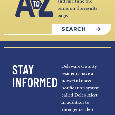
and fine tune the
terms on the results
page.
SEARCH
STAY
Delaware County
residents have a
INFORMED
powerful mass
notification system
called Delco Alert.
In addition to
emergency alert