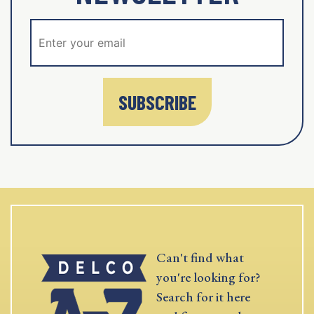
SUBSCRIBE
Can't find what
you're looking for?
Search for it here