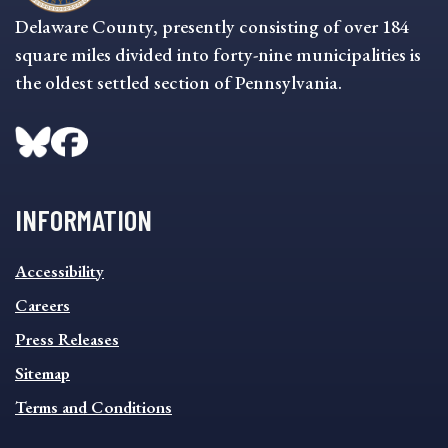
Delaware County, presently consisting of over 184
square miles divided into forty-nine municipalities is
the oldest settled section of Pennsylvania.
INFORMATION
INFORMATION
Accessibility
FOOTER
MENU
Careers
Press Releases
Sitemap
Terms and Conditions