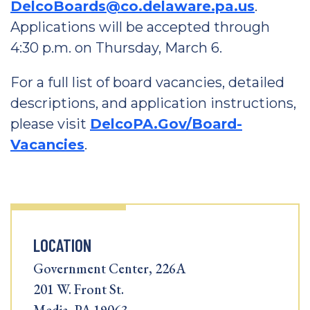
DelcoBoards@co.delaware.pa.us
.
Applications will be accepted through
4:30 p.m. on Thursday, March 6.
For a full list of board vacancies, detailed
descriptions, and application instructions,
please visit
DelcoPA.Gov/Board-
Vacancies
.
LOCATION
Government Center, 226A
201 W. Front St.