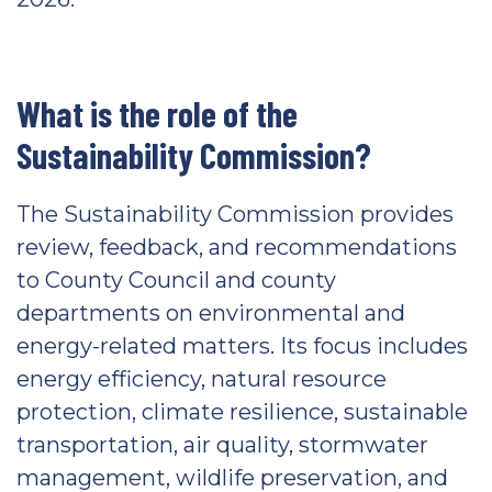
What is the role of the
Sustainability Commission?
The Sustainability Commission provides
review, feedback, and recommendations
to County Council and county
departments on environmental and
energy-related matters. Its focus includes
energy efficiency, natural resource
protection, climate resilience, sustainable
transportation, air quality, stormwater
management, wildlife preservation, and