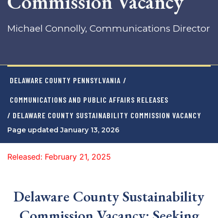
Commission Vacancy
Michael Connolly, Communications Director
DELAWARE COUNTY PENNSYLVANIA
/
COMMUNICATIONS AND PUBLIC AFFAIRS RELEASES
/ DELAWARE COUNTY SUSTAINABILITY COMMISSION VACANCY
Page updated January 13, 2026
Released: February 21, 2025
Delaware County Sustainability
Commission Vacancy: Seeking