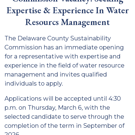
Expertise & Experience In Water
Resourcs Management
The Delaware County Sustainability
Commission has an immediate opening
for a representative with expertise and
experience in the field of water resource
management and invites qualified
individuals to apply.
Applications will be accepted until 4:30
p.m. on Thursday, March 6, with the
selected candidate to serve through the
completion of the term in September of
2026.