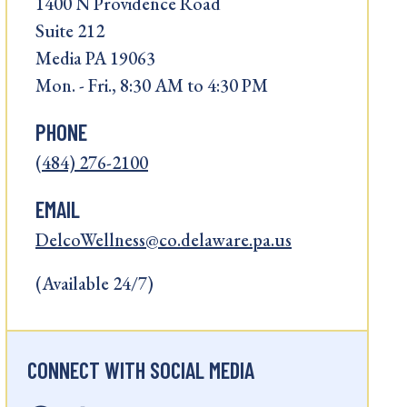
1400 N Providence Road
Suite 212
Media PA 19063
Mon. - Fri., 8:30 AM to 4:30 PM
PHONE
(484) 276-2100
EMAIL
DelcoWellness@co.delaware.pa.us
(Available 24/7)
CONNECT WITH SOCIAL MEDIA