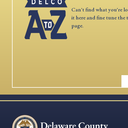
Can't find what you're lo
it here and fine tune the 
page.