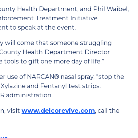
County Health Department, and Phil Waibel,
Enforcement Treatment Initiative
nt to speak at the event.
y will come that someone struggling
e County Health Department Director
 tools to gift one more day of life.”
 use of NARCAN® nasal spray, "stop the
Xylazine and Fentanyl test strips.
PR administration.
, visit
www.delcorevive.com
, call the