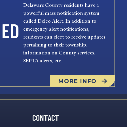
Delaware County residents have a
powerful mass notification system
called Delco Alert. In addition to
MED
emergency alert notifications,
residents can elect to receive updates
pertaining to their township,
information on County services,
SEPTA alerts, etc.
MORE INFO
CONTACT