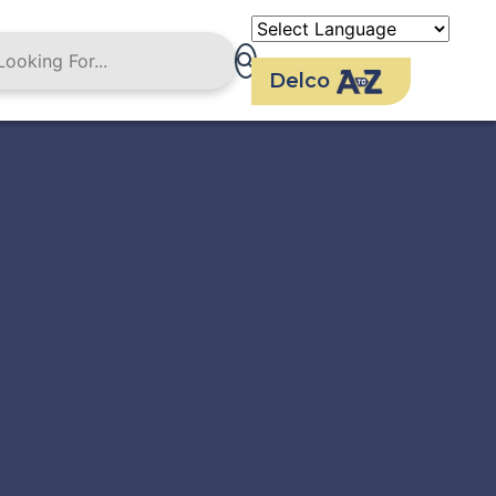
Delco