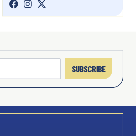
SUBSCRIBE