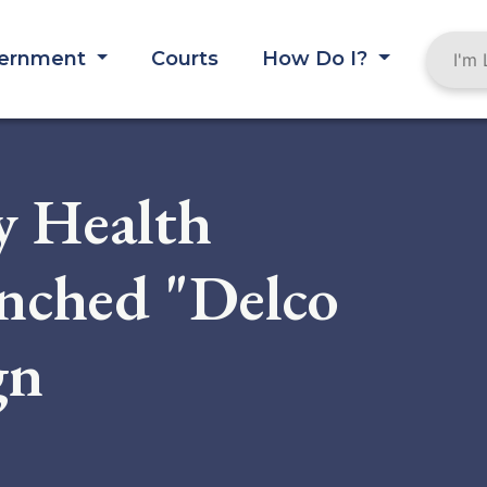
ernment
Courts
How Do I?
y Health
nched "Delco
gn