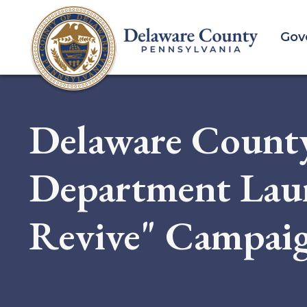
Skip
to
Gov
main
content
Delaware Count
Department Lau
Revive" Campai