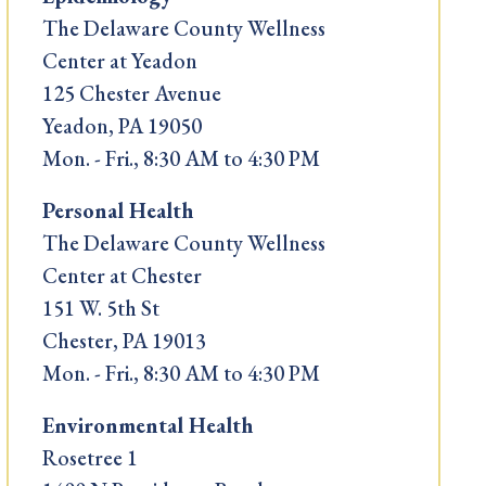
The Delaware County Wellness
Center at Yeadon
125 Chester Avenue
Yeadon, PA 19050
Mon. - Fri., 8:30 AM to 4:30 PM
Personal Health
The Delaware County Wellness
Center at Chester
151 W. 5th St
Chester, PA 19013
Mon. - Fri., 8:30 AM to 4:30 PM
Environmental Health
Rosetree 1