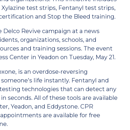
ylazine test strips, Fentanyl test strips,
certification and Stop the Bleed training.
e Delco Revive campaign at a news
dents, organizations, schools, and
sources and training sessions. The event
ess Center in Yeadon on Tuesday, May 21.
xone, is an overdose-reversing
 someone's life instantly. Fentanyl and
 testing technologies that can detect any
in seconds. All of these tools are available
ester, Yeadon, and Eddystone. CPR
 appointments are available for free
ne.