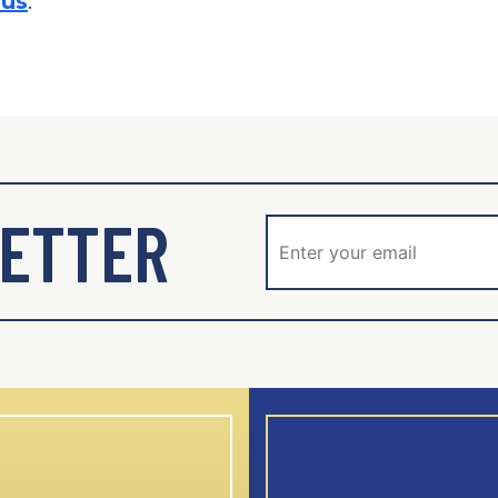
.us
.
ETTER