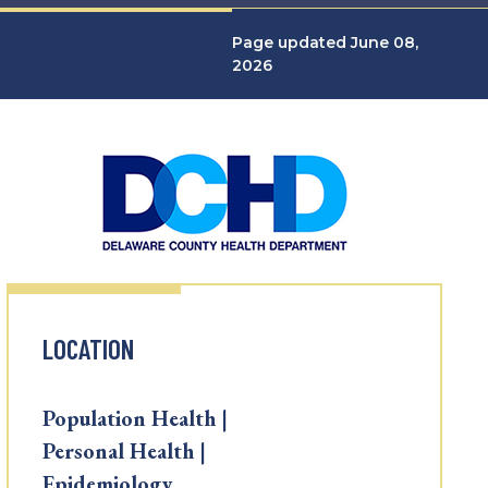
Page updated June 08,
2026
LOCATION
Population Health |
Personal Health |
Epidemiology