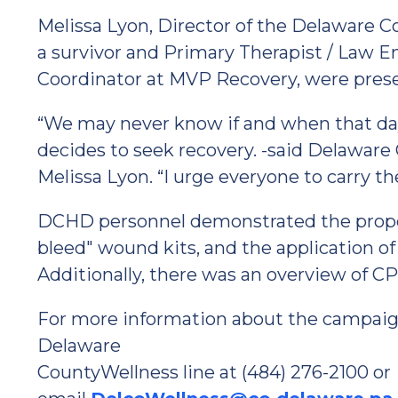
Melissa Lyon, Director of the Delaware 
a survivor and Primary Therapist / Law 
Coordinator at MVP Recovery, were prese
“We may never know if and when that da
decides to seek recovery. -said Delawar
Melissa Lyon. “I urge everyone to carry the
DCHD personnel demonstrated the proper
bleed" wound kits, and the application of 
Additionally, there was an overview of C
For more information about the campaign
Delaware
CountyWellness line at (484) 276-2100 or