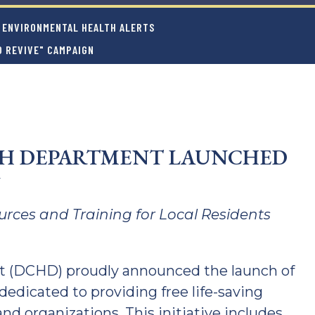
ENVIRONMENTAL HEALTH ALERTS
 REVIVE" CAMPAIGN
TH DEPARTMENT LAUNCHED
N
ources and Training for Local Residents
 (DCHD) proudly announced the launch of
dedicated to providing free life-saving
and organizations. This initiative includes