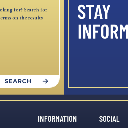
STAY
oking for? Search for
terms on the results
INFOR
SEARCH
INFORMATION
SOCIAL