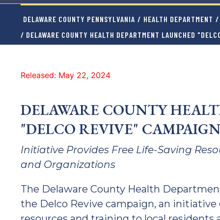
DELAWARE COUNTY PENNSYLVANIA
/
HEALTH DEPARTMENT
/
/ DELAWARE COUNTY HEALTH DEPARTMENT LAUNCHED "DELCO
Released: May 22, 2024
DELAWARE COUNTY HEAL
"DELCO REVIVE" CAMPAIG
Initiative Provides Free Life-Saving Res
and Organizations
The Delaware County Health Department
the Delco Revive campaign, an initiative 
resources and training to local residents 