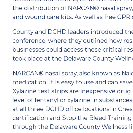
the distribution of NARCAN® nasal spray, X
and wound care kits. As well as free CPR 
County and DCHD leaders introduced th
conference, where they outlined how resi
businesses could access these critical re
took place at the Delaware County Welln
NARCAN® nasal spray, also known as Nalo
medication. It is easy to use and can save
Xylazine test strips are inexpensive drug
level of fentanyl or xylazine in substances 
at all three DCHD office locations in Ch
certification and Stop the Bleed Training
through the Delaware County Wellness li