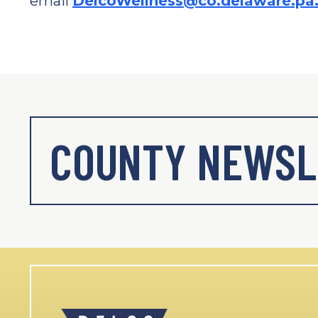
email
DelcoWellness@co.delaware.pa
COUNTY NEWSL