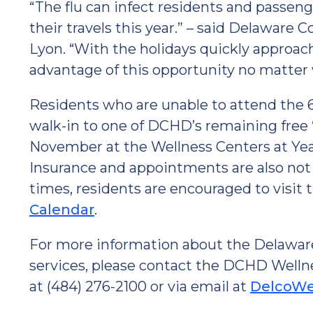
“The flu can infect residents and passen
their travels this year.” – said Delawar
Lyon. “With the holidays quickly approac
advantage of this opportunity no matter 
Residents who are unable to attend the 6
walk-in to one of DCHD’s remaining free 
November at the Wellness Centers at Yead
Insurance and appointments are also not 
times, residents are encouraged to visi
Calendar
.
For more information about the Delaware
services, please contact the DCHD Welln
at (484) 276-2100 or via email at
DelcoWe