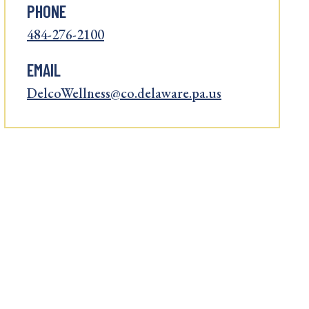
PHONE
484-276-2100
EMAIL
DelcoWellness@co.delaware.pa.us