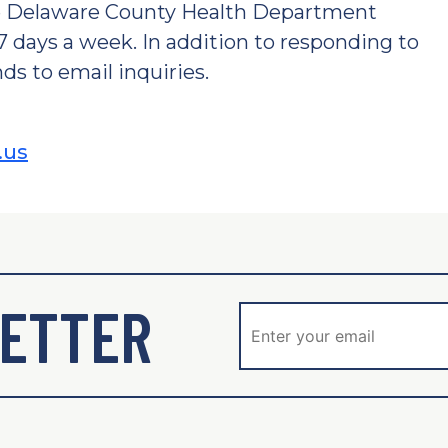
he Delaware County Health Department
 7 days a week. In addition to responding to
ds to email inquiries.
.us
ETTER