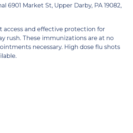
nal 6901 Market St, Upper Darby, PA 19082,
nt access and effective protection for
day rush. These immunizations are at no
pointments necessary. High dose flu shots
ilable.