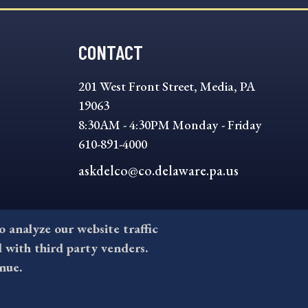
CONTACT
201 West Front Street, Media, PA
19063
8:30AM - 4:30PM Monday - Friday
610-891-4000
askdelco@co.delaware.pa.us
to analyze our website traffic
l with third party venders.
nue.