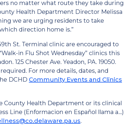
gers no matter what route they take during
e County Health Department Director Melissa
hing we are urging residents to take
which direction home is.”
9th St. Terminal clinic are encouraged to
“Walk-in Flu Shot Wednesday” clinics this
on. 125 Chester Ave. Yeadon, PA. 19050.
required. For more details, dates, and
t the DCHD
Community Events and Clinics
 County Health Department or its clinical
ess Line (Enformacion en Español llama a…)
llness@co.delaware.pa.us
.