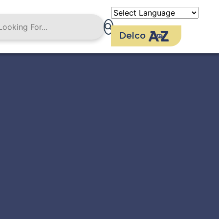
Delco