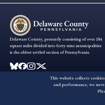
Delaware County, presently consisting of over 184
square miles divided into forty-nine municipalities
is the oldest settled section of Pennsylvania.
This website collects cookies
and performance, we never 
Ple