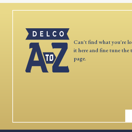
Can't find what you're lo
it here and fine tune the 
page.