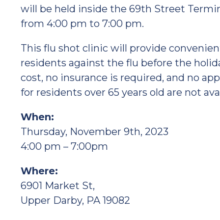
will be held inside the 69th Street Termi
from 4:00 pm to 7:00 pm.
This flu shot clinic will provide convenie
residents against the flu before the holi
cost, no insurance is required, and no ap
for residents over 65 years old are not ava
When:
Thursday, November 9th, 2023
4:00 pm – 7:00pm
Where:
6901 Market St,
Upper Darby, PA 19082