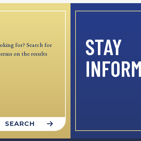
STAY
oking for? Search for
terms on the results
INFOR
SEARCH