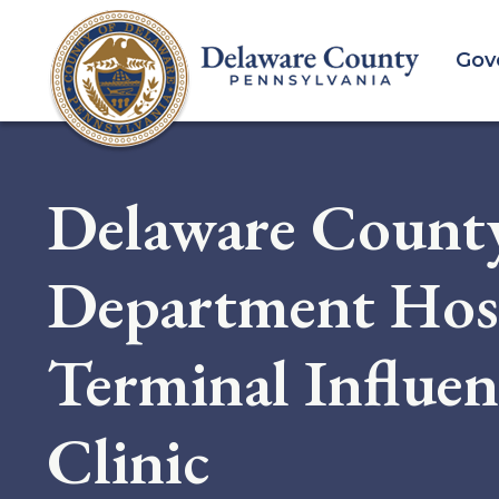
Skip
to
Gov
main
content
Delaware Count
Department Host
Terminal Influe
Clinic