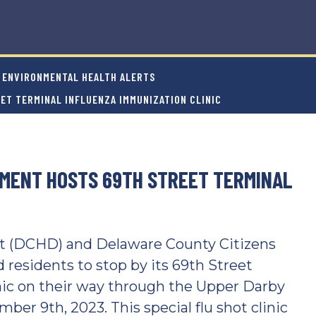
ENVIRONMENTAL HEALTH ALERTS
ET TERMINAL INFLUENZA IMMUNIZATION CLINIC
MENT HOSTS 69TH STREET TERMINAL
 (DCHD) and Delaware County Citizens
residents to stop by its 69th Street
nic on their way through the Upper Darby
ber 9th, 2023. This special flu shot clinic