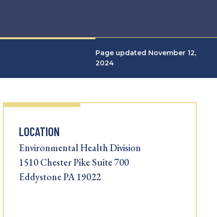
Page updated November 12,
2024
LOCATION
Environmental Health Division
1510 Chester Pike Suite 700
Eddystone PA 19022