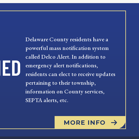
Delaware County residents have a
powerful mass notification system
called Delco Alert. In addition to
MED
emergency alert notifications,
residents can elect to receive updates
pertaining to their township,
information on County services,
SEPTA alerts, etc.
MORE INFO