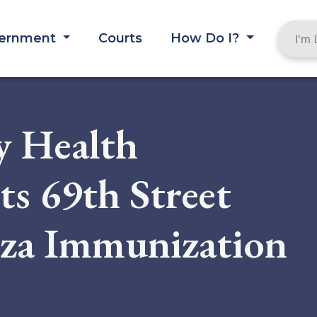
ernment
Courts
How Do I?
y Health
s 69th Street
nza Immunization