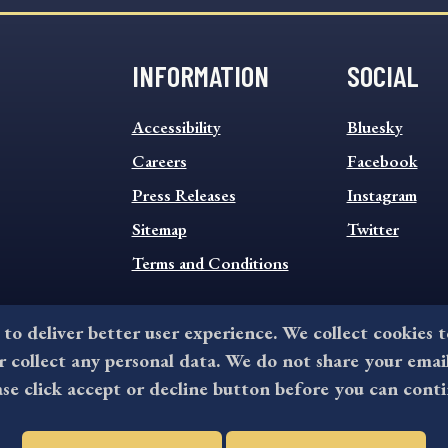
INFORMATION
SOCIAL
INFORMATION
SOCIAL
Accessibility
Bluesky
FOOTER
FOOTER
MENU
Careers
MENU
Facebook
Press Releases
Instagram
Sitemap
Twitter
Terms and Conditions
 to deliver better user experience. We collect cookies 
collect any personal data. We do not share your emai
©2026 All rights reserved by County of Delaware, PA.
ase click accept or decline button before you can conti