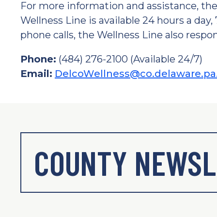
For more information and assistance, t
Wellness Line is available 24 hours a day,
phone calls, the Wellness Line also respon
Phone:
(484) 276-2100 (Available 24/7)
Email:
DelcoWellness@co.delaware.pa
COUNTY NEWSL