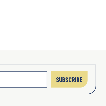
SUBSCRIBE