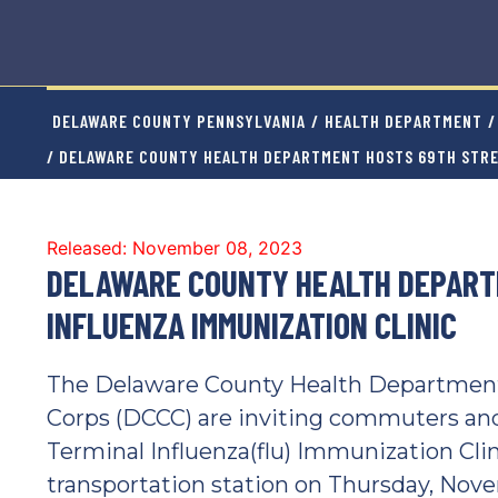
DELAWARE COUNTY PENNSYLVANIA
/
HEALTH DEPARTMENT
/
/ DELAWARE COUNTY HEALTH DEPARTMENT HOSTS 69TH STRE
Released: November 08, 2023
DELAWARE COUNTY HEALTH DEPART
INFLUENZA IMMUNIZATION CLINIC
The Delaware County Health Department
Corps (DCCC) are inviting commuters and 
Terminal Influenza(flu) Immunization Cli
transportation station on Thursday, Novem