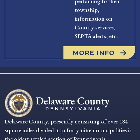
pertaining to their
township,
information on
County services,
SEPTA alerts, etc.
MORE INFO
Delaware County, presently consisting of over 184
square miles divided into forty-nine municipalities is
the oldest settled section of Pennsylvania.