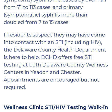
from 71 to 113 cases, and primary
(symptomatic) syphilis more than
doubled from 7 to 15 cases.
If residents suspect they may have come
into contact with an STI (including HIV),
the Delaware County Health Department
is here to help. DCHD offers free STI
testing at both Delaware County Wellness
Centers in Yeadon and Chester.
Appointments are encouraged but not
required.
Wellness Clinic STI/HIV Testing Walk-in