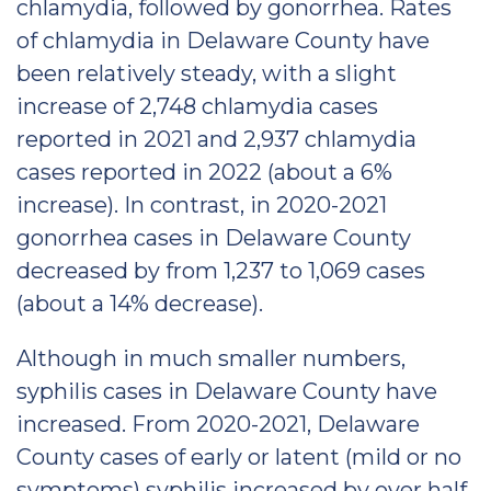
chlamydia, followed by gonorrhea. Rates
of chlamydia in Delaware County have
been relatively steady, with a slight
increase of 2,748 chlamydia cases
reported in 2021 and 2,937 chlamydia
cases reported in 2022 (about a 6%
increase). In contrast, in 2020-2021
gonorrhea cases in Delaware County
decreased by from 1,237 to 1,069 cases
(about a 14% decrease).
Although in much smaller numbers,
syphilis cases in Delaware County have
increased. From 2020-2021, Delaware
County cases of early or latent (mild or no
symptoms) syphilis increased by over half