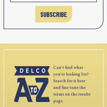
SUBSCRIBE
Can't find what
you're looking for?
Search for it here
and fine tune the
terms on the results
page.