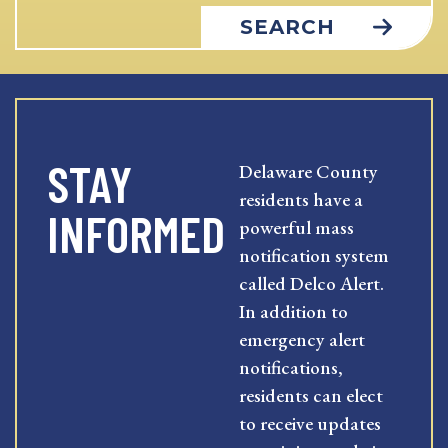
SEARCH
STAY
Delaware County
residents have a
INFORMED
powerful mass
notification system
called Delco Alert.
In addition to
emergency alert
notifications,
residents can elect
to receive updates