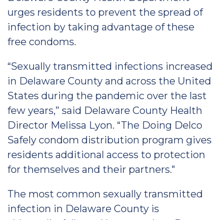
urges residents to prevent the spread of
infection by taking advantage of these
free condoms.
“Sexually transmitted infections increased
in Delaware County and across the United
States during the pandemic over the last
few years,” said Delaware County Health
Director Melissa Lyon. “The Doing Delco
Safely condom distribution program gives
residents additional access to protection
for themselves and their partners."
The most common sexually transmitted
infection in Delaware County is