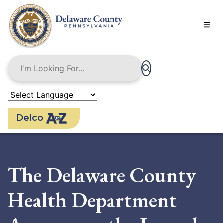
Skip
to
main
content
Delco
The Delaware County
Health Department