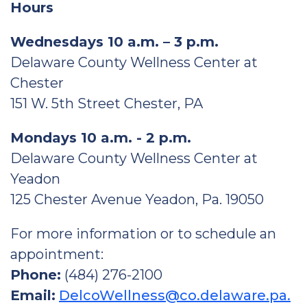
Hours
Wednesdays 10 a.m. – 3 p.m.
Delaware County Wellness Center at
Chester
151 W. 5th Street Chester, PA
Mondays 10 a.m. - 2 p.m.
Delaware County Wellness Center at
Yeadon
125 Chester Avenue Yeadon, Pa. 19050
For more information or to schedule an
appointment:
Phone:
(484) 276-2100
Email:
DelcoWellness@co.delaware.pa.