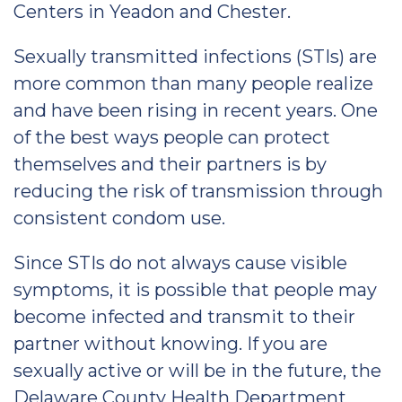
Centers in Yeadon and Chester.
Sexually transmitted infections (STIs) are
more common than many people realize
and have been rising in recent years. One
of the best ways people can protect
themselves and their partners is by
reducing the risk of transmission through
consistent condom use.
Since STIs do not always cause visible
symptoms, it is possible that people may
become infected and transmit to their
partner without knowing. If you are
sexually active or will be in the future, the
Delaware County Health Department