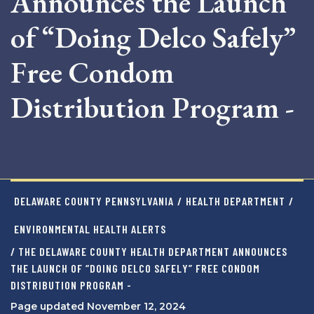
Announces the Launch
of “Doing Delco Safely”
Free Condom
Distribution Program -
DELAWARE COUNTY PENNSYLVANIA
/
HEALTH DEPARTMENT
/
ENVIRONMENTAL HEALTH ALERTS
/ THE DELAWARE COUNTY HEALTH DEPARTMENT ANNOUNCES
THE LAUNCH OF “DOING DELCO SAFELY” FREE CONDOM
DISTRIBUTION PROGRAM -
Page updated November 12, 2024