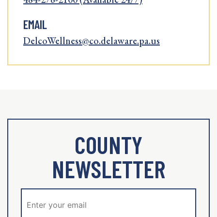
EMAIL
DelcoWellness@co.delaware.pa.us
COUNTY
NEWSLETTER