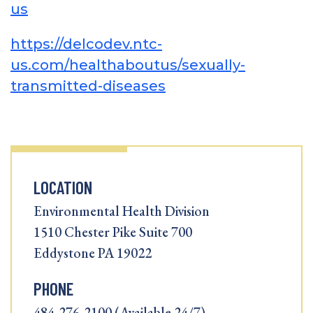
us
https://delcodev.ntc-
us.com/healthaboutus/sexually-
transmitted-diseases
LOCATION
Environmental Health Division
1510 Chester Pike Suite 700
Eddystone PA 19022
PHONE
484-276-2100 (Available 24/7)