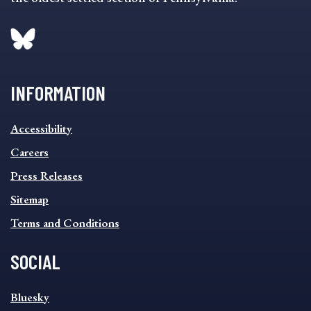
INFORMATION
INFORMATION
Accessibility
FOOTER
MENU
Careers
Press Releases
Sitemap
Terms and Conditions
SOCIAL
SOCIAL
Bluesky
FOOTER