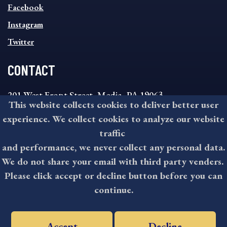
MENU
Facebook
Instagram
Twitter
CONTACT
201 West Front Street, Media, PA 19063
This website collects cookies to deliver better user
8:30AM - 4:30PM Monday - Friday
experience. We collect cookies to analyze our website
610-891-4000
traffic
askdelco@co.delaware.pa.us
and performance, we never collect any personal data.
We do not share your email with third party venders.
Please click accept or decline button before you can
©2026 All rights reserved by County of Delaware, PA.
continue.
Accept
Decline