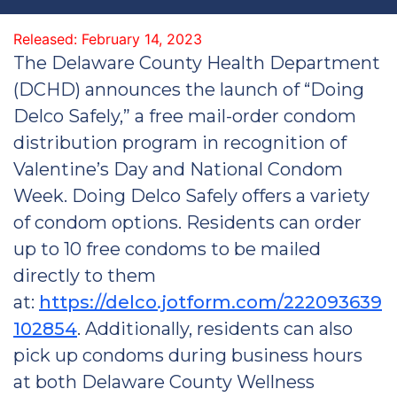
Released: February 14, 2023
The Delaware County Health Department
(DCHD) announces the launch of “Doing
Delco Safely,” a free mail-order condom
distribution program in recognition of
Valentine’s Day and National Condom
Week. Doing Delco Safely offers a variety
of condom options. Residents can order
up to 10 free condoms to be mailed
directly to them
at:
https://delco.jotform.com/222093639
102854
. Additionally, residents can also
pick up condoms during business hours
at both Delaware County Wellness