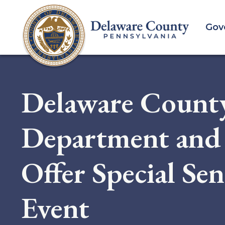
Skip
to
Gov
main
content
Delaware Count
Department and 
Offer Special Se
Event