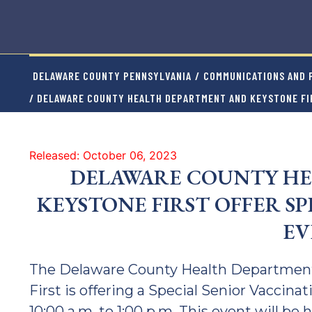
DELAWARE COUNTY PENNSYLVANIA
/
COMMUNICATIONS AND P
/ DELAWARE COUNTY HEALTH DEPARTMENT AND KEYSTONE FIR
Released: October 06, 2023
DELAWARE COUNTY HE
KEYSTONE FIRST OFFER S
EV
The Delaware County Health Department
First is offering a Special Senior Vaccin
10:00 a.m. to 1:00 p.m. This event will be