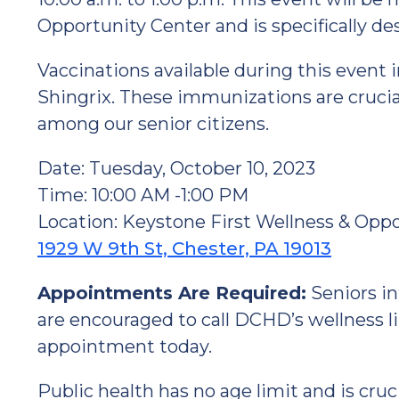
Opportunity Center and is specifically de
Vaccinations available during this event 
Shingrix. These immunizations are crucia
among our senior citizens.
Date: Tuesday, October 10, 2023
Time: 10:00 AM -1:00 PM
Location: Keystone First Wellness & Opp
1929 W 9th St, Chester, PA 19013
Appointments Are Required:
Seniors in
are encouraged to call DCHD’s wellness li
appointment today.
Public health has no age limit and is cru