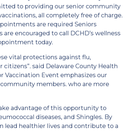
tted to providing our senior community
ccinations, all completely free of charge.
ppointments are required Seniors
ns are encouraged to call DCHD’s wellness
appointment today.
se vital protections against flu,
r citizens”. said Delaware County Health
ior Vaccination Event emphasizes our
nior community members. who are more
ake advantage of this opportunity to
eumococcal diseases, and Shingles. By
n lead healthier lives and contribute to a