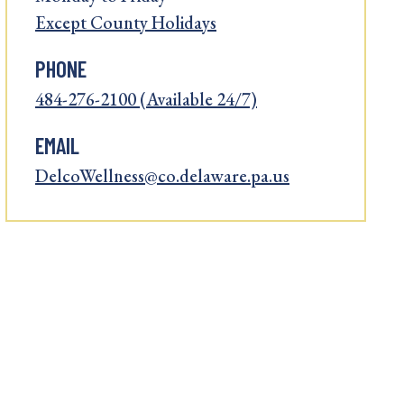
Except County Holidays
PHONE
484-276-2100 (Available 24/7)
EMAIL
DelcoWellness@co.delaware.pa.us