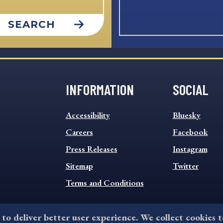
SEARCH
INFORMATION
SOCIAL
INFORMATION
SOCIAL
Accessibility
Bluesky
FOOTER
FOOTER
MENU
Careers
MENU
Facebook
Press Releases
Instagram
Sitemap
Twitter
Terms and Conditions
 to deliver better user experience. We collect cookies 