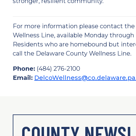
stronger, resilient community.
For more information please contact th
Wellness Line, available Monday through F
Residents who are homebound but interes
call the Delaware County Wellness Line.
Phone:
(484) 276-2100
Email:
DelcoWellness@co.delaware.pa
COUNTY NEWSL