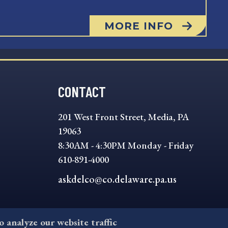
MORE INFO
CONTACT
201 West Front Street, Media, PA
19063
8:30AM - 4:30PM Monday - Friday
610-891-4000
askdelco@co.delaware.pa.us
to analyze our website traffic