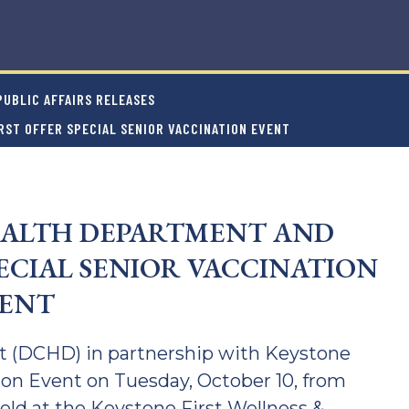
UBLIC AFFAIRS RELEASES
ST OFFER SPECIAL SENIOR VACCINATION EVENT
ALTH DEPARTMENT AND
PECIAL SENIOR VACCINATION
ENT
 (DCHD) in partnership with Keystone
ation Event on Tuesday, October 10, from
 held at the Keystone First Wellness &