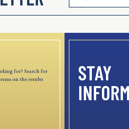
STAY
oking for? Search for
terms on the results
INFOR