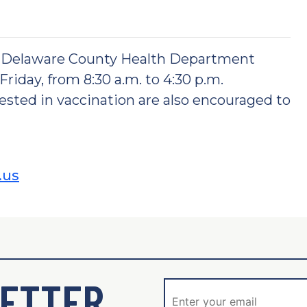
e Delaware County Health Department
riday, from 8:30 a.m. to 4:30 p.m.
ted in vaccination are also encouraged to
.us
ETTER