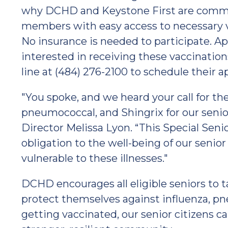
why DCHD and Keystone First are commi
members with easy access to necessary va
No insurance is needed to participate. A
interested in receiving these vaccinatio
line at (484) 276-2100 to schedule their 
"You spoke, and we heard your call for the
pneumococcal, and Shingrix for our senio
Director Melissa Lyon. “This Special Sen
obligation to the well-being of our se
vulnerable to these illnesses."
DCHD encourages all eligible seniors to t
protect themselves against influenza, pn
getting vaccinated, our senior citizens ca