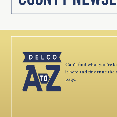
Can't find what you're lo
it here and fine tune the 
page.