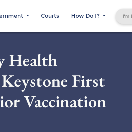
ernment
Courts
How Do I?
y Health
Keystone First
nior Vaccination