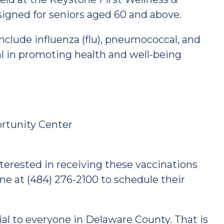
signed for seniors aged 60 and above.
include influenza (flu), pneumococcal, and
l in promoting health and well-being
ortunity Center
terested in receiving these vaccinations
ne at (484) 276-2100 to schedule their
cial to everyone in Delaware County. That is