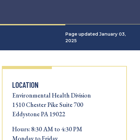
Page updated January 03,
2025
LOCATION
Environmental Health Division
1510 Chester Pike Suite 700
Eddystone PA 19022
Hours: 8:30 AM to 4:30 PM
Monday to Friday