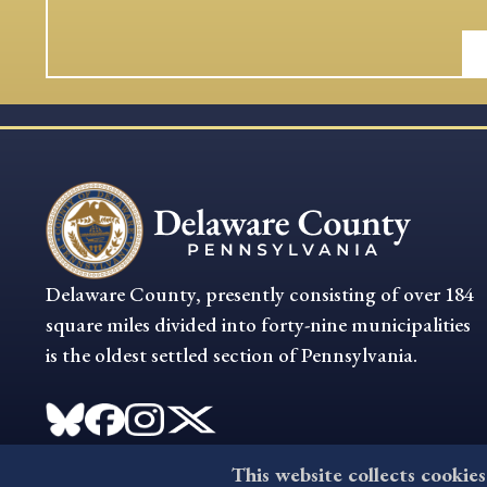
Delaware County, presently consisting of over 184
square miles divided into forty-nine municipalities
is the oldest settled section of Pennsylvania.
This website collects cookies