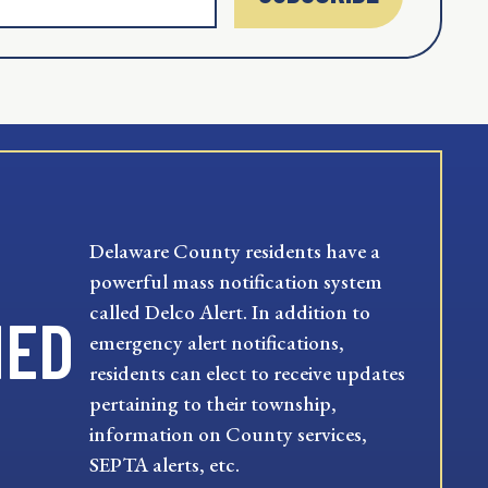
Delaware County residents have a
powerful mass notification system
called Delco Alert. In addition to
MED
emergency alert notifications,
residents can elect to receive updates
pertaining to their township,
information on County services,
SEPTA alerts, etc.