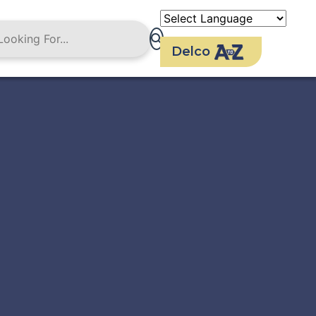
Delco