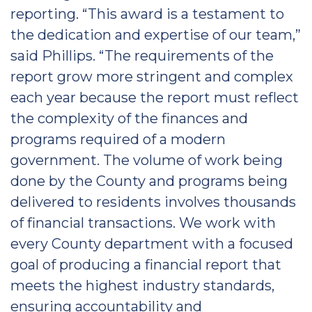
reporting. “This award is a testament to
the dedication and expertise of our team,”
said Phillips. “The requirements of the
report grow more stringent and complex
each year because the report must reflect
the complexity of the finances and
programs required of a modern
government. The volume of work being
done by the County and programs being
delivered to residents involves thousands
of financial transactions. We work with
every County department with a focused
goal of producing a financial report that
meets the highest industry standards,
ensuring accountability and