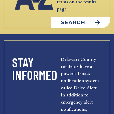
terms on the results
page.
SEARCH
STAY
Delaware County
residents have a
INFORMED
powerful mass
notification system
called Delco Alert.
In addition to
emergency alert
notifications,