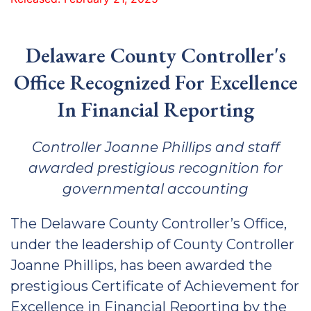
Delaware County Controller's
Office Recognized For Excellence
In Financial Reporting
Controller Joanne Phillips and staff
awarded prestigious recognition for
governmental accounting
The Delaware County Controller’s Office,
under the leadership of County Controller
Joanne Phillips, has been awarded the
prestigious Certificate of Achievement for
Excellence in Financial Reporting by the