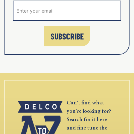
SUBSCRIBE
Can't find what
you're looking for?
Search for it here
and fine tune the