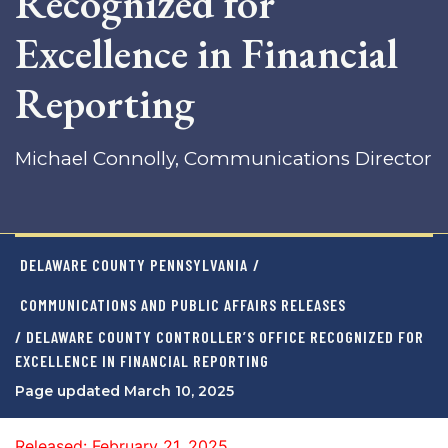
Recognized for
Excellence in Financial
Reporting
Michael Connolly, Communications Director
DELAWARE COUNTY PENNSYLVANIA
/
COMMUNICATIONS AND PUBLIC AFFAIRS RELEASES
/ DELAWARE COUNTY CONTROLLER’S OFFICE RECOGNIZED FOR
EXCELLENCE IN FINANCIAL REPORTING
Page updated March 10, 2025
Released: February 21, 2025