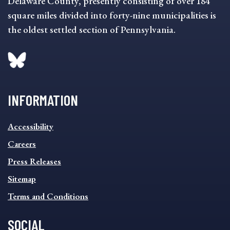
Delaware County, presently consisting of over 184
square miles divided into forty-nine municipalities is
the oldest settled section of Pennsylvania.
INFORMATION
INFORMATION
Accessibility
FOOTER
MENU
Careers
Press Releases
Sitemap
Terms and Conditions
SOCIAL