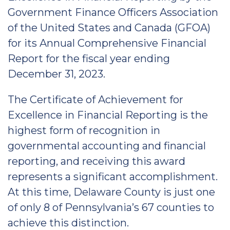
Government Finance Officers Association
of the United States and Canada (GFOA)
for its Annual Comprehensive Financial
Report for the fiscal year ending
December 31, 2023.
The Certificate of Achievement for
Excellence in Financial Reporting is the
highest form of recognition in
governmental accounting and financial
reporting, and receiving this award
represents a significant accomplishment.
At this time, Delaware County is just one
of only 8 of Pennsylvania’s 67 counties to
achieve this distinction.