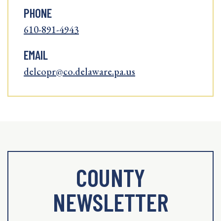
PHONE
610-891-4943
EMAIL
delcopr@co.delaware.pa.us
COUNTY
NEWSLETTER