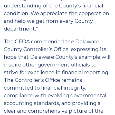
understanding of the County’s financial
condition. We appreciate the cooperation
and help we get from every County
department.”
The GFOA commended the Delaware
County Controller’s Office, expressing its
hope that Delaware County’s example will
inspire other government officials to
strive for excellence in financial reporting.
The Controller’s Office remains
committed to financial integrity,
compliance with evolving governmental
accounting standards, and providing a
clear and comprehensive picture of the