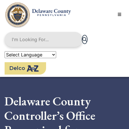
Skip
to
main
content
Delco
Delaware County
Controller’s Office