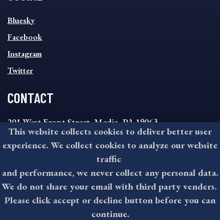
SOCIAL
Bluesky
FOOTER
MENU
Facebook
Instagram
Twitter
CONTACT
201 West Front Street, Media, PA 19063
This website collects cookies to deliver better user
8:30AM - 4:30PM Monday - Friday
experience. We collect cookies to analyze our website
610-891-4000
traffic
askdelco@co.delaware.pa.us
and performance, we never collect any personal data.
We do not share your email with third party venders.
Please click accept or decline button before you can
©2026 All rights reserved by County of Delaware, PA.
continue.