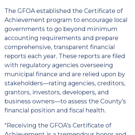
The GFOA established the Certificate of
Achievement program to encourage local
governments to go beyond minimum
accounting requirements and prepare
comprehensive, transparent financial
reports each year. These reports are filed
with regulatory agencies overseeing
municipal finance and are relied upon by
stakeholders—rating agencies, creditors,
grantors, investors, developers, and
business owners—to assess the County’s
financial position and fiscal health.
“Receiving the GFOA’s Certificate of
Achievement is a tremendous honor and