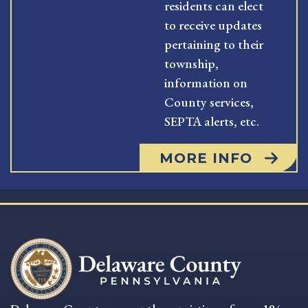
residents can elect
to receive updates
pertaining to their
township,
information on
County services,
SEPTA alerts, etc.
MORE INFO