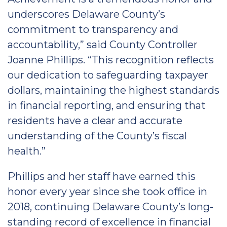
underscores Delaware County’s
commitment to transparency and
accountability,” said County Controller
Joanne Phillips. “This recognition reflects
our dedication to safeguarding taxpayer
dollars, maintaining the highest standards
in financial reporting, and ensuring that
residents have a clear and accurate
understanding of the County’s fiscal
health.”
Phillips and her staff have earned this
honor every year since she took office in
2018, continuing Delaware County’s long-
standing record of excellence in financial