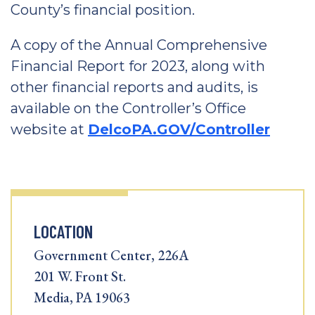
County’s financial position.
A copy of the Annual Comprehensive
Financial Report for 2023, along with
other financial reports and audits, is
available on the Controller’s Office
website at
DelcoPA.GOV/Controller
LOCATION
Government Center, 226A
201 W. Front St.
Media, PA 19063