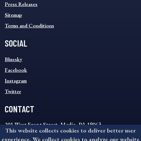
Press Releases
Sitemap
Terms and Conditions
SOCIAL
SOCIAL
Bluesky
FOOTER
MENU
Facebook
Instagram
Twitter
CONTACT
201 West Front Street, Media, PA 19063
This website collects cookies to deliver better user
8:30AM - 4:30PM Monday - Friday
experience. We collect cookies to analyze our website