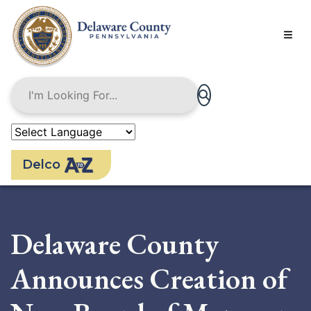
Skip
to
main
content
Delco
Delaware County
Announces Creation of