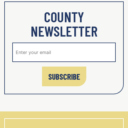
COUNTY
NEWSLETTER
SUBSCRIBE