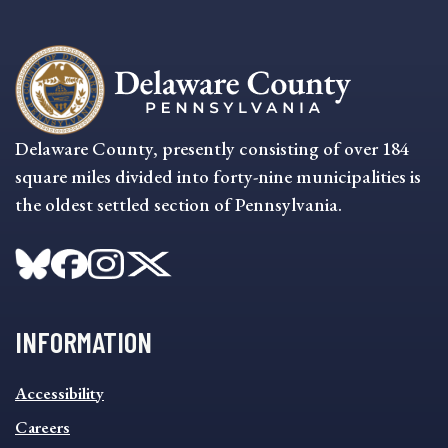
Delaware County, presently consisting of over 184
square miles divided into forty-nine municipalities is
the oldest settled section of Pennsylvania.
INFORMATION
INFORMATION
Accessibility
FOOTER
MENU
Careers