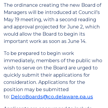
The ordinance creating the new Board of
Managers will be introduced at Council’s
May 19 meeting, with a second reading
and approval projected for June 2, which
would allow the Board to begin its
important work as soon as June 14.
To be prepared to begin work
immediately, members of the public who
wish to serve on the Board are urged to
quickly submit their applications for
consideration. Applications for the
position may be submitted
to:
DelcoBoards@co.delaware.pa.us