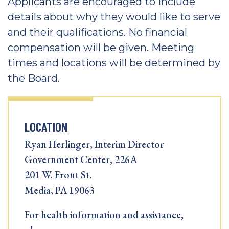
Applicants are encouraged to include
details about why they would like to serve
and their qualifications. No financial
compensation will be given. Meeting
times and locations will be determined by
the Board.
LOCATION
Ryan Herlinger, Interim Director
Government Center, 226A
201 W. Front St.
Media, PA 19063
For health information and assistance,