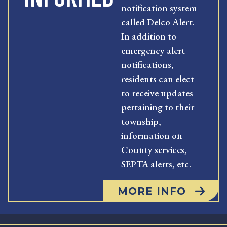
notification system
called Delco Alert.
In addition to
emergency alert
notifications,
residents can elect
to receive updates
pertaining to their
township,
information on
County services,
SEPTA alerts, etc.
MORE INFO