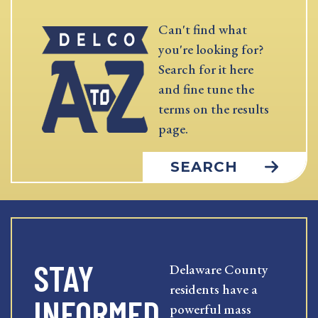
Can't find what
you're looking for?
Search for it here
and fine tune the
terms on the results
page.
SEARCH
STAY
Delaware County
residents have a
INFORMED
powerful mass