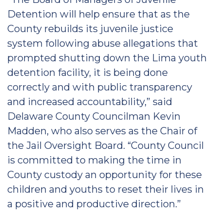
Detention will help ensure that as the
County rebuilds its juvenile justice
system following abuse allegations that
prompted shutting down the Lima youth
detention facility, it is being done
correctly and with public transparency
and increased accountability,” said
Delaware County Councilman Kevin
Madden, who also serves as the Chair of
the Jail Oversight Board. “County Council
is committed to making the time in
County custody an opportunity for these
children and youths to reset their lives in
a positive and productive direction.”