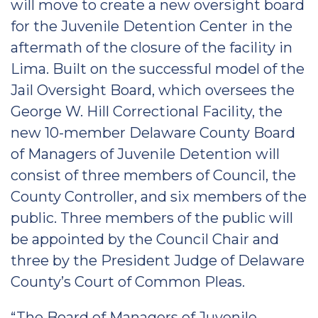
will move to create a new oversight board
for the Juvenile Detention Center in the
aftermath of the closure of the facility in
Lima. Built on the successful model of the
Jail Oversight Board, which oversees the
George W. Hill Correctional Facility, the
new 10-member Delaware County Board
of Managers of Juvenile Detention will
consist of three members of Council, the
County Controller, and six members of the
public. Three members of the public will
be appointed by the Council Chair and
three by the President Judge of Delaware
County’s Court of Common Pleas.
“The Board of Managers of Juvenile