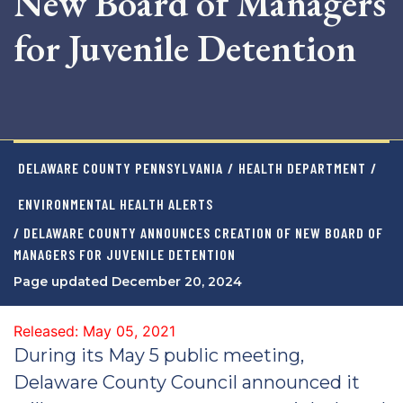
New Board of Managers
for Juvenile Detention
DELAWARE COUNTY PENNSYLVANIA
/
HEALTH DEPARTMENT
/
ENVIRONMENTAL HEALTH ALERTS
/ DELAWARE COUNTY ANNOUNCES CREATION OF NEW BOARD OF
MANAGERS FOR JUVENILE DETENTION
Page updated December 20, 2024
Released: May 05, 2021
During its May 5 public meeting,
Delaware County Council announced it