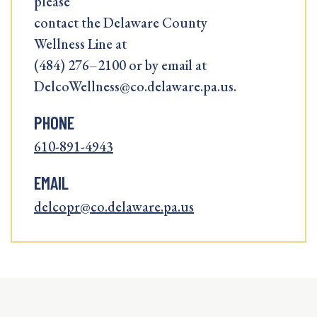
please
contact the Delaware County
Wellness Line at
(484) 276–2100 or by email at
DelcoWellness@co.delaware.pa.us.
PHONE
610-891-4943
EMAIL
delcopr@co.delaware.pa.us