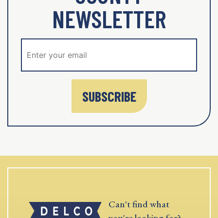
NEWSLETTER
SUBSCRIBE
Can't find what
you're looking for?