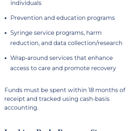
individuals
Prevention and education programs
Syringe service programs, harm
reduction, and data collection/research
Wrap-around services that enhance
access to care and promote recovery
Funds must be spent within 18 months of
receipt and tracked using cash-basis
accounting.