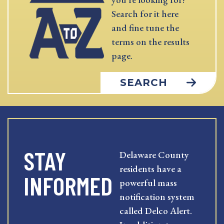
Search for it here
and fine tune the
terms on the results
page.
SEARCH
STAY
Delaware County
residents have a
INFORMED
powerful mass
notification system
called Delco Alert.