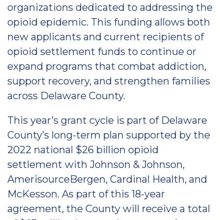
organizations dedicated to addressing the
opioid epidemic. This funding allows both
new applicants and current recipients of
opioid settlement funds to continue or
expand programs that combat addiction,
support recovery, and strengthen families
across Delaware County.
This year’s grant cycle is part of Delaware
County’s long-term plan supported by the
2022 national $26 billion opioid
settlement with Johnson & Johnson,
AmerisourceBergen, Cardinal Health, and
McKesson. As part of this 18-year
agreement, the County will receive a total