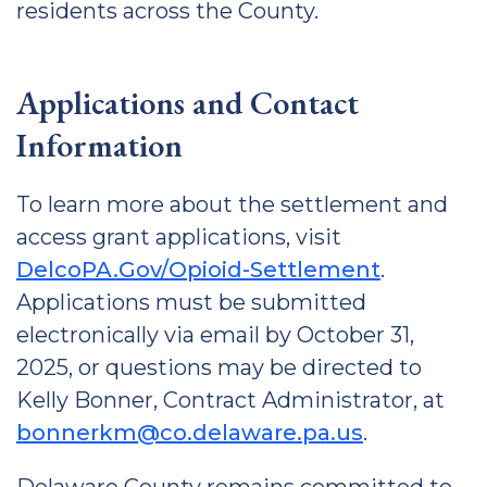
residents across the County.
Applications and Contact
Information
To learn more about the settlement and
access grant applications, visit
DelcoPA.Gov/Opioid-Settlement
.
Applications must be submitted
electronically via email by October 31,
2025, or questions may be directed to
Kelly Bonner, Contract Administrator, at
bonnerkm@co.delaware.pa.us
.