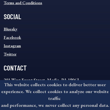
Terms and Conditions
SOCIAL
SOCIAL
Bluesky
FOOTER
MENU
Facebook
Instagram
Twitter
CONTACT
201 West Front Street, Media, PA 19063
This website collects cookies to deliver better user
8:30AM - 4:30PM Monday - Friday
experience. We collect cookies to analyze our website
610-891-4000
traffic
askdelco@co.delaware.pa.us
and performance, we never collect any personal data.