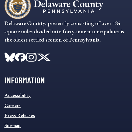
Delaware County, presently consisting of over 184
square miles divided into forty-nine municipalities is
the oldest settled section of Pennsylvania.
INFORMATION
INFORMATION
Accessibility
FOOTER
MENU
Careers
Press Releases
Sitemap