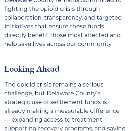
Delaware County remains committed to
fighting the opioid crisis through
collaboration, transparency, and targeted
initiatives that ensure these funds
directly benefit those most affected and
help save lives across our community.
Looking Ahead
The opioid crisis remains a serious
challenge, but Delaware County’s
strategic use of settlement funds is
already making a measurable difference
— expanding access to treatment,
supporting recovery programs, and saving