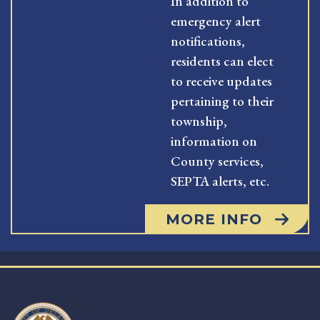
In addition to
emergency alert
notifications,
residents can elect
to receive updates
pertaining to their
township,
information on
County services,
SEPTA alerts, etc.
MORE INFO