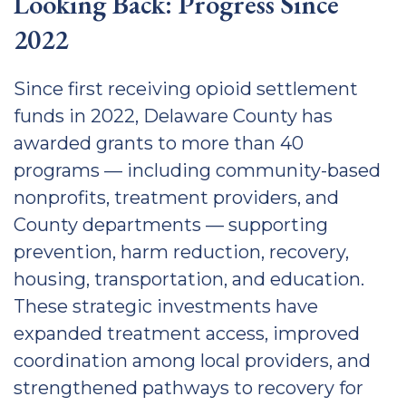
Looking Back: Progress Since
2022
Since first receiving opioid settlement
funds in 2022, Delaware County has
awarded grants to more than 40
programs — including community-based
nonprofits, treatment providers, and
County departments — supporting
prevention, harm reduction, recovery,
housing, transportation, and education.
These strategic investments have
expanded treatment access, improved
coordination among local providers, and
strengthened pathways to recovery for