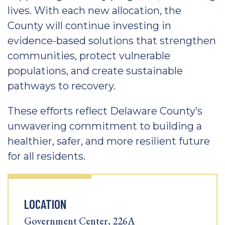
lives. With each new allocation, the
County will continue investing in
evidence-based solutions that strengthen
communities, protect vulnerable
populations, and create sustainable
pathways to recovery.
These efforts reflect Delaware County’s
unwavering commitment to building a
healthier, safer, and more resilient future
for all residents.
LOCATION
Government Center, 226A