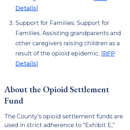
Details
]
Support for Families: Support for
Families. Assisting grandparents and
other caregivers raising children as a
result of the opioid epidemic. [
RFP
Details
]
About the Opioid Settlement
Fund
The County’s opioid settlement funds are
used in strict adherence to “Exhibit E,”