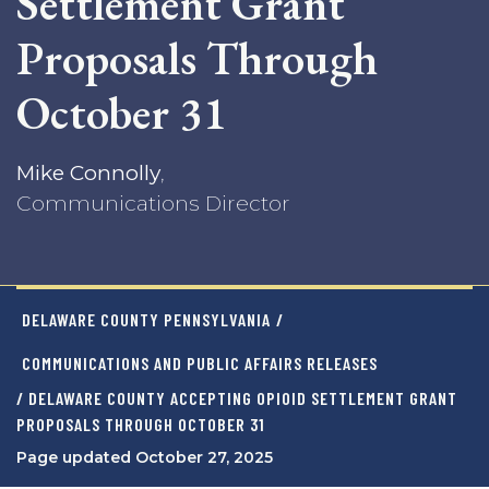
Settlement Grant
Proposals Through
October 31
Mike Connolly
,
Communications Director
DELAWARE COUNTY PENNSYLVANIA
/
COMMUNICATIONS AND PUBLIC AFFAIRS RELEASES
/ DELAWARE COUNTY ACCEPTING OPIOID SETTLEMENT GRANT
PROPOSALS THROUGH OCTOBER 31
Page updated October 27, 2025