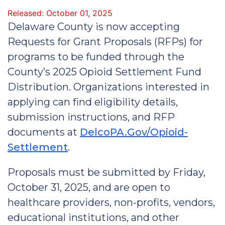
Released: October 01, 2025
Delaware County is now accepting
Requests for Grant Proposals (RFPs) for
programs to be funded through the
County’s 2025 Opioid Settlement Fund
Distribution. Organizations interested in
applying can find eligibility details,
submission instructions, and RFP
documents at
DelcoPA.Gov/Opioid-
Settlement
.
Proposals must be submitted by Friday,
October 31, 2025, and are open to
healthcare providers, non-profits, vendors,
educational institutions, and other