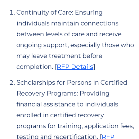
Continuity of Care: Ensuring
individuals maintain connections
between levels of care and receive
ongoing support, especially those who
may leave treatment before
completion. [
RFP Details
]
Scholarships for Persons in Certified
Recovery Programs: Providing
financial assistance to individuals
enrolled in certified recovery
programs for training, application fees,
testing and recertification. [
RFP