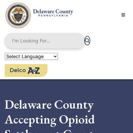
Skip
to
main
content
Delco
Delaware County
Accepting Opioid