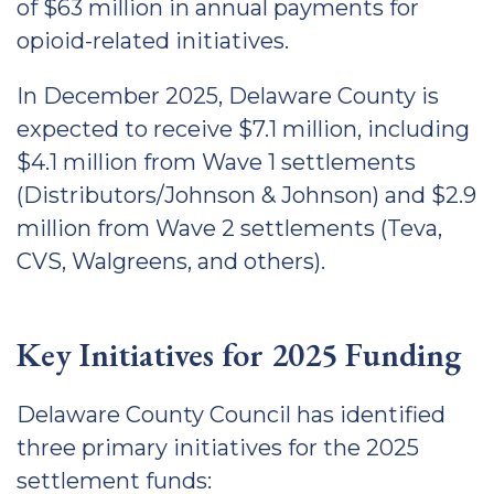
of $63 million in annual payments for
opioid-related initiatives.
In December 2025, Delaware County is
expected to receive $7.1 million, including
$4.1 million from Wave 1 settlements
(Distributors/Johnson & Johnson) and $2.9
million from Wave 2 settlements (Teva,
CVS, Walgreens, and others).
Key Initiatives for 2025 Funding
Delaware County Council has identified
three primary initiatives for the 2025
settlement funds: