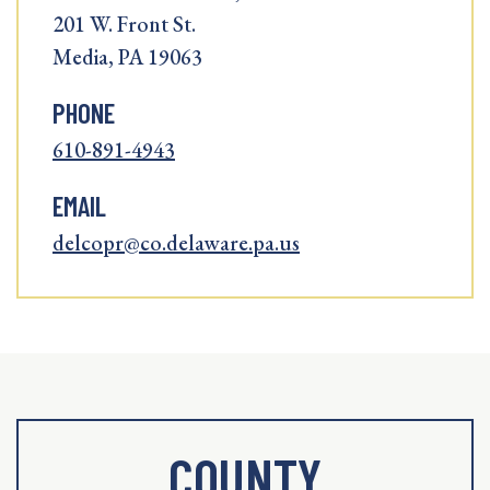
201 W. Front St.
Media, PA 19063
PHONE
610-891-4943
EMAIL
delcopr@co.delaware.pa.us
COUNTY