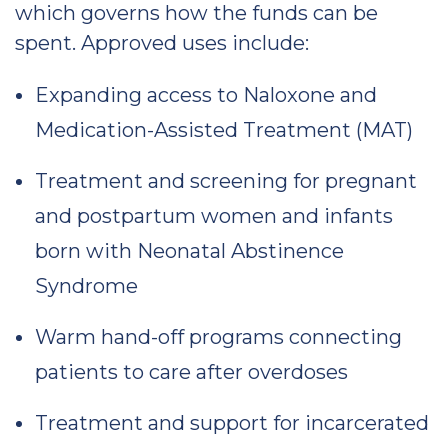
which governs how the funds can be
spent. Approved uses include:
Expanding access to Naloxone and
Medication-Assisted Treatment (MAT)
Treatment and screening for pregnant
and postpartum women and infants
born with Neonatal Abstinence
Syndrome
Warm hand-off programs connecting
patients to care after overdoses
Treatment and support for incarcerated