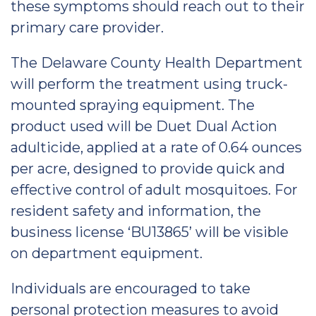
these symptoms should reach out to their
primary care provider.
The Delaware County Health Department
will perform the treatment using truck-
mounted spraying equipment. The
product used will be Duet Dual Action
adulticide, applied at a rate of 0.64 ounces
per acre, designed to provide quick and
effective control of adult mosquitoes. For
resident safety and information, the
business license ‘BU13865’ will be visible
on department equipment.
Individuals are encouraged to take
personal protection measures to avoid