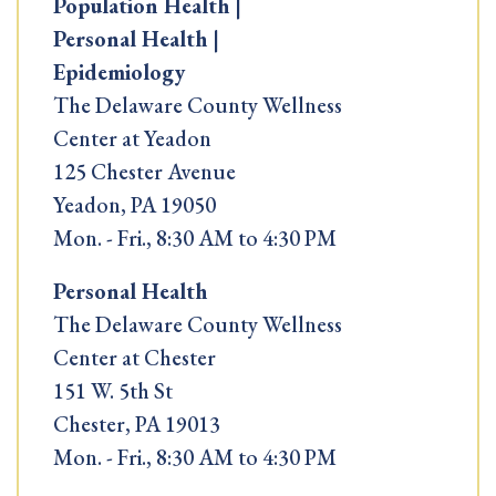
Population Health |
Personal Health |
Epidemiology
The Delaware County Wellness
Center at Yeadon
125 Chester Avenue
Yeadon, PA 19050
Mon. - Fri., 8:30 AM to 4:30 PM
Personal Health
The Delaware County Wellness
Center at Chester
151 W. 5th St
Chester, PA 19013
Mon. - Fri., 8:30 AM to 4:30 PM