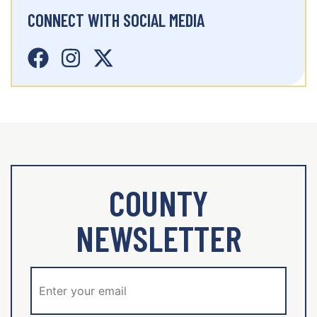
CONNECT WITH SOCIAL MEDIA
COUNTY
NEWSLETTER