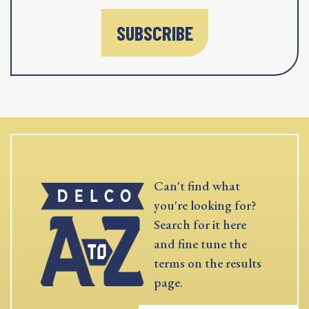
SUBSCRIBE
Can't find what
you're looking for?
Search for it here
and fine tune the
terms on the results
page.