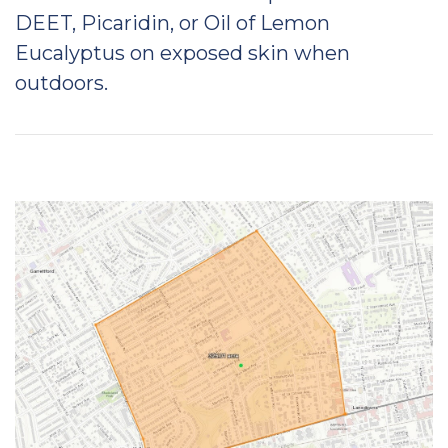
DEET, Picaridin, or Oil of Lemon
Eucalyptus on exposed skin when
outdoors.