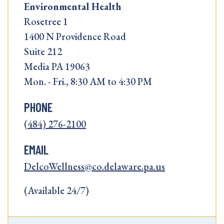
Environmental Health
Rosetree 1
1400 N Providence Road
Suite 212
Media PA 19063
Mon. - Fri., 8:30 AM to 4:30 PM
PHONE
(484) 276-2100
EMAIL
DelcoWellness@co.delaware.pa.us
(Available 24/7)