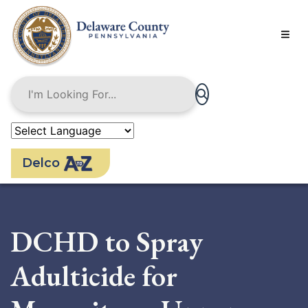
Skip
to
main
content
Delco
DCHD to Spray
Adulticide for