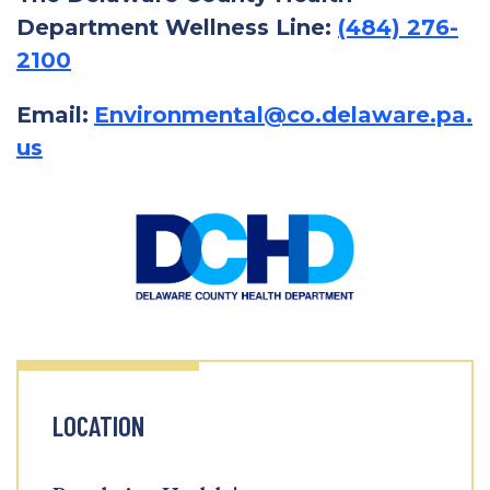
Department Wellness Line:
(484) 276-
2100
Email:
Environmental@co.delaware.pa.
us
LOCATION