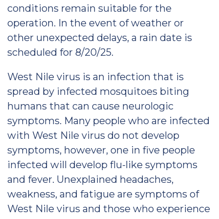
conditions remain suitable for the
operation. In the event of weather or
other unexpected delays, a rain date is
scheduled for 8/20/25.
West Nile virus is an infection that is
spread by infected mosquitoes biting
humans that can cause neurologic
symptoms. Many people who are infected
with West Nile virus do not develop
symptoms, however, one in five people
infected will develop flu-like symptoms
and fever. Unexplained headaches,
weakness, and fatigue are symptoms of
West Nile virus and those who experience