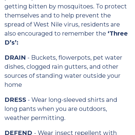
getting bitten by mosquitoes. To protect
themselves and to help prevent the
spread of West Nile virus, residents are
also encouraged to remember the
‘Three
D’s’:
DRAIN
- Buckets, flowerpots, pet water
dishes, clogged rain gutters, and other
sources of standing water outside your
home
DRESS
- Wear long-sleeved shirts and
long pants when you are outdoors,
weather permitting.
DEFEND
- Wear insect repellent with