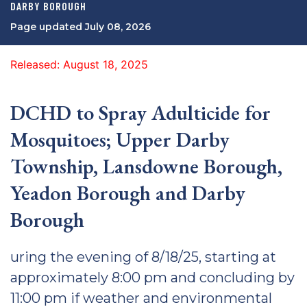
DARBY BOROUGH
Page updated July 08, 2026
Released: August 18, 2025
DCHD to Spray Adulticide for
Mosquitoes; Upper Darby
Township, Lansdowne Borough,
Yeadon Borough and Darby
Borough
uring the evening of 8/18/25, starting at
approximately 8:00 pm and concluding by
11:00 pm if weather and environmental