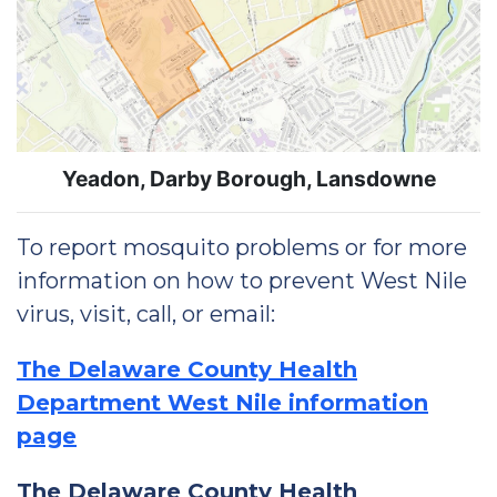
Yeadon, Darby Borough, Lansdowne
To report mosquito problems or for more
information on how to prevent West Nile
virus, visit, call, or email:
The Delaware County Health
Department West Nile information
page
The Delaware County Health