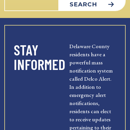
SEARCH
STAY
Delaware County
residents have a
INFORMED
powerful mass
notification system
called Delco Alert.
In addition to
emergency alert
notifications,
residents can elect
to receive updates
pertaining to their