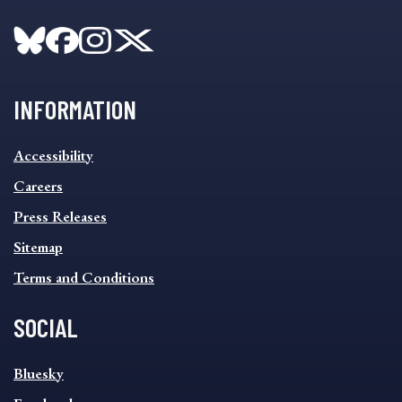
INFORMATION
INFORMATION
Accessibility
FOOTER
MENU
Careers
Press Releases
Sitemap
Terms and Conditions
SOCIAL
SOCIAL
Bluesky
FOOTER