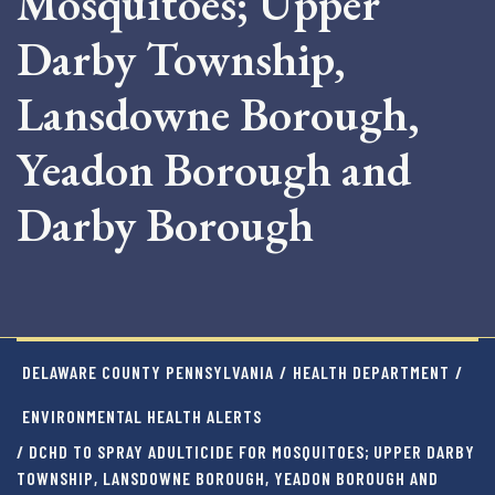
Mosquitoes; Upper
Darby Township,
Lansdowne Borough,
Yeadon Borough and
Darby Borough
DELAWARE COUNTY PENNSYLVANIA
/
HEALTH DEPARTMENT
/
ENVIRONMENTAL HEALTH ALERTS
/ DCHD TO SPRAY ADULTICIDE FOR MOSQUITOES; UPPER DARBY
TOWNSHIP, LANSDOWNE BOROUGH, YEADON BOROUGH AND