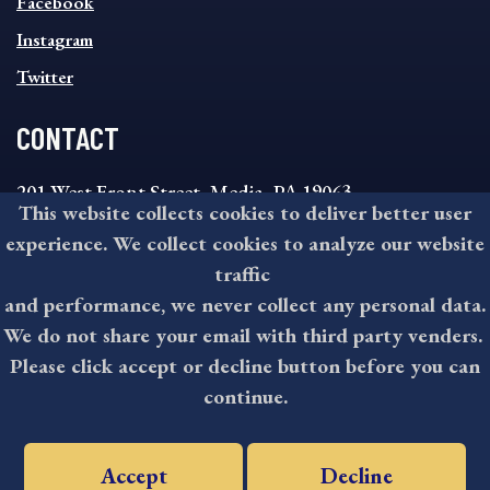
MENU
Facebook
Instagram
Twitter
CONTACT
201 West Front Street, Media, PA 19063
This website collects cookies to deliver better user
8:30AM - 4:30PM Monday - Friday
experience. We collect cookies to analyze our website
610-891-4000
traffic
askdelco@co.delaware.pa.us
and performance, we never collect any personal data.
We do not share your email with third party venders.
Please click accept or decline button before you can
©2026 All rights reserved by County of Delaware, PA.
continue.
Accept
Decline