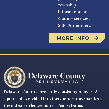
township,
information on
County services,
SEPTA alerts, etc.
MORE INFO
Delaware County, presently consisting of over 184
square miles divided into forty-nine municipalities is
the oldest settled section of Pennsylvania.