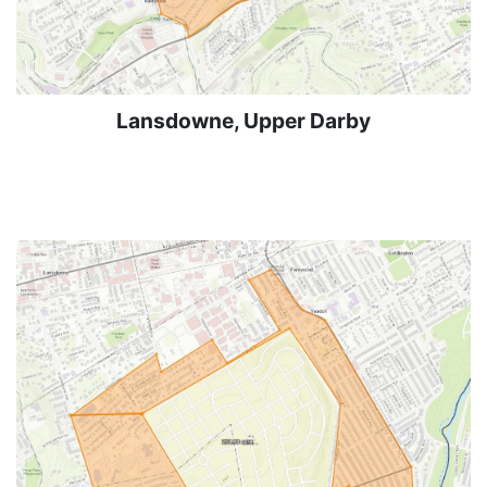
Lansdowne, Upper Darby