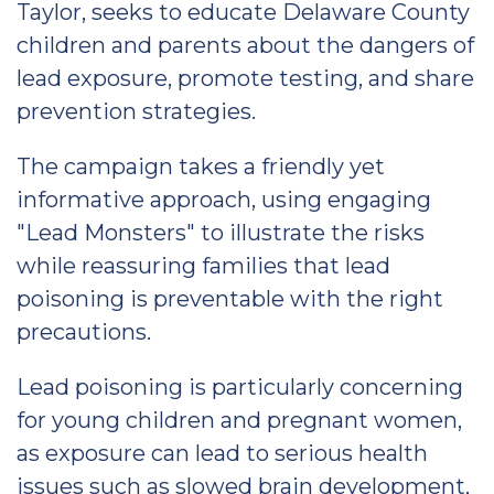
Taylor, seeks to educate Delaware County
children and parents about the dangers of
lead exposure, promote testing, and share
prevention strategies.
The campaign takes a friendly yet
informative approach, using engaging
"Lead Monsters" to illustrate the risks
while reassuring families that lead
poisoning is preventable with the right
precautions.
Lead poisoning is particularly concerning
for young children and pregnant women,
as exposure can lead to serious health
issues such as slowed brain development,