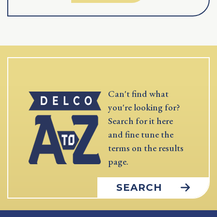
Can't find what
you're looking for?
Search for it here
and fine tune the
terms on the results
page.
SEARCH