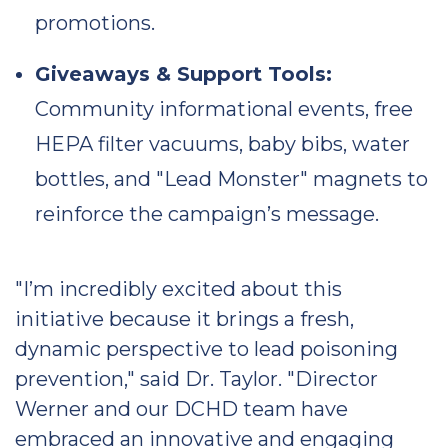
promotions.
Giveaways & Support Tools:
Community informational events, free
HEPA filter vacuums, baby bibs, water
bottles, and "Lead Monster" magnets to
reinforce the campaign’s message.
"I’m incredibly excited about this
initiative because it brings a fresh,
dynamic perspective to lead poisoning
prevention," said Dr. Taylor. "Director
Werner and our DCHD team have
embraced an innovative and engaging