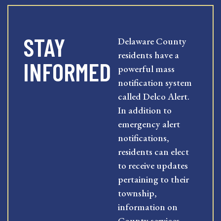
STAY
Delaware County
residents have a
INFORMED
powerful mass
notification system
called Delco Alert.
In addition to
emergency alert
notifications,
residents can elect
to receive updates
pertaining to their
township,
information on
County services,