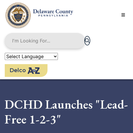
Skip
to
main
content
Delco
DCHD Launches "Lead-
Free 1-2-3"