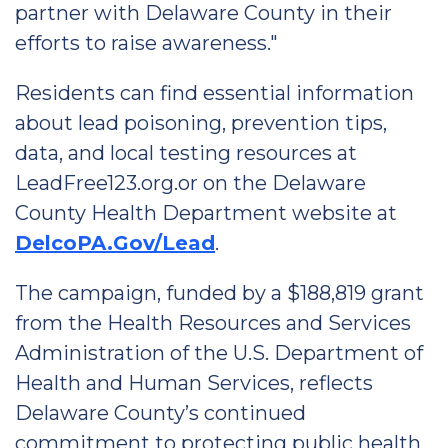
partner with Delaware County in their
efforts to raise awareness."
Residents can find essential information
about lead poisoning, prevention tips,
data, and local testing resources at
LeadFree123.org.or on the Delaware
County Health Department website at
DelcoPA.Gov/Lead
.
The campaign, funded by a $188,819 grant
from the Health Resources and Services
Administration of the U.S. Department of
Health and Human Services, reflects
Delaware County’s continued
commitment to protecting public health