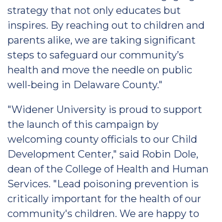
strategy that not only educates but
inspires. By reaching out to children and
parents alike, we are taking significant
steps to safeguard our community’s
health and move the needle on public
well-being in Delaware County."
"Widener University is proud to support
the launch of this campaign by
welcoming county officials to our Child
Development Center," said Robin Dole,
dean of the College of Health and Human
Services. "Lead poisoning prevention is
critically important for the health of our
community's children. We are happy to