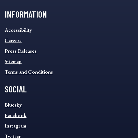
INFORMATION
INFORMATION
Accessibility
FOOTER
MENU
Careers
Press Releases
Sitemap
Terms and Conditions
SOCIAL
SOCIAL
Bluesky
FOOTER
MENU
Facebook
Instagram
Twitter