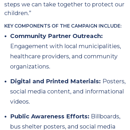
steps we can take together to protect our
children.”
KEY COMPONENTS OF THE CAMPAIGN INCLUDE:
Community Partner Outreach:
Engagement with local municipalities,
healthcare providers, and community
organizations.
Digital and Printed Materials:
Posters,
social media content, and informational
videos.
Public Awareness Efforts:
Billboards,
bus shelter posters, and social media