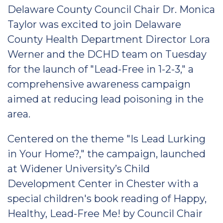
Delaware County Council Chair Dr. Monica
Taylor was excited to join Delaware
County Health Department Director Lora
Werner and the DCHD team on Tuesday
for the launch of "Lead-Free in 1-2-3," a
comprehensive awareness campaign
aimed at reducing lead poisoning in the
area.
Centered on the theme "Is Lead Lurking
in Your Home?," the campaign, launched
at Widener University’s Child
Development Center in Chester with a
special children's book reading of Happy,
Healthy, Lead-Free Me! by Council Chair