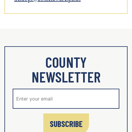
COUNTY
NEWSLETTER
SUBSCRIBE