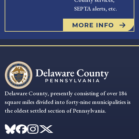
SEPTA alerts, etc.
MORE INFO
Delaware County, presently consisting of over 184
square miles divided into forty-nine municipalities is
the oldest settled section of Pennsylvania.