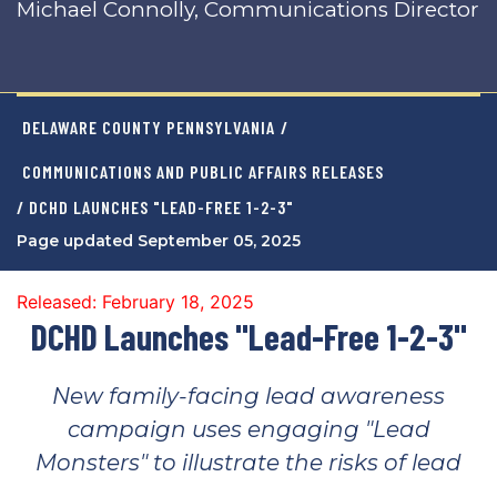
Michael Connolly, Communications Director
DELAWARE COUNTY PENNSYLVANIA
/
COMMUNICATIONS AND PUBLIC AFFAIRS RELEASES
/ DCHD LAUNCHES "LEAD-FREE 1-2-3"
Page updated September 05, 2025
Released: February 18, 2025
DCHD Launches "Lead-Free 1-2-3"
New family-facing lead awareness
campaign uses engaging "Lead
Monsters" to illustrate the risks of lead