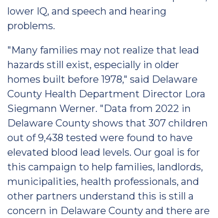
lower IQ, and speech and hearing
problems.
"Many families may not realize that lead
hazards still exist, especially in older
homes built before 1978," said Delaware
County Health Department Director Lora
Siegmann Werner. "Data from 2022 in
Delaware County shows that 307 children
out of 9,438 tested were found to have
elevated blood lead levels. Our goal is for
this campaign to help families, landlords,
municipalities, health professionals, and
other partners understand this is still a
concern in Delaware County and there are