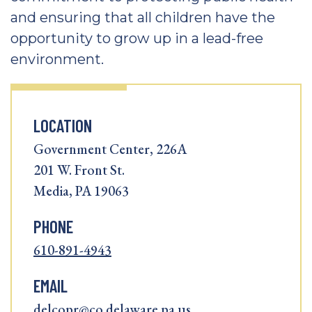
and ensuring that all children have the
opportunity to grow up in a lead-free
environment.
LOCATION
Government Center, 226A
201 W. Front St.
Media, PA 19063
PHONE
610-891-4943
EMAIL
delcopr@co.delaware.pa.us