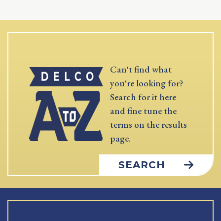
Can't find what
you're looking for?
Search for it here
and fine tune the
terms on the results
page.
SEARCH