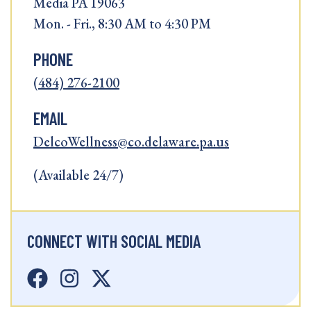
Media PA 19063
Mon. - Fri., 8:30 AM to 4:30 PM
PHONE
(484) 276-2100
EMAIL
DelcoWellness@co.delaware.pa.us
(Available 24/7)
CONNECT WITH SOCIAL MEDIA