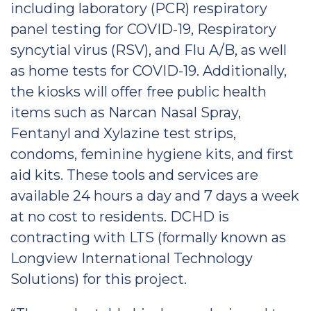
including laboratory (PCR) respiratory
panel testing for COVID-19, Respiratory
syncytial virus (RSV), and Flu A/B, as well
as home tests for COVID-19. Additionally,
the kiosks will offer free public health
items such as Narcan Nasal Spray,
Fentanyl and Xylazine test strips,
condoms, feminine hygiene kits, and first
aid kits. These tools and services are
available 24 hours a day and 7 days a week
at no cost to residents. DCHD is
contracting with LTS (formally known as
Longview International Technology
Solutions) for this project.