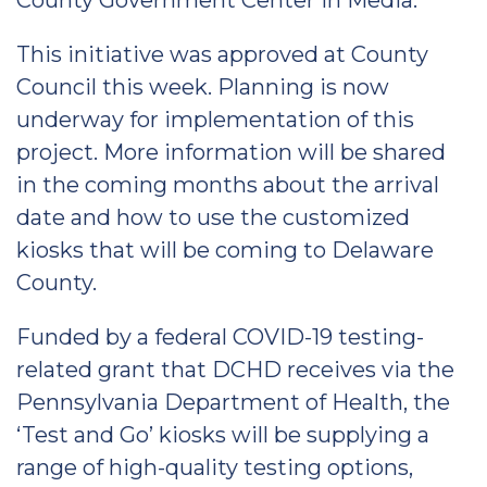
County Government Center in Media.
This initiative was approved at County
Council this week. Planning is now
underway for implementation of this
project. More information will be shared
in the coming months about the arrival
date and how to use the customized
kiosks that will be coming to Delaware
County.
Funded by a federal COVID-19 testing-
related grant that DCHD receives via the
Pennsylvania Department of Health, the
‘Test and Go’ kiosks will be supplying a
range of high-quality testing options,