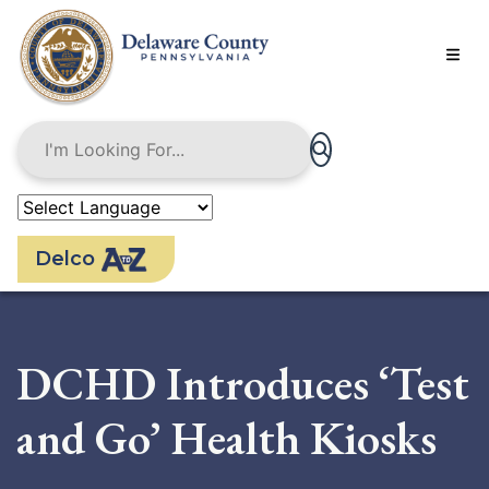
Skip
to
main
content
Delco
DCHD Introduces ‘Test
and Go’ Health Kiosks