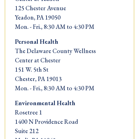
125 Chester Avenue
Yeadon, PA 19050
Mon. - Fri., 8:30 AM to 4:30 PM
Personal Health
The Delaware County Wellness
Center at Chester
151 W. 5th St
Chester, PA 19013
Mon. - Fri., 8:30 AM to 4:30 PM
Environmental Health
Rosetree 1
1400 N Providence Road
Suite 212