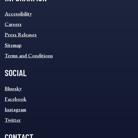
INFORMATION
Accessibility
FOOTER
MENU
Careers
Press Releases
Sitemap
Terms and Conditions
SOCIAL
SOCIAL
Bluesky
FOOTER
MENU
Facebook
Instagram
Twitter
CONTACT