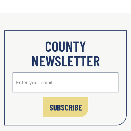
COUNTY
NEWSLETTER
SUBSCRIBE