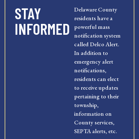
STAY
Delaware County
residents have a
INFORMED
powerful mass
notification system
called Delco Alert.
In addition to
emergency alert
notifications,
residents can elect
to receive updates
pertaining to their
township,
information on
County services,
SEPTA alerts, etc.