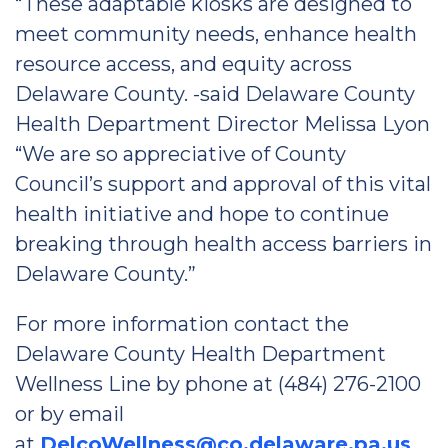
“These adaptable kiosks are designed to
meet community needs, enhance health
resource access, and equity across
Delaware County. -said Delaware County
Health Department Director Melissa Lyon
“We are so appreciative of County
Council’s support and approval of this vital
health initiative and hope to continue
breaking through health access barriers in
Delaware County.”
For more information contact the
Delaware County Health Department
Wellness Line by phone at (484) 276-2100
or by email
at
DelcoWellness@co.delaware.pa.us