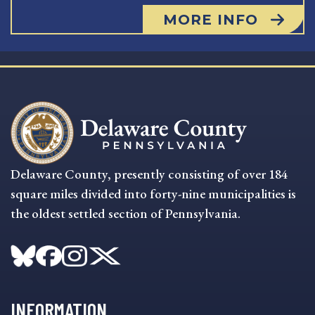
MORE INFO
Delaware County, presently consisting of over 184
square miles divided into forty-nine municipalities is
the oldest settled section of Pennsylvania.
INFORMATION