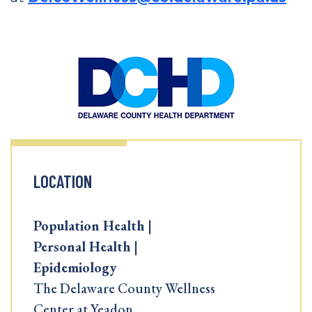
LOCATION
Population Health |
Personal Health |
Epidemiology
The Delaware County Wellness
Center at Yeadon