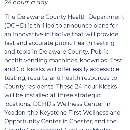
24 hours a day
The Delaware County Health Department
(DCHD) is thrilled to announce plans for
an innovative initiative that will provide
fast and accurate public health testing
and tools in Delaware County. Public
health vending machines, known as ‘Test
and Go’ kiosks will offer easily accessible
testing, results, and health resources to
County residents. These 24-hour kiosks
will be installed at three strategic
locations: DCHD’s Wellness Center in
Yeadon, the Keystone First Wellness and
Opportunity Center in Chester, and the