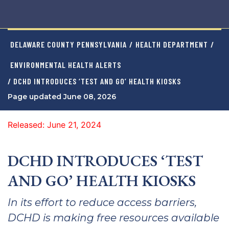
DELAWARE COUNTY PENNSYLVANIA
/
HEALTH DEPARTMENT
/
ENVIRONMENTAL HEALTH ALERTS
/ DCHD INTRODUCES ‘TEST AND GO’ HEALTH KIOSKS
Page updated June 08, 2026
Released: June 21, 2024
DCHD INTRODUCES ‘TEST
AND GO’ HEALTH KIOSKS
In its effort to reduce access barriers,
DCHD is making free resources available