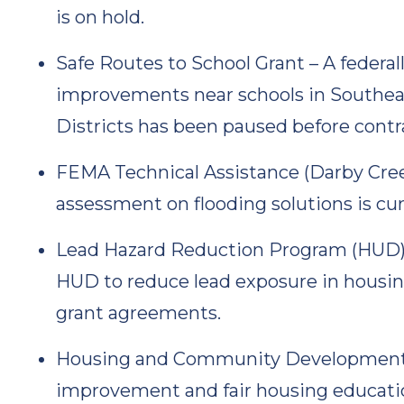
is on hold.
Safe Routes to School Grant – A federal
improvements near schools in Southea
Districts has been paused before contr
FEMA Technical Assistance (Darby Cre
assessment on flooding solutions is cur
Lead Hazard Reduction Program (HUD) –
HUD to reduce lead exposure in housin
grant agreements.
Housing and Community Development Ini
improvement and fair housing educati