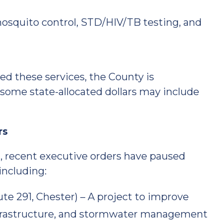
mosquito control, STD/HIV/TB testing, and
d these services, the County is
 some state-allocated dollars may include
rs
, recent executive orders have paused
including:
 291, Chester) – A project to improve
infrastructure, and stormwater management