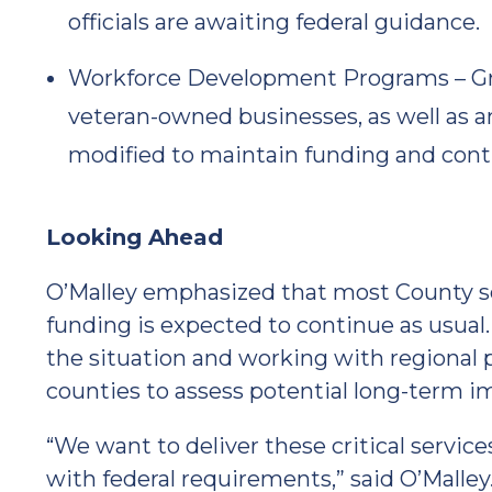
officials are awaiting federal guidance.
Workforce Development Programs – Gra
veteran-owned businesses, as well as 
modified to maintain funding and cont
Looking Ahead
O’Malley emphasized that most County se
funding is expected to continue as usual
the situation and working with regional p
counties to assess potential long-term i
“We want to deliver these critical servic
with federal requirements,” said O’Malley