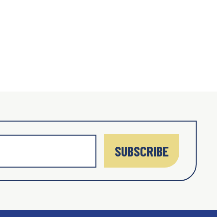
SUBSCRIBE