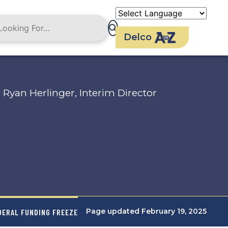
Delco
Ryan Herlinger, Interim Director
Page updated February 19, 2025
DERAL FUNDING FREEZE