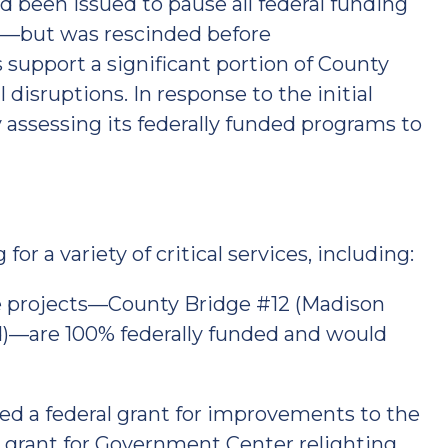
ad been issued to pause all federal funding
e—but was rescinded before
 support a significant portion of County
 disruptions. In response to the initial
 assessing its federally funded programs to
or a variety of critical services, including:
 projects—County Bridge #12 (Madison
)—are 100% federally funded and would
d a federal grant for improvements to the
grant for Government Center relighting,