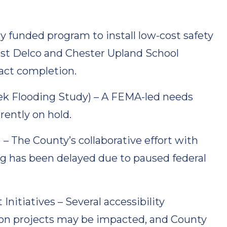
ly funded program to install low-cost safety
st Delco and Chester Upland School
act completion.
ek Flooding Study) – A FEMA-led needs
rently on hold.
 The County’s collaborative effort with
g has been delayed due to paused federal
tiatives – Several accessibility
on projects may be impacted, and County