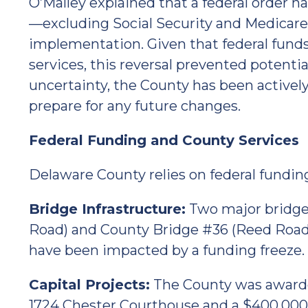
O’Malley explained that a federal order h
—excluding Social Security and Medicar
implementation. Given that federal funds
services, this reversal prevented potential
uncertainty, the County has been actively
prepare for any future changes.
Federal Funding and County Services
Delaware County relies on federal funding f
Bridge Infrastructure:
Two major bridge
Road) and County Bridge #36 (Reed Road
have been impacted by a funding freeze.
Capital Projects:
The County was awarde
1724 Chester Courthouse and a $400,000 