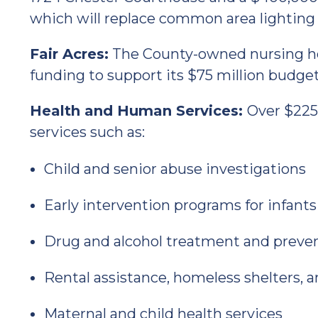
which will replace common area lighting 
Fair Acres:
The County-owned nursing hom
funding to support its $75 million budget
Health and Human Services:
Over $225 
services such as:
Child and senior abuse investigations
Early intervention programs for infants
Drug and alcohol treatment and preve
Rental assistance, homeless shelters, 
Maternal and child health services