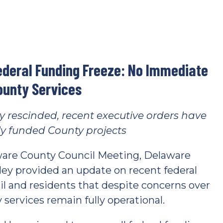
deral Funding Freeze: No Immediate
ounty Services
y rescinded, recent executive orders have
ly funded County projects
are County Council Meeting, Delaware
ley provided an update on recent federal
l and residents that despite concerns over
 services remain fully operational.