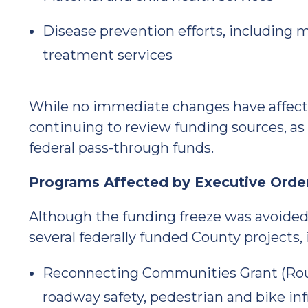
Disease prevention efforts, including 
treatment services
While no immediate changes have affecte
continuing to review funding sources, as
federal pass-through funds.
Programs Affected by Executive Orde
Although the funding freeze was avoided
several federally funded County projects, 
Reconnecting Communities Grant (Route
roadway safety, pedestrian and bike 