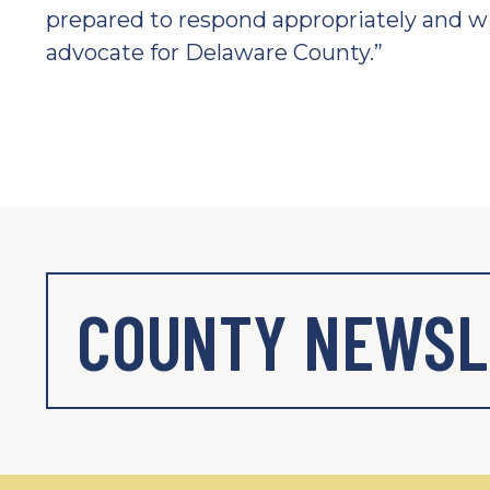
prepared to respond appropriately and wi
advocate for Delaware County.”
COUNTY NEWSL