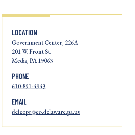
LOCATION
Government Center, 226A
201 W. Front St.
Media, PA 19063
PHONE
610-891-4943
EMAIL
delcopr@co.delaware.pa.us