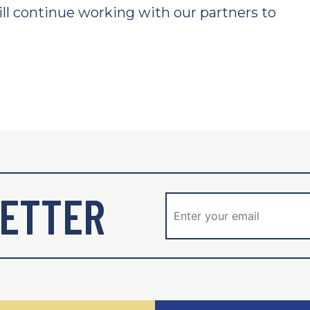
ll continue working with our partners to
ETTER