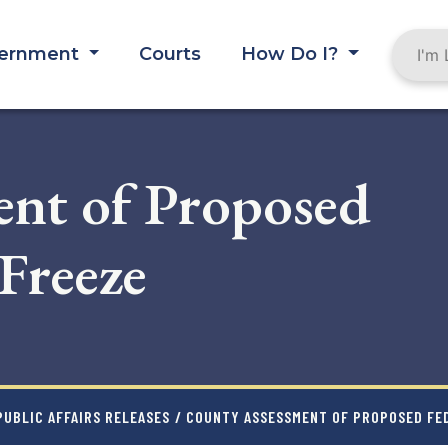
ernment
Courts
How Do I?
nt of Proposed
Freeze
UBLIC AFFAIRS RELEASES
/ COUNTY ASSESSMENT OF PROPOSED FE