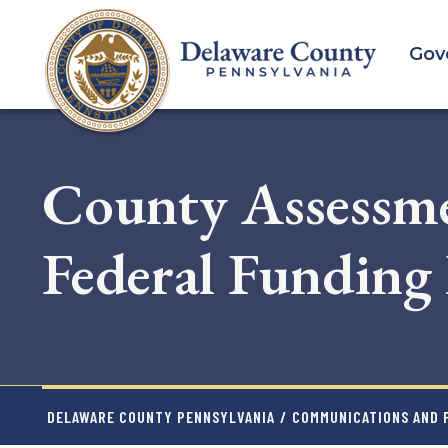
Skip
to
Gov
main
content
County Assessme
Federal Funding 
DELAWARE COUNTY PENNSYLVANIA
/
COMMUNICATIONS AND P