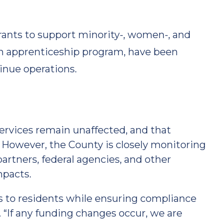
nts to support minority-, women-, and
an apprenticeship program, have been
inue operations.
rvices remain unaffected, and that
. However, the County is closely monitoring
artners, federal agencies, and other
mpacts.
es to residents while ensuring compliance
. “If any funding changes occur, we are