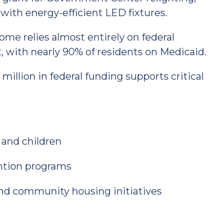
with energy-efficient LED fixtures.
e relies almost entirely on federal
, with nearly 90% of residents on Medicaid.
million in federal funding supports critical
 and children
ntion programs
and community housing initiatives