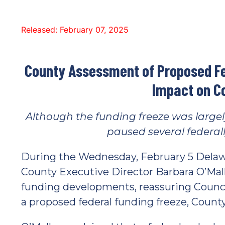
Released: February 07, 2025
County Assessment of Proposed Fe
Impact on C
Although the funding freeze was largel
paused several federal
During the Wednesday, February 5 Delaw
County Executive Director Barbara O’Mal
funding developments, reassuring Counci
a proposed federal funding freeze, County