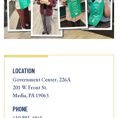
LOCATION
Government Center, 226A
201 W. Front St.
Media, PA 19063
PHONE
610-891-4943