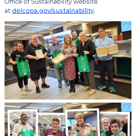
Office of Sustainability website
at
delcopa.gov/sustainability
.