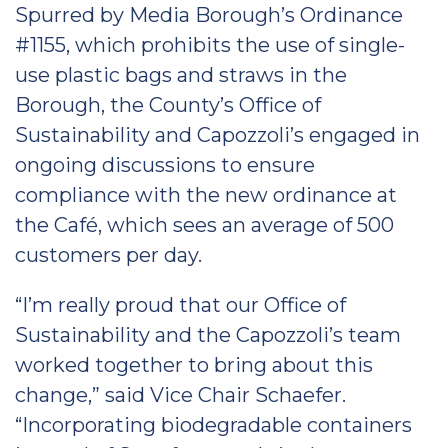
Spurred by Media Borough’s Ordinance
#1155, which prohibits the use of single-
use plastic bags and straws in the
Borough, the County’s Office of
Sustainability and Capozzoli’s engaged in
ongoing discussions to ensure
compliance with the new ordinance at
the Café, which sees an average of 500
customers per day.
“I’m really proud that our Office of
Sustainability and the Capozzoli’s team
worked together to bring about this
change,” said Vice Chair Schaefer.
“Incorporating biodegradable containers