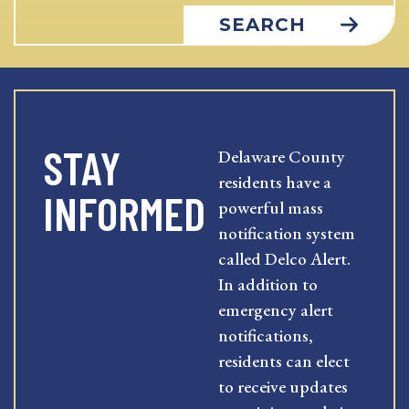
SEARCH
STAY
Delaware County
residents have a
INFORMED
powerful mass
notification system
called Delco Alert.
In addition to
emergency alert
notifications,
residents can elect
to receive updates