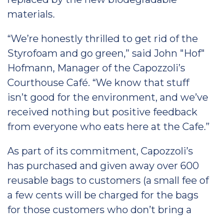
materials.
“We’re honestly thrilled to get rid of the
Styrofoam and go green,” said John "Hof"
Hofmann, Manager of the Capozzoli’s
Courthouse Café. “We know that stuff
isn’t good for the environment, and we’ve
received nothing but positive feedback
from everyone who eats here at the Cafe.”
As part of its commitment, Capozzoli’s
has purchased and given away over 600
reusable bags to customers (a small fee of
a few cents will be charged for the bags
for those customers who don’t bring a