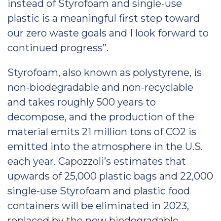
instead of Styrofoam and single-use
plastic is a meaningful first step toward
our zero waste goals and I look forward to
continued progress”.
Styrofoam, also known as polystyrene, is
non-biodegradable and non-recyclable
and takes roughly 500 years to
decompose, and the production of the
material emits 21 million tons of CO2 is
emitted into the atmosphere in the U.S.
each year. Capozzoli’s estimates that
upwards of 25,000 plastic bags and 22,000
single-use Styrofoam and plastic food
containers will be eliminated in 2023,
replaced by the new biodegradable