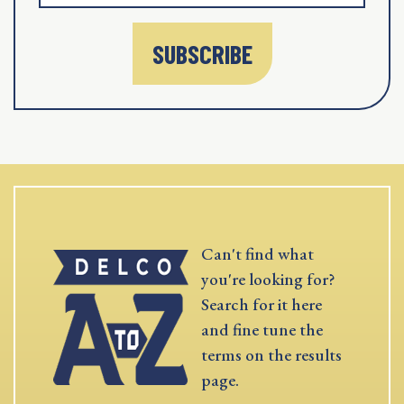
SUBSCRIBE
Can't find what
you're looking for?
Search for it here
and fine tune the
terms on the results
page.