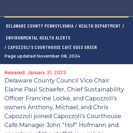
DELAWARE COUNTY PENNSYLVANIA
/
HEALTH DEPARTMENT
/
ENVIRONMENTAL HEALTH ALERTS
/ CAPOZZOLI’S COURTHOUSE CAFÉ GOES GREEN
Page updated November 08, 2024
Released: January 31, 2023
Delaware County Council Vice Chair
Elaine Paul Schaefer, Chief Sustainability
Officer Francine Locke, and Capozzoli’s
owners Anthony, Michael, and Chris
Capozzoli joined Capozzoli’s Courthouse
Café Manager John "Hof" Hofmann and