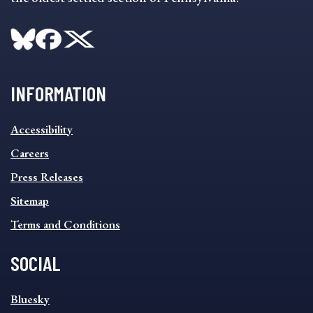
INFORMATION
INFORMATION
Accessibility
FOOTER
MENU
Careers
Press Releases
Sitemap
Terms and Conditions
SOCIAL
SOCIAL
Bluesky
FOOTER