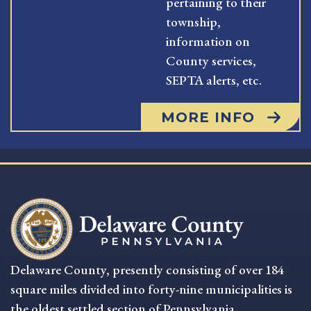
pertaining to their
township,
information on
County services,
SEPTA alerts, etc.
MORE INFO
Delaware County, presently consisting of over 184
square miles divided into forty-nine municipalities is
the oldest settled section of Pennsylvania.