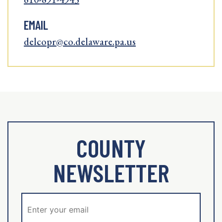
EMAIL
delcopr@co.delaware.pa.us
COUNTY
NEWSLETTER