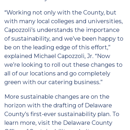
“Working not only with the County, but
with many local colleges and universities,
Capozzoli’s understands the importance
of sustainability, and we’ve been happy to
be on the leading edge of this effort,”
explained Michael Capozzoli, Jr. “Now
we’re looking to roll out these changes to
all of our locations and go completely
green with our catering business.”
More sustainable changes are on the
horizon with the drafting of Delaware
County’s first-ever sustainability plan. To
learn more, visit the Delaware County