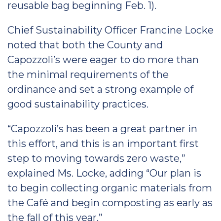
reusable bag beginning Feb. 1).
Chief Sustainability Officer Francine Locke
noted that both the County and
Capozzoli’s were eager to do more than
the minimal requirements of the
ordinance and set a strong example of
good sustainability practices.
“Capozzoli’s has been a great partner in
this effort, and this is an important first
step to moving towards zero waste,”
explained Ms. Locke, adding “Our plan is
to begin collecting organic materials from
the Café and begin composting as early as
the fall of this year.”