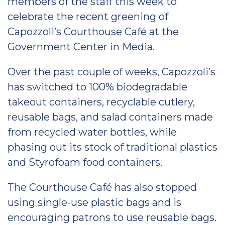
members of the staff this week to
celebrate the recent greening of
Capozzoli’s Courthouse Café at the
Government Center in Media.
Over the past couple of weeks, Capozzoli’s
has switched to 100% biodegradable
takeout containers, recyclable cutlery,
reusable bags, and salad containers made
from recycled water bottles, while
phasing out its stock of traditional plastics
and Styrofoam food containers.
The Courthouse Café has also stopped
using single-use plastic bags and is
encouraging patrons to use reusable bags.