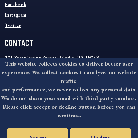
MENU
Facebook
Instagram
Twitter
CONTACT
201 West Front Street, Media, PA 19063
This website collects cookies to deliver better user
8:30AM - 4:30PM Monday - Friday
experience. We collect cookies to analyze our website
610-891-4000
traffic
askdelco@co.delaware.pa.us
and performance, we never collect any personal data.
We do not share your email with third party venders.
Please click accept or decline button before you can
©2026 All rights reserved by County of Delaware, PA.
continue.
Accept
Decline