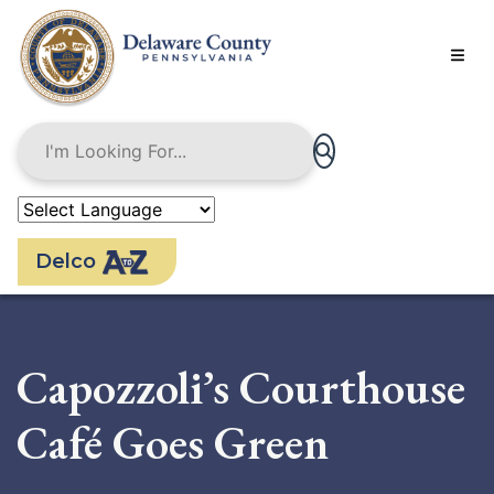
Skip
to
main
content
Delco
Capozzoli’s Courthouse
Café Goes Green