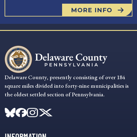
MORE INFO
Delaware County, presently consisting of over 184
square miles divided into forty-nine municipalities is
the oldest settled section of Pennsylvania.
INFORMATION