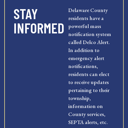
STAY
Delaware County
residents have a
INFORMED
powerful mass
notification system
called Delco Alert.
In addition to
emergency alert
notifications,
residents can elect
to receive updates
pertaining to their
township,
information on
County services,
SEPTA alerts, etc.