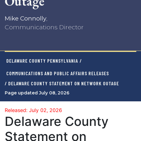
Outage
Mike Connolly
,
Communications Director
DELAWARE COUNTY PENNSYLVANIA
/
COMMUNICATIONS AND PUBLIC AFFAIRS RELEASES
/ DELAWARE COUNTY STATEMENT ON NETWORK OUTAGE
Page updated July 08, 2026
Released: July 02, 2026
Delaware County
Statement on