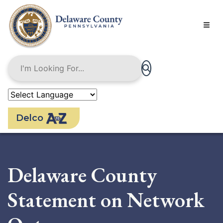
Skip
to
main
content
Delco
Delaware County
Statement on Network