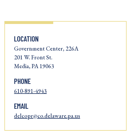
LOCATION
Government Center, 226A
201 W. Front St.
Media, PA 19063
PHONE
610-891-4943
EMAIL
delcopr@co.delaware.pa.us