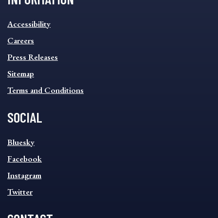
INFORMATION
Accessibility
FOOTER
MENU
Careers
Press Releases
Sitemap
Terms and Conditions
SOCIAL
SOCIAL
Bluesky
FOOTER
MENU
Facebook
Instagram
Twitter