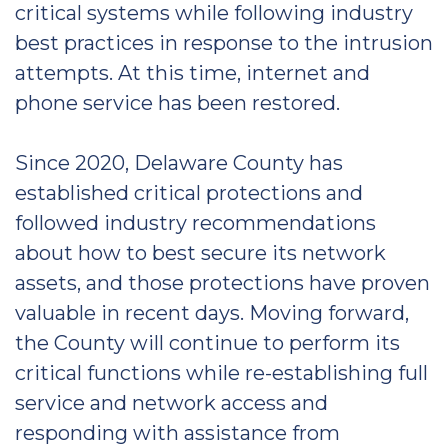
critical systems while following industry
best practices in response to the intrusion
attempts. At this time, internet and
phone service has been restored.
Since 2020, Delaware County has
established critical protections and
followed industry recommendations
about how to best secure its network
assets, and those protections have proven
valuable in recent days. Moving forward,
the County will continue to perform its
critical functions while re-establishing full
service and network access and
responding with assistance from