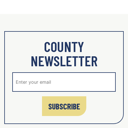
COUNTY
NEWSLETTER
SUBSCRIBE