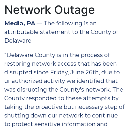
Network Outage
Media, PA
— The following is an
attributable statement to the County of
Delaware:
“Delaware County is in the process of
restoring network access that has been
disrupted since Friday, June 26th, due to
unauthorized activity we identified that
was disrupting the County’s network. The
County responded to these attempts by
taking the proactive but necessary step of
shutting down our network to continue
to protect sensitive information and