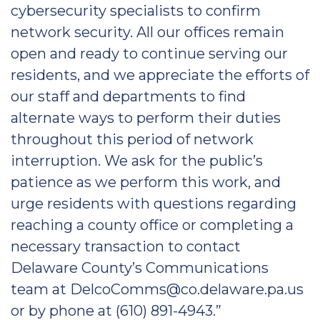
cybersecurity specialists to confirm
network security. All our offices remain
open and ready to continue serving our
residents, and we appreciate the efforts of
our staff and departments to find
alternate ways to perform their duties
throughout this period of network
interruption. We ask for the public’s
patience as we perform this work, and
urge residents with questions regarding
reaching a county office or completing a
necessary transaction to contact
Delaware County’s Communications
team at DelcoComms@co.delaware.pa.us
or by phone at (610) 891-4943.”