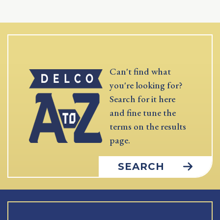
Can't find what
you're looking for?
Search for it here
and fine tune the
terms on the results
page.
SEARCH