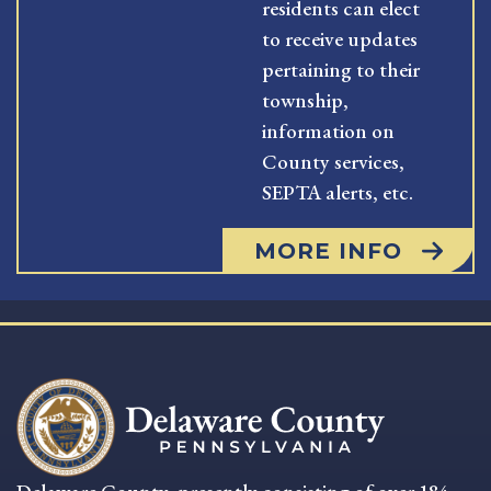
residents can elect
to receive updates
pertaining to their
township,
information on
County services,
SEPTA alerts, etc.
MORE INFO