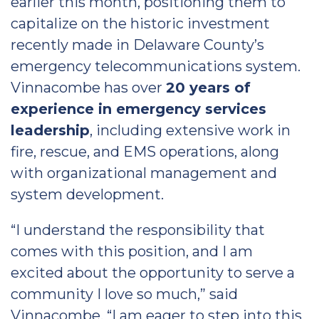
earlier this month, positioning them to
capitalize on the historic investment
recently made in Delaware County’s
emergency telecommunications system.
Vinnacombe has over
20 years of
experience in emergency services
leadership
, including extensive work in
fire, rescue, and EMS operations, along
with organizational management and
system development.
“I understand the responsibility that
comes with this position, and I am
excited about the opportunity to serve a
community I love so much,” said
Vinnacombe. “I am eager to step into this