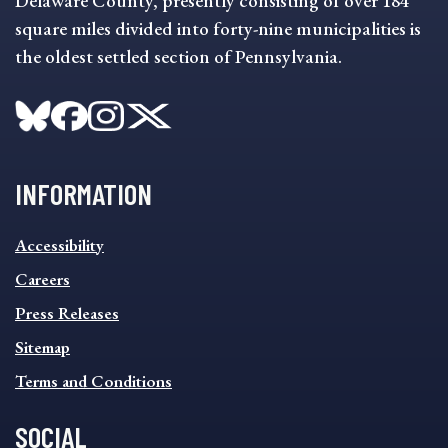
Delaware County, presently consisting of over 184
square miles divided into forty-nine municipalities is
the oldest settled section of Pennsylvania.
INFORMATION
INFORMATION
Accessibility
FOOTER
MENU
Careers
Press Releases
Sitemap
Terms and Conditions
SOCIAL