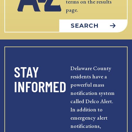
terms on the results
page.
SEARCH
STAY
Delaware County
residents have a
INFORMED
powerful mass
notification system
called Delco Alert.
In addition to
emergency alert
notifications,