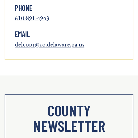
PHONE
610-891-4943
EMAIL
delcopr@co.delaware.pa.us
COUNTY
NEWSLETTER