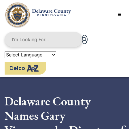
Skip
to
main
content
Delco
Delaware County
Names Gary