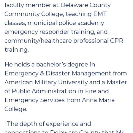
faculty member at Delaware County
Community College, teaching EMT
classes, municipal police academy
emergency responder training, and
community/healthcare professional CPR
training.
He holds a bachelor’s degree in
Emergency & Disaster Management from
American Military University and a Master
of Public Administration in Fire and
Emergency Services from Anna Maria
College.
“The depth of experience and
connections to Delaware County that Mr.