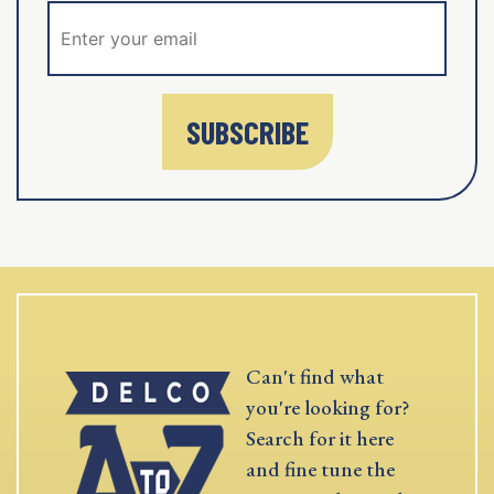
SUBSCRIBE
Can't find what
you're looking for?
Search for it here
and fine tune the