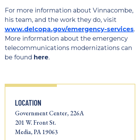
For more information about Vinnacombe,
his team, and the work they do, visit
www.delcopa.gov/emergency-services
.
More information about the emergency
telecommunications modernizations can
be found
here
.
LOCATION
Government Center, 226A
201 W. Front St.
Media, PA 19063