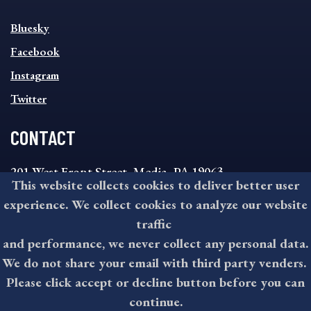
SOCIAL
Bluesky
FOOTER
MENU
Facebook
Instagram
Twitter
CONTACT
201 West Front Street, Media, PA 19063
This website collects cookies to deliver better user
8:30AM - 4:30PM Monday - Friday
experience. We collect cookies to analyze our website
610-891-4000
traffic
askdelco@co.delaware.pa.us
and performance, we never collect any personal data.
We do not share your email with third party venders.
Please click accept or decline button before you can
©2026 All rights reserved by County of Delaware, PA.
continue.