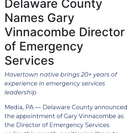
Delaware County
Names Gary
Vinnacombe Director
of Emergency
Services
Havertown native brings 20+ years of
experience in emergency services
leadership
Media, PA — Delaware County announced
the appointment of Gary Vinnacombe as
the Director of Emergency Services