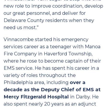
new role to improve coordination, develop
our great personnel, and deliver for
Delaware County residents when they
need us most.”
Vinnacombe started his emergency
services career as a teenager with Manoa
Fire Company in Haverford Township,
where he rose to become captain of their
EMS service. He has spent his career in a
variety of roles throughout the
Philadelphia area, including
over a
decade as the Deputy Chief of EMS at
Mercy Fitzgerald Hospital
in Darby. He
also spent nearly 20 years as an adjunct