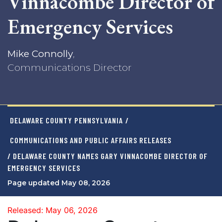
Vinnacombe Director of
Emergency Services
Mike Connolly
,
Communications Director
DELAWARE COUNTY PENNSYLVANIA
/
COMMUNICATIONS AND PUBLIC AFFAIRS RELEASES
/ DELAWARE COUNTY NAMES GARY VINNACOMBE DIRECTOR OF
EMERGENCY SERVICES
Page updated May 08, 2026
Released: May 06, 2026