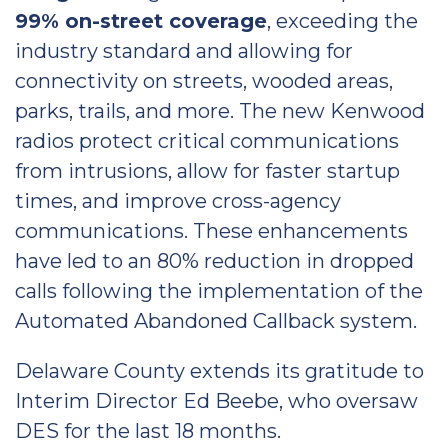
99% on-street coverage
, exceeding the
industry standard and allowing for
connectivity on streets, wooded areas,
parks, trails, and more. The new Kenwood
radios protect critical communications
from intrusions, allow for faster startup
times, and improve cross-agency
communications. These enhancements
have led to an 80% reduction in dropped
calls following the implementation of the
Automated Abandoned Callback system.
Delaware County extends its gratitude to
Interim Director Ed Beebe, who oversaw
DES for the last 18 months.