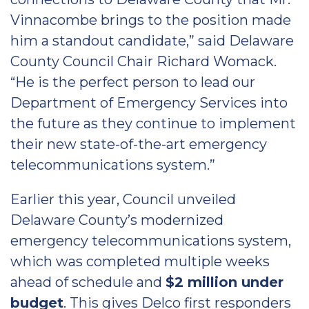
Vinnacombe brings to the position made
him a standout candidate,” said Delaware
County Council Chair Richard Womack.
“He is the perfect person to lead our
Department of Emergency Services into
the future as they continue to implement
their new state-of-the-art emergency
telecommunications system.”
Earlier this year, Council unveiled
Delaware County’s modernized
emergency telecommunications system,
which was completed multiple weeks
ahead of schedule and
$2 million under
budget
. This gives Delco first responders