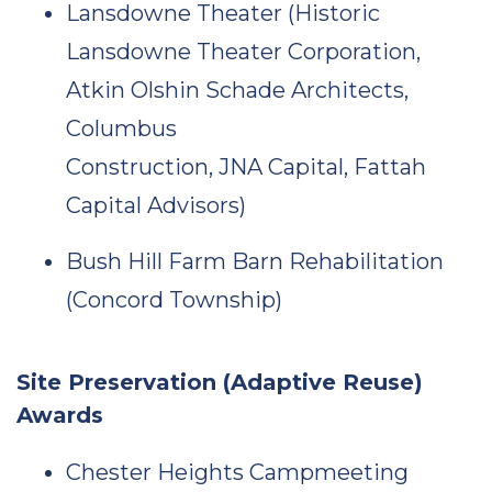
Lansdowne Theater (Historic
Lansdowne Theater Corporation,
Atkin Olshin Schade Architects,
Columbus
Construction, JNA Capital, Fattah
Capital Advisors)
Bush Hill Farm Barn Rehabilitation
(Concord Township)
Site Preservation (Adaptive Reuse)
Awards
Chester Heights Campmeeting