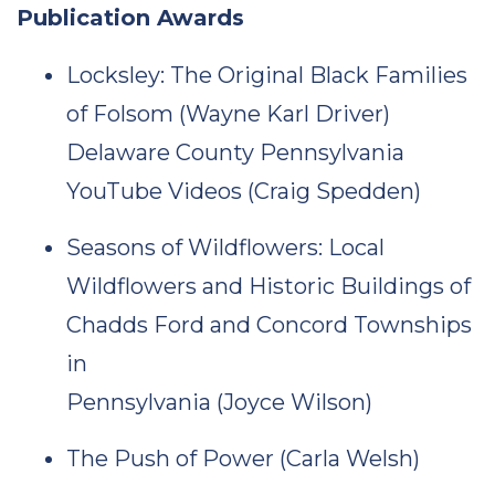
Publication Awards
Locksley: The Original Black Families
of Folsom (Wayne Karl Driver)
Delaware County Pennsylvania
YouTube Videos (Craig Spedden)
Seasons of Wildflowers: Local
Wildflowers and Historic Buildings of
Chadds Ford and Concord Townships
in
Pennsylvania (Joyce Wilson)
The Push of Power (Carla Welsh)