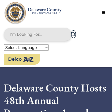
Skip
to
main
content
Delco
Delaware County Hosts
48th Annual