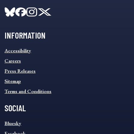
INFORMATION
INFORMATION
Accessibility
FOOTER
MENU
Careers
Press Releases
Sitemap
Terms and Conditions
SOCIAL
SOCIAL
Bluesky
FOOTER
MENU
Facebook