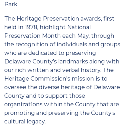
Park.
The Heritage Preservation awards, first
held in 1978, highlight National
Preservation Month each May, through
the recognition of individuals and groups
who are dedicated to preserving
Delaware County’s landmarks along with
our rich written and verbal history. The
Heritage Commission’s mission is to
oversee the diverse heritage of Delaware
County and to support those
organizations within the County that are
promoting and preserving the County’s
cultural legacy.