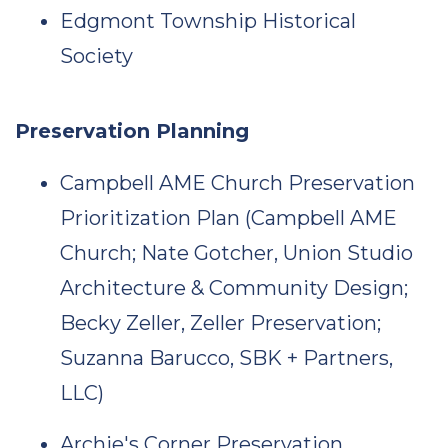
Edgmont Township Historical
Society
Preservation Planning
Campbell AME Church Preservation
Prioritization Plan (Campbell AME
Church; Nate Gotcher, Union Studio
Architecture & Community Design;
Becky Zeller, Zeller Preservation;
Suzanna Barucco, SBK + Partners,
LLC)
Archie's Corner Preservation