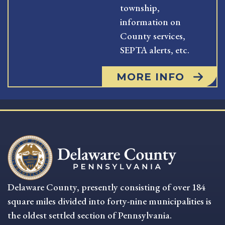
township,
information on
County services,
SEPTA alerts, etc.
MORE INFO
Delaware County, presently consisting of over 184
square miles divided into forty-nine municipalities is
the oldest settled section of Pennsylvania.