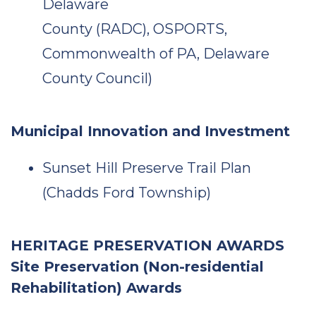
Delaware
County (RADC), OSPORTS,
Commonwealth of PA, Delaware
County Council)
Municipal Innovation and Investment
Sunset Hill Preserve Trail Plan
(Chadds Ford Township)
HERITAGE PRESERVATION AWARDS
Site Preservation (Non-residential
Rehabilitation) Awards