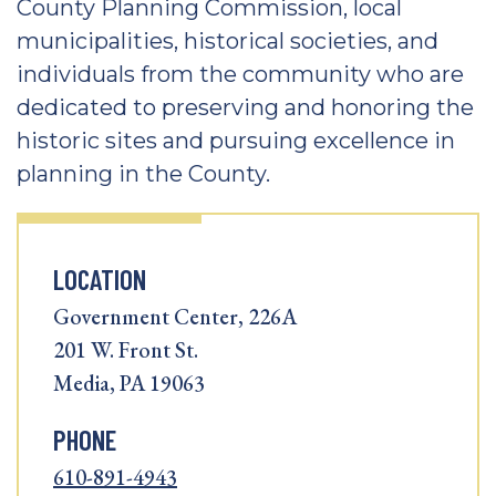
County Planning Commission, local
municipalities, historical societies, and
individuals from the community who are
dedicated to preserving and honoring the
historic sites and pursuing excellence in
planning in the County.
LOCATION
Government Center, 226A
201 W. Front St.
Media, PA 19063
PHONE
610-891-4943