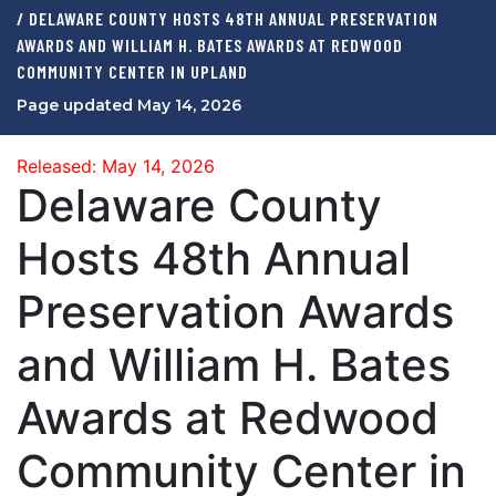
/ DELAWARE COUNTY HOSTS 48TH ANNUAL PRESERVATION
AWARDS AND WILLIAM H. BATES AWARDS AT REDWOOD
COMMUNITY CENTER IN UPLAND
Page updated May 14, 2026
Released: May 14, 2026
Delaware County
Hosts 48th Annual
Preservation Awards
and William H. Bates
Awards at Redwood
Community Center in