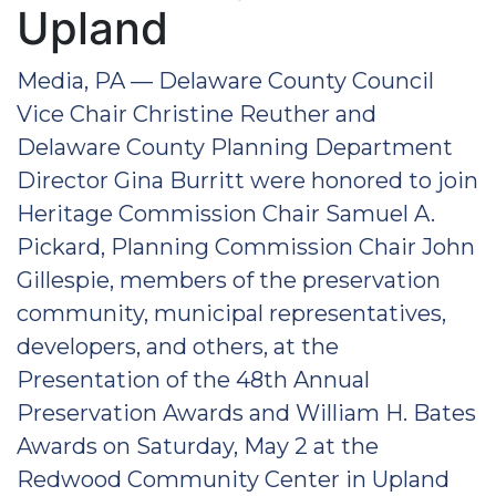
Upland
Media, PA — Delaware County Council
Vice Chair Christine Reuther and
Delaware County Planning Department
Director Gina Burritt were honored to join
Heritage Commission Chair Samuel A.
Pickard, Planning Commission Chair John
Gillespie, members of the preservation
community, municipal representatives,
developers, and others, at the
Presentation of the 48th Annual
Preservation Awards and William H. Bates
Awards on Saturday, May 2 at the
Redwood Community Center in Upland