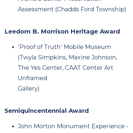
Assessment (Chadds Ford Township)
Leedom B. Morrison Heritage Award
'Proof of Truth' Mobile Museum
(Twyla Simpkins, Maxine Johnson,
The Yes Center, CAAT Center Art
Unframed
Gallery)
Semiquincentennial Award
John Morton Monument Experience -