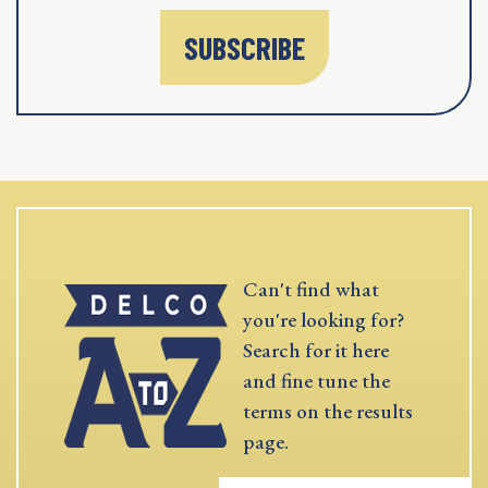
SUBSCRIBE
Can't find what
you're looking for?
Search for it here
and fine tune the
terms on the results
page.