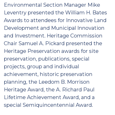
Environmental Section Manager Mike
Leventry presented the William H. Bates
Awards to attendees for Innovative Land
Development and Municipal Innovation
and Investment. Heritage Commission
Chair Samuel A. Pickard presented the
Heritage Preservation awards for site
preservation, publications, special
projects, group and individual
achievement, historic preservation
planning, the Leedom B. Morrison
Heritage Award, the A. Richard Paul
Lifetime Achievement Award, and a
special Semiquincentennial Award.