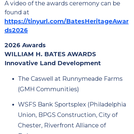
A video of the awards ceremony can be
found at
https://tinyurl.com/BatesHeritageAwar
ds2026
2026 Awards
WILLIAM H. BATES AWARDS
Innovative Land Development
The Caswell at Runnymeade Farms
(GMH Communities)
WSFS Bank Sportsplex (Philadelphia
Union, BPGS Construction, City of
Chester, Riverfront Alliance of