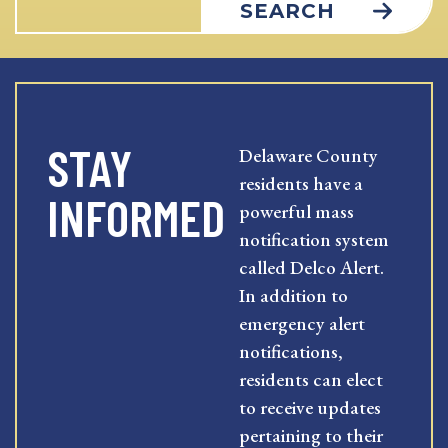
SEARCH
STAY
Delaware County
residents have a
INFORMED
powerful mass
notification system
called Delco Alert.
In addition to
emergency alert
notifications,
residents can elect
to receive updates
pertaining to their