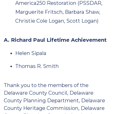
America250 Restoration (PSSDAR,
Marguerite Fritsch, Barbara Shaw,
Christie Cole Logan, Scott Logan)
A. Richard Paul Lifetime Achievement
Helen Sipala
Thomas R. Smith
Thank you to the members of the
Delaware County Council, Delaware
County Planning Department, Delaware
County Heritage Commission, Delaware