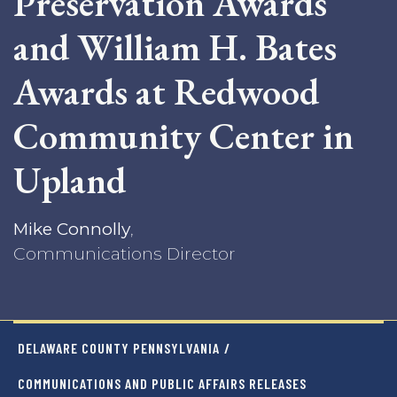
Preservation Awards
and William H. Bates
Awards at Redwood
Community Center in
Upland
Mike Connolly
,
Communications Director
DELAWARE COUNTY PENNSYLVANIA
/
COMMUNICATIONS AND PUBLIC AFFAIRS RELEASES