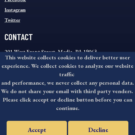
Instagram
Twitter
CONTACT
201 West Front Street, Media, PA 19063
This website collects cookies to deliver better user
8:30AM - 4:30PM Monday - Friday
experience. We collect cookies to analyze our website
610-891-4000
traffic
askdelco@co.delaware.pa.us
and performance, we never collect any personal data.
We do not share your email with third party venders.
Please click accept or decline button before you can
©2026 All rights reserved by County of Delaware, PA.
continue.
Accept
Decline