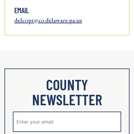
EMAIL
delcopr@co.delaware.pa.us
COUNTY
NEWSLETTER