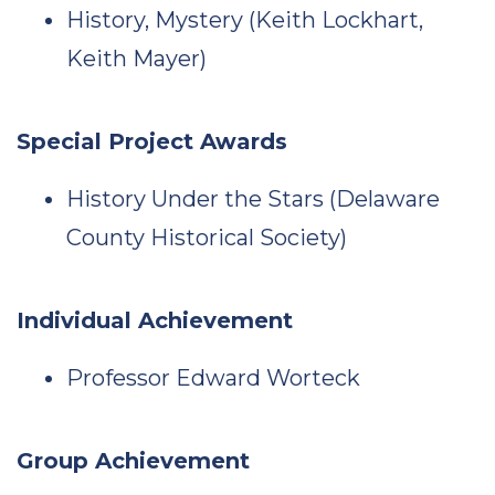
History, Mystery (Keith Lockhart,
Keith Mayer)
Special Project Awards
History Under the Stars (Delaware
County Historical Society)
Individual Achievement
Professor Edward Worteck
Group Achievement