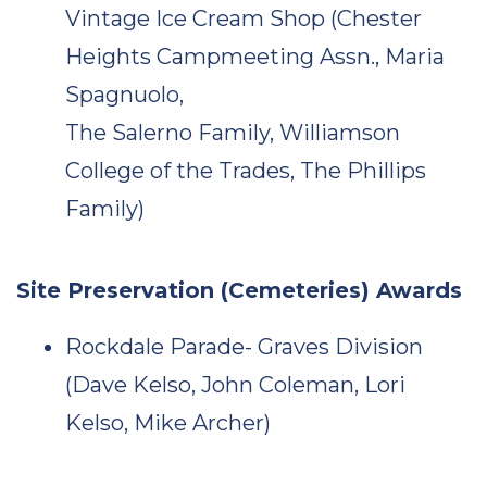
Vintage Ice Cream Shop (Chester
Heights Campmeeting Assn., Maria
Spagnuolo,
The Salerno Family, Williamson
College of the Trades, The Phillips
Family)
Site Preservation (Cemeteries) Awards
Rockdale Parade- Graves Division
(Dave Kelso, John Coleman, Lori
Kelso, Mike Archer)