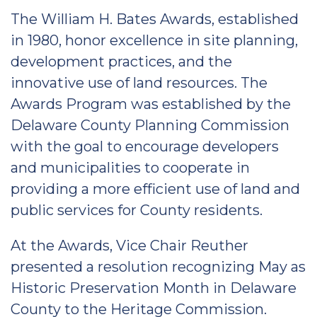
The William H. Bates Awards, established
in 1980, honor excellence in site planning,
development practices, and the
innovative use of land resources. The
Awards Program was established by the
Delaware County Planning Commission
with the goal to encourage developers
and municipalities to cooperate in
providing a more efficient use of land and
public services for County residents.
At the Awards, Vice Chair Reuther
presented a resolution recognizing May as
Historic Preservation Month in Delaware
County to the Heritage Commission.