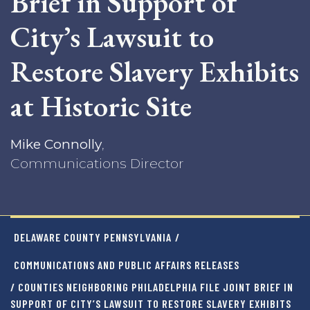
Brief in Support of
City’s Lawsuit to
Restore Slavery Exhibits
at Historic Site
Mike Connolly
,
Communications Director
DELAWARE COUNTY PENNSYLVANIA
/
COMMUNICATIONS AND PUBLIC AFFAIRS RELEASES
/ COUNTIES NEIGHBORING PHILADELPHIA FILE JOINT BRIEF IN
SUPPORT OF CITY’S LAWSUIT TO RESTORE SLAVERY EXHIBITS