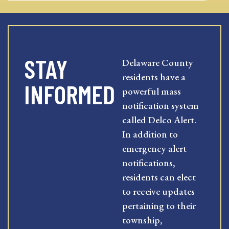
STAY
Delaware County
residents have a
INFORMED
powerful mass
notification system
called Delco Alert.
In addition to
emergency alert
notifications,
residents can elect
to receive updates
pertaining to their
township,