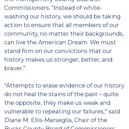
Commissioners. “Instead of white-
washing our history, we should be taking
action to ensure that all members of our
community, no matter their backgrounds,
can live the American Dream. We must
stand firm on our convictions that our
history makes us stronger, better, and
braver.”
“Attempts to erase evidence of our history
do not heal the stains of the past – quite
the opposite, they make us weak and
vulnerable to repeating our failures,” said
Diane M. Ellis-Marseglia, Chair of the
Bucks County Board of Commissioners,