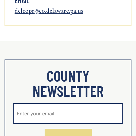
EMAIL
delcopr@co.delaware.pa.us
COUNTY
NEWSLETTER