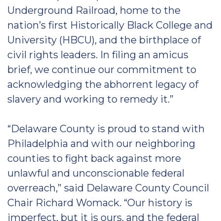
Underground Railroad, home to the
nation’s first Historically Black College and
University (HBCU), and the birthplace of
civil rights leaders. In filing an amicus
brief, we continue our commitment to
acknowledging the abhorrent legacy of
slavery and working to remedy it.”
“Delaware County is proud to stand with
Philadelphia and with our neighboring
counties to fight back against more
unlawful and unconscionable federal
overreach,” said Delaware County Council
Chair Richard Womack. “Our history is
imperfect, but it is ours, and the federal