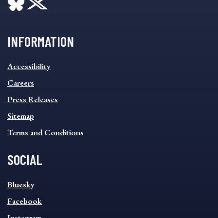
INFORMATION
INFORMATION
Accessibility
FOOTER
MENU
Careers
Press Releases
Sitemap
Terms and Conditions
SOCIAL
SOCIAL
Bluesky
FOOTER
MENU
Facebook
Instagram