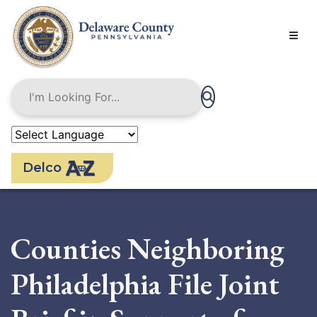
Skip
to
main
content
Delco
Counties Neighboring
Philadelphia File Joint