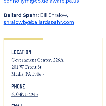
connollym@co.delaware.pa.us
Ballard Spahr:
Bill Shralow,
shralowb@ballardspahr.com
LOCATION
Government Center, 226A
201 W. Front St.
Media, PA 19063
PHONE
610-891-4943