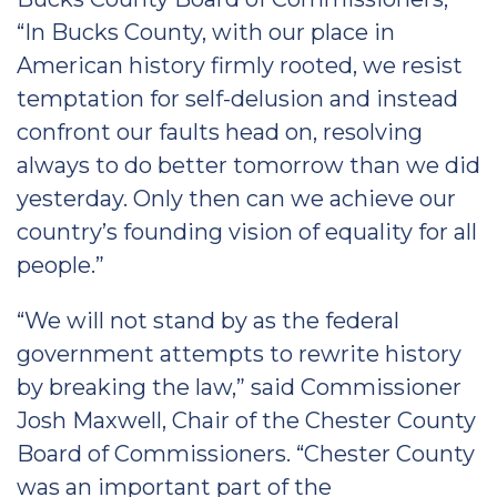
“In Bucks County, with our place in
American history firmly rooted, we resist
temptation for self-delusion and instead
confront our faults head on, resolving
always to do better tomorrow than we did
yesterday. Only then can we achieve our
country’s founding vision of equality for all
people.”
“We will not stand by as the federal
government attempts to rewrite history
by breaking the law,” said Commissioner
Josh Maxwell, Chair of the Chester County
Board of Commissioners. “Chester County
was an important part of the