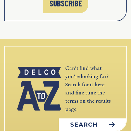
SUBSCRIBE
Can't find what
you're looking for?
Search for it here
and fine tune the
terms on the results
page.
SEARCH