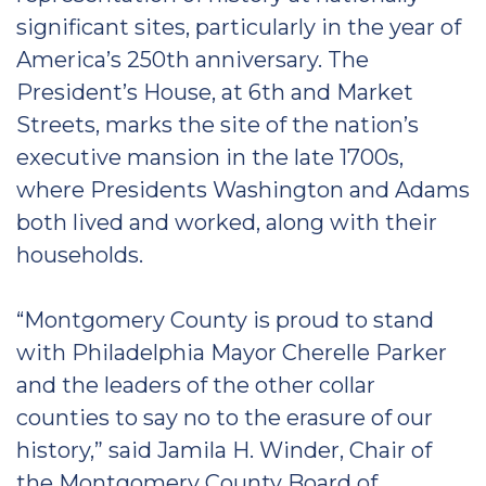
significant sites, particularly in the year of
America’s 250th anniversary. The
President’s House, at 6th and Market
Streets, marks the site of the nation’s
executive mansion in the late 1700s,
where Presidents Washington and Adams
both lived and worked, along with their
households.
“Montgomery County is proud to stand
with Philadelphia Mayor Cherelle Parker
and the leaders of the other collar
counties to say no to the erasure of our
history,” said Jamila H. Winder, Chair of
the Montgomery County Board of