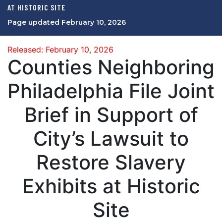
AT HISTORIC SITE
Page updated February 10, 2026
Released: February 10, 2026
Counties Neighboring
Philadelphia File Joint
Brief in Support of
City’s Lawsuit to
Restore Slavery
Exhibits at Historic
Site