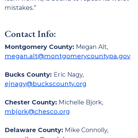
mistakes.”
Contact Info:
Montgomery County:
Megan Alt,
megan.alt@montgomerycountypa.gov
Bucks County:
Eric Nagy,
ejnagy@buckscounty.org
Chester County:
Michelle Bjork,
mbjork@chesco.org
Delaware County:
Mike Connolly,