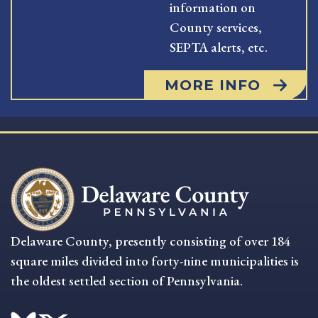
information on
County services,
SEPTA alerts, etc.
MORE INFO
Delaware County, presently consisting of over 184
square miles divided into forty-nine municipalities is
the oldest settled section of Pennsylvania.