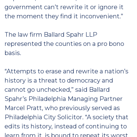
government can’t rewrite it or ignore it
the moment they find it inconvenient.”
The law firm Ballard Spahr LLP
represented the counties on a pro bono
basis.
“Attempts to erase and rewrite a nation’s
history is a threat to democracy and
cannot go unchecked,” said Ballard
Spahr’s Philadelphia Managing Partner
Marcel Pratt, who previously served as
Philadelphia City Solicitor. “A society that
edits its history, instead of continuing to
learn from it, is bound to repeat its worst