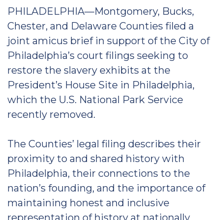
PHILADELPHIA—Montgomery, Bucks,
Chester, and Delaware Counties filed a
joint amicus brief in support of the City of
Philadelphia’s court filings seeking to
restore the slavery exhibits at the
President’s House Site in Philadelphia,
which the U.S. National Park Service
recently removed.
The Counties’ legal filing describes their
proximity to and shared history with
Philadelphia, their connections to the
nation’s founding, and the importance of
maintaining honest and inclusive
representation of history at nationally