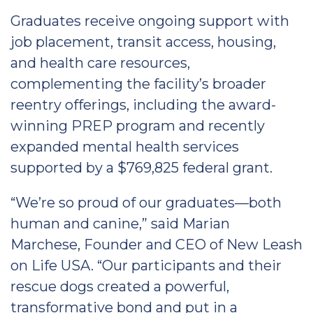
Graduates receive ongoing support with
job placement, transit access, housing,
and health care resources,
complementing the facility’s broader
reentry offerings, including the award-
winning PREP program and recently
expanded mental health services
supported by a $769,825 federal grant.
“We’re so proud of our graduates—both
human and canine,” said Marian
Marchese, Founder and CEO of New Leash
on Life USA. “Our participants and their
rescue dogs created a powerful,
transformative bond and put in a