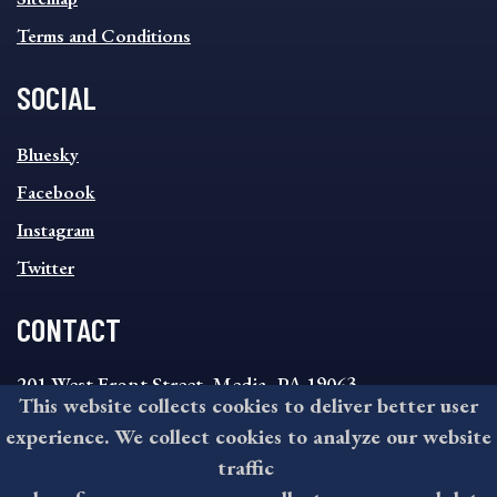
Terms and Conditions
SOCIAL
SOCIAL
Bluesky
FOOTER
MENU
Facebook
Instagram
Twitter
CONTACT
201 West Front Street, Media, PA 19063
This website collects cookies to deliver better user
8:30AM - 4:30PM Monday - Friday
experience. We collect cookies to analyze our website
610-891-4000
traffic
askdelco@co.delaware.pa.us