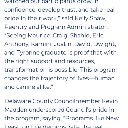
watched our participants grow in
confidence, develop trust, and take real
pride in their work,” said Kelly Shaw,
Reentry and Program Administrator.
“Seeing Maurice, Craig, Shahid, Eric,
Anthony, Kamini, Justin, David, Dwight,
and Tyronne graduate is proof that with
the right support and resources,
transformation is possible. This program
changes the trajectory of lives—human
and canine alike.”
Delaware County Councilmember Kevin
Madden underscored Council’s pride in
the program, saying, “Programs like New
Leash on Life demonstrate the real