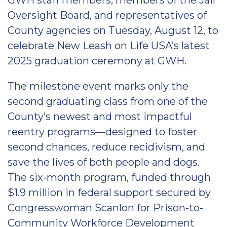
GWH staff members, members of the Jail
Oversight Board, and representatives of
County agencies on Tuesday, August 12, to
celebrate New Leash on Life USA’s latest
2025 graduation ceremony at GWH.
The milestone event marks only the
second graduating class from one of the
County’s newest and most impactful
reentry programs—designed to foster
second chances, reduce recidivism, and
save the lives of both people and dogs.
The six-month program, funded through
$1.9 million in federal support secured by
Congresswoman Scanlon for Prison-to-
Community Workforce Development