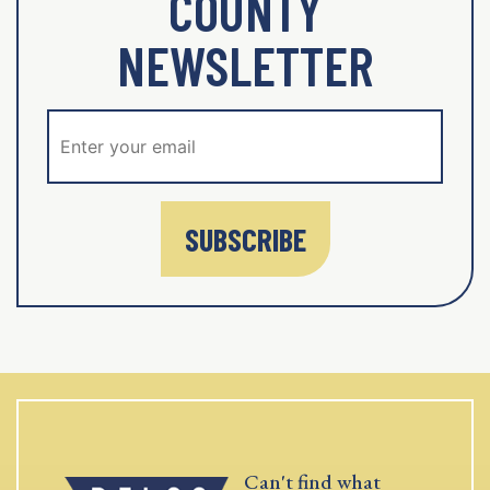
COUNTY
NEWSLETTER
SUBSCRIBE
Can't find what