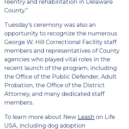
reentry and rehabilitation in Delaware
County.”
Tuesday’s ceremony was also an
opportunity to recognize the numerous
George W. Hill Correctional Facility staff
members and representatives of County
agencies who played vital roles in the
recent launch of the program, including
the Office of the Public Defender, Adult
Probation, the Office of the District
Attorney, and many dedicated staff
members.
To learn more about New
Leash
on Life
USA, including dog adoption