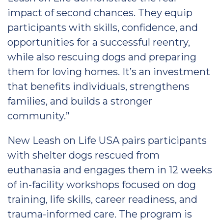
impact of second chances. They equip
participants with skills, confidence, and
opportunities for a successful reentry,
while also rescuing dogs and preparing
them for loving homes. It’s an investment
that benefits individuals, strengthens
families, and builds a stronger
community.”
New Leash on Life USA pairs participants
with shelter dogs rescued from
euthanasia and engages them in 12 weeks
of in-facility workshops focused on dog
training, life skills, career readiness, and
trauma-informed care. The program is