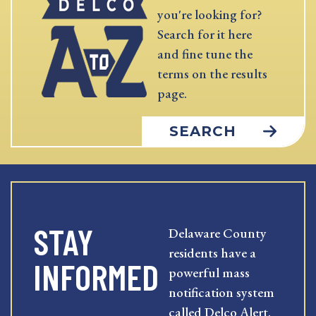
you're looking for?
Search for it here
and fine tune the
terms on the results
page.
SEARCH
STAY
Delaware County
residents have a
INFORMED
powerful mass
notification system
called Delco Alert.