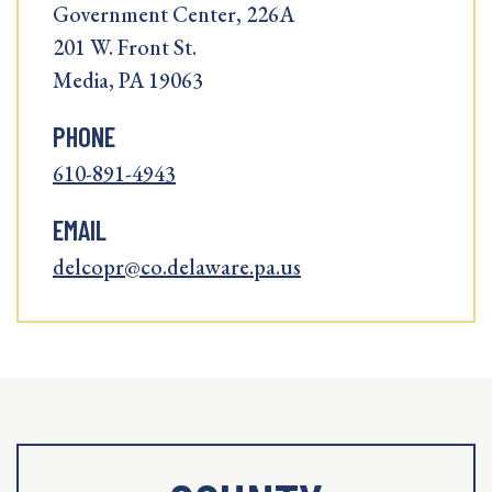
Government Center, 226A
201 W. Front St.
Media, PA 19063
PHONE
610-891-4943
EMAIL
delcopr@co.delaware.pa.us