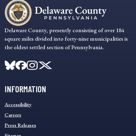
Delaware County, presently consisting of over 184
square miles divided into forty-nine municipalities is
the oldest settled section of Pennsylvania.
INFORMATION
INFORMATION
Accessibility
FOOTER
MENU
Careers
Press Releases
Sitemap