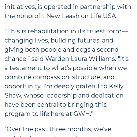
initiatives, is operated in partnership with
the nonprofit New Leash on Life USA.
“This is rehabilitation in its truest form—
changing lives, building futures, and
giving both people and dogs a second
chance,” said Warden Laura Williams. “It’s
a testament to what’s possible when we
combine compassion, structure, and
opportunity. I’m deeply grateful to Kelly
Shaw, whose leadership and dedication
have been central to bringing this
program to life here at GWH.”
“Over the past three months, we’ve