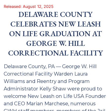
Released: August 12, 2025
DELAWARE COUNTY
CELEBRATES NEW LEASH
ON LIFE GRADUATION AT
GEORGE W. HILL
CORRECTIONAL FACILITY
Delaware County, PA — George W. Hill
Correctional Facility Warden Laura
Williams and Reentry and Program
Administrator Kelly Shaw were proud to
welcome New Leash on Life USA Founder
and CEO Marian Marchese, numerous