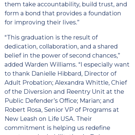
them take accountability, build trust, and
form a bond that provides a foundation
for improving their lives.”
“This graduation is the result of
dedication, collaboration, and a shared
belief in the power of second chances,”
added Warden Williams. “I especially want
to thank Danielle Hibbard, Director of
Adult Probation; Alexandra Whittle, Chief
of the Diversion and Reentry Unit at the
Public Defender’s Office; Marian; and
Robert Rosa, Senior VP of Programs at
New Leash on Life USA. Their
commitment is helping us redefine