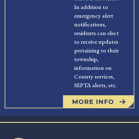
In addition to
emergency alert
notifications,
residents can elect
to receive updates
pertaining to their
township,
information on
County services,
SEPTA alerts, etc.
MORE INFO