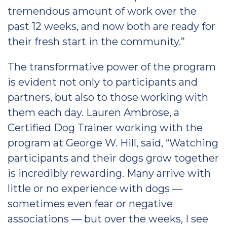
tremendous amount of work over the
past 12 weeks, and now both are ready for
their fresh start in the community.”
The transformative power of the program
is evident not only to participants and
partners, but also to those working with
them each day. Lauren Ambrose, a
Certified Dog Trainer working with the
program at George W. Hill, said, “Watching
participants and their dogs grow together
is incredibly rewarding. Many arrive with
little or no experience with dogs —
sometimes even fear or negative
associations — but over the weeks, I see