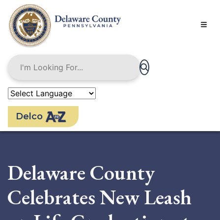
Skip
to
main
content
Delco
Delaware County
Celebrates New Leash