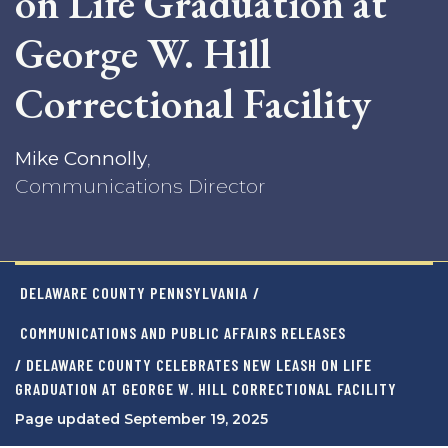
on Life Graduation at
George W. Hill
Correctional Facility
Mike Connolly
,
Communications Director
DELAWARE COUNTY PENNSYLVANIA
/
COMMUNICATIONS AND PUBLIC AFFAIRS RELEASES
/ DELAWARE COUNTY CELEBRATES NEW LEASH ON LIFE
GRADUATION AT GEORGE W. HILL CORRECTIONAL FACILITY
Page updated September 19, 2025