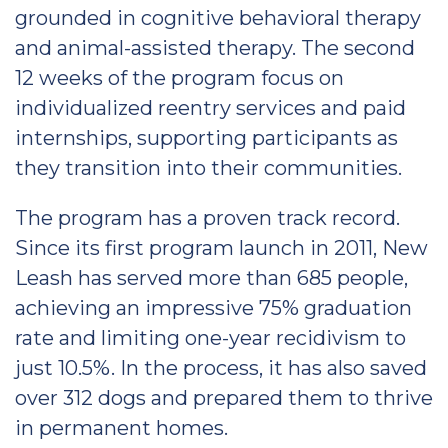
grounded in cognitive behavioral therapy
and animal-assisted therapy. The second
12 weeks of the program focus on
individualized reentry services and paid
internships, supporting participants as
they transition into their communities.
The program has a proven track record.
Since its first program launch in 2011, New
Leash has served more than 685 people,
achieving an impressive 75% graduation
rate and limiting one-year recidivism to
just 10.5%. In the process, it has also saved
over 312 dogs and prepared them to thrive
in permanent homes.