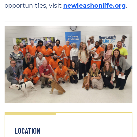
opportunities, visit
newleashonlife.org
.
LOCATION