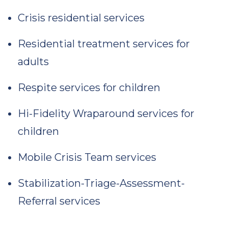
Crisis residential services
Residential treatment services for
adults
Respite services for children
Hi-Fidelity Wraparound services for
children
Mobile Crisis Team services
Stabilization-Triage-Assessment-
Referral services