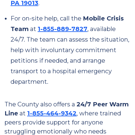
PA 19013
.
For on-site help, call the
Mobile Crisis
Team
at
1-855-889-7827
, available
24/7. The team can assess the situation,
help with involuntary commitment
petitions if needed, and arrange
transport to a hospital emergency
department.
The County also offers a
24/7 Peer Warm
Line
at
1-855-464-9342
, where trained
peers provide support for anyone
struggling emotionally who needs