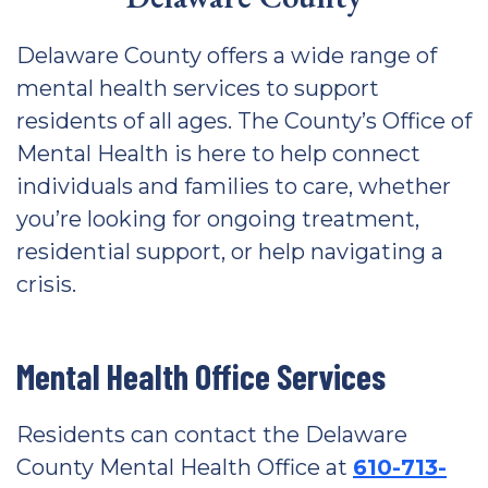
Delaware County offers a wide range of
mental health services to support
residents of all ages. The County’s Office of
Mental Health is here to help connect
individuals and families to care, whether
you’re looking for ongoing treatment,
residential support, or help navigating a
crisis.
Mental Health Office Services
Residents can contact the Delaware
County Mental Health Office at
610-713-