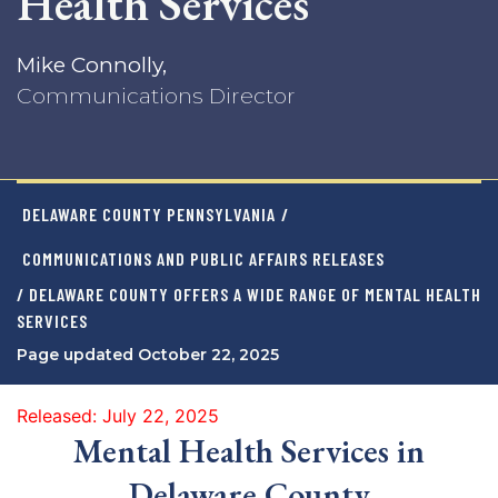
Health Services
Mike Connolly,
Communications Director
DELAWARE COUNTY PENNSYLVANIA
/
COMMUNICATIONS AND PUBLIC AFFAIRS RELEASES
/ DELAWARE COUNTY OFFERS A WIDE RANGE OF MENTAL HEALTH
SERVICES
Page updated October 22, 2025
Released: July 22, 2025
Mental Health Services in
Delaware County