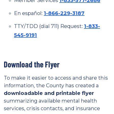
Member Services
1-833-577-2686
En español:
1-866-229-3187
TTY/TDD (dial 711) Request:
1-833-
545-9191
Download the Flyer
To make it easier to access and share this
information, the County has created a
downloadable and printable flyer
summarizing available mental health
services, crisis contacts, and insurance