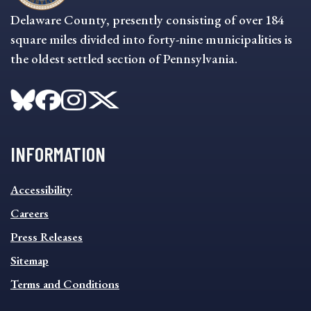
Delaware County, presently consisting of over 184
square miles divided into forty-nine municipalities is
the oldest settled section of Pennsylvania.
INFORMATION
INFORMATION
Accessibility
FOOTER
MENU
Careers
Press Releases
Sitemap
Terms and Conditions