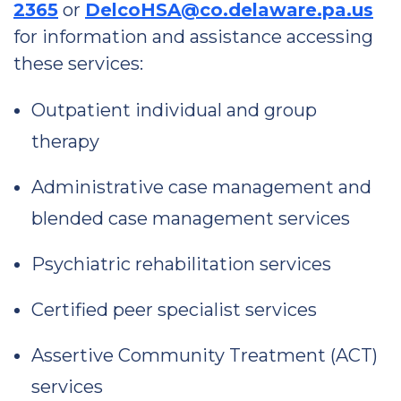
2365
or
DelcoHSA@co.delaware.pa.us
for information and assistance accessing
these services:
Outpatient individual and group
therapy
Administrative case management and
blended case management services
Psychiatric rehabilitation services
Certified peer specialist services
Assertive Community Treatment (ACT)
services