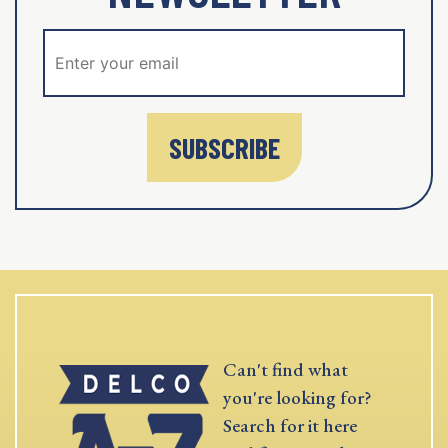
SUBSCRIBE
Can't find what
you're looking for?
Search for it here