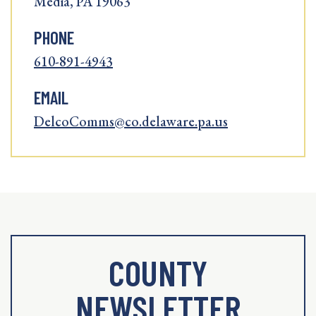
Media, PA 19063
PHONE
610-891-4943
EMAIL
DelcoComms@co.delaware.pa.us
COUNTY
NEWSLETTER