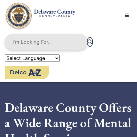
Skip
to
main
content
Delco
Delaware County Offers
a Wide Range of Mental