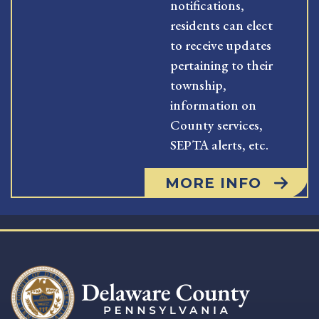
notifications,
residents can elect
to receive updates
pertaining to their
township,
information on
County services,
SEPTA alerts, etc.
MORE INFO