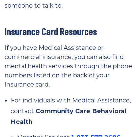
someone to talk to.
Insurance Card Resources
If you have Medical Assistance or
commercial insurance, you can also find
mental health services through the phone
numbers listed on the back of your
insurance card.
For individuals with Medical Assistance,
contact
Community Care Behavioral
Health
: