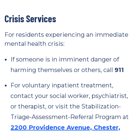
Crisis Services
For residents experiencing an immediate
mental health crisis:
If someone is in imminent danger of
harming themselves or others, call
911
For voluntary inpatient treatment,
contact your social worker, psychiatrist,
or therapist, or visit the Stabilization-
Triage-Assessment-Referral Program at
2200 Providence Avenue, Chester,