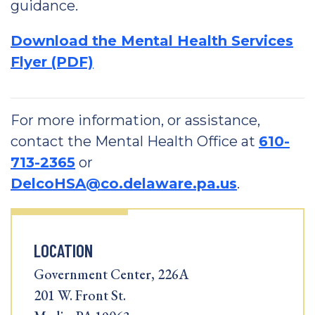
guidance.
Download the Mental Health Services
Flyer (PDF)
For more information, or assistance,
contact the Mental Health Office at
610-
713-2365
or
DelcoHSA@co.delaware.pa.us
.
LOCATION
Government Center, 226A
201 W. Front St.