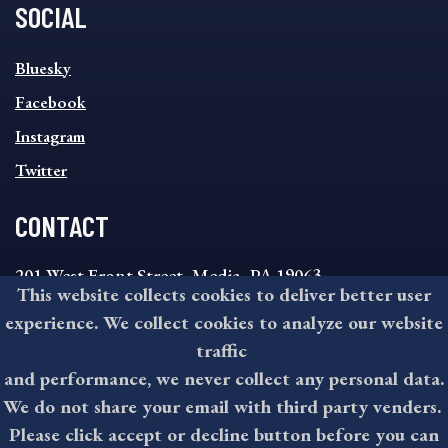
SOCIAL
SOCIAL
Bluesky
FOOTER
MENU
Facebook
Instagram
Twitter
CONTACT
201 West Front Street, Media, PA 19063
This website collects cookies to deliver better user
8:30AM - 4:30PM Monday - Friday
experience. We collect cookies to analyze our website
610-891-4000
traffic
askdelco@co.delaware.pa.us
and performance, we never collect any personal data.
We do not share your email with third party venders.
Please click accept or decline button before you can
©2026 All rights reserved by County of Delaware, PA.