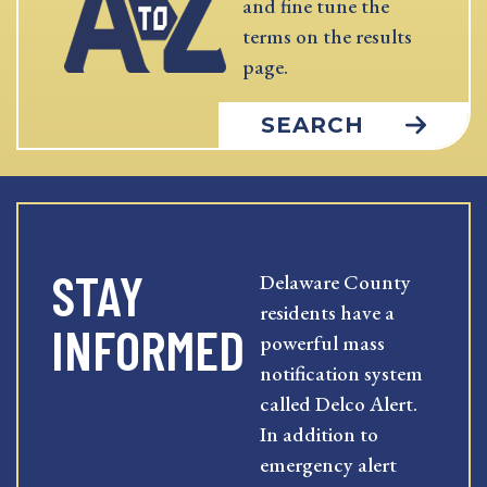
and fine tune the
terms on the results
page.
SEARCH
STAY
Delaware County
residents have a
INFORMED
powerful mass
notification system
called Delco Alert.
In addition to
emergency alert