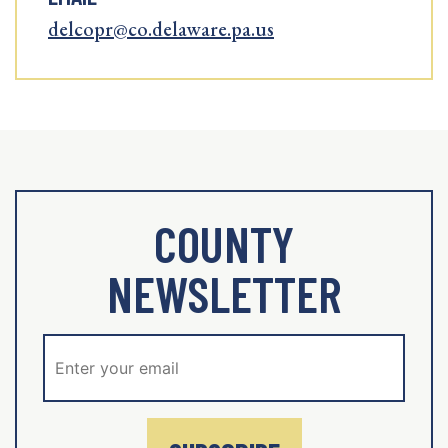
delcopr@co.delaware.pa.us
COUNTY
NEWSLETTER