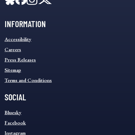
INFORMATION
INFORMATION
Accessibility
FOOTER
MENU
Careers
Press Releases
Sitemap
Terms and Conditions
SOCIAL
SOCIAL
Bluesky
FOOTER
MENU
Facebook
Instagram