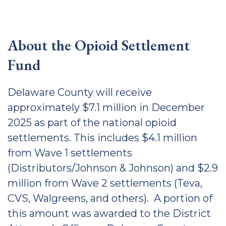
About the Opioid Settlement
Fund
Delaware County will receive
approximately $7.1 million in December
2025 as part of the national opioid
settlements. This includes $4.1 million
from Wave 1 settlements
(Distributors/Johnson & Johnson) and $2.9
million from Wave 2 settlements (Teva,
CVS, Walgreens, and others). A portion of
this amount was awarded to the District