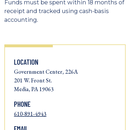
Funds must be spent within 18 months of
receipt and tracked using cash-basis
accounting.
LOCATION
Government Center, 226A
201 W. Front St.
Media, PA 19063
PHONE
610-891-4943
EMAIL