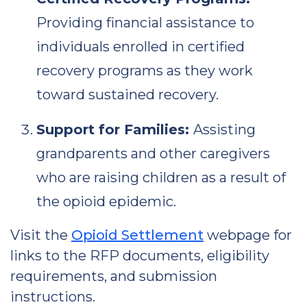
Providing financial assistance to
individuals enrolled in certified
recovery programs as they work
toward sustained recovery.
Support for Families:
Assisting
grandparents and other caregivers
who are raising children as a result of
the opioid epidemic.
Visit the
Opioid Settlement
webpage for
links to the RFP documents, eligibility
requirements, and submission
instructions.