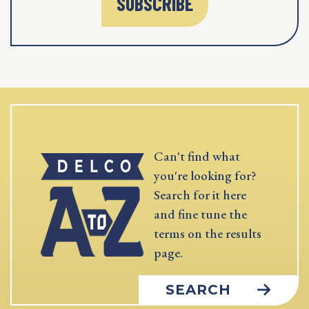
SUBSCRIBE
Can't find what
you're looking for?
Search for it here
and fine tune the
terms on the results
page.
SEARCH