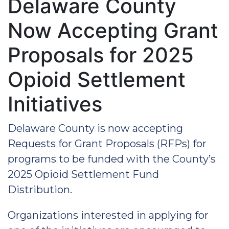
Delaware County
Now Accepting Grant
Proposals for 2025
Opioid Settlement
Initiatives
Delaware County is now accepting
Requests for Grant Proposals (RFPs) for
programs to be funded with the County’s
2025 Opioid Settlement Fund
Distribution.
Organizations interested in applying for