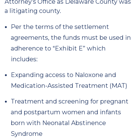
Attorney’s Office as Delaware County was
a litigating county.
Per the terms of the settlement
agreements, the funds must be used in
adherence to “Exhibit E” which
includes:
Expanding access to Naloxone and
Medication-Assisted Treatment (MAT)
Treatment and screening for pregnant
and postpartum women and infants
born with Neonatal Abstinence
Syndrome