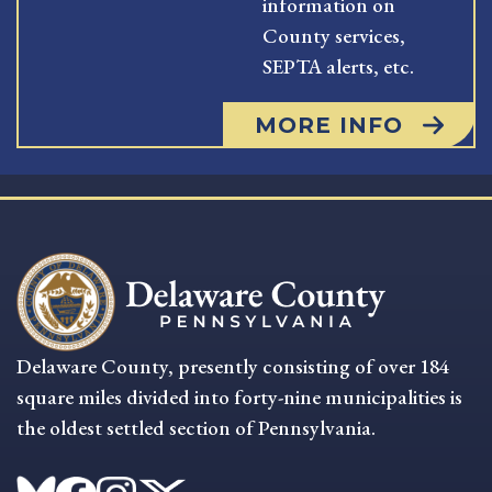
information on
County services,
SEPTA alerts, etc.
MORE INFO
Delaware County, presently consisting of over 184
square miles divided into forty-nine municipalities is
the oldest settled section of Pennsylvania.