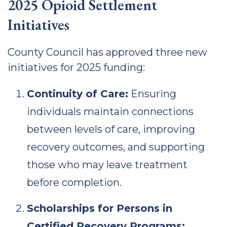
2025 Opioid Settlement
Initiatives
County Council has approved three new
initiatives for 2025 funding:
Continuity of Care:
Ensuring
individuals maintain connections
between levels of care, improving
recovery outcomes, and supporting
those who may leave treatment
before completion.
Scholarships for Persons in
Certified Recovery Programs: