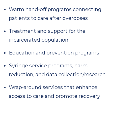
Warm hand-off programs connecting
patients to care after overdoses
Treatment and support for the
incarcerated population
Education and prevention programs
Syringe service programs, harm
reduction, and data collection/research
Wrap-around services that enhance
access to care and promote recovery