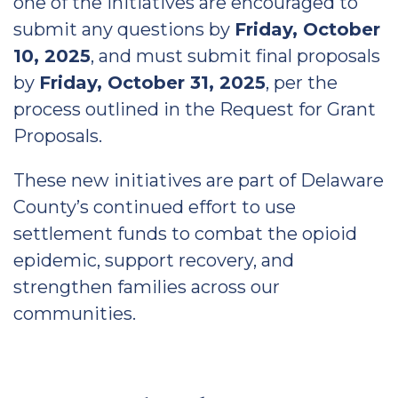
one of the initiatives are encouraged to
submit any questions by
Friday, October
10, 2025
, and must submit final proposals
by
Friday, October 31, 2025
, per the
process outlined in the Request for Grant
Proposals.
These new initiatives are part of Delaware
County’s continued effort to use
settlement funds to combat the opioid
epidemic, support recovery, and
strengthen families across our
communities.