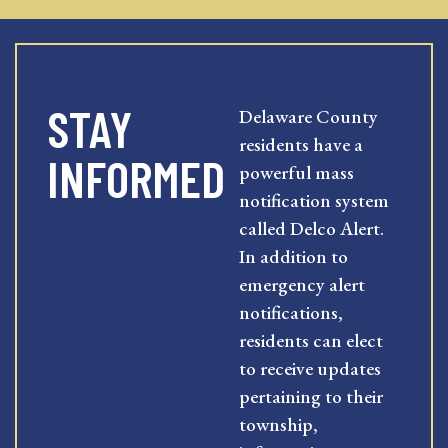
STAY
Delaware County
residents have a
INFORMED
powerful mass
notification system
called Delco Alert.
In addition to
emergency alert
notifications,
residents can elect
to receive updates
pertaining to their
township,