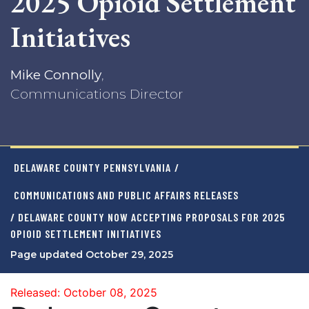
2025 Opioid Settlement
Initiatives
Mike Connolly
,
Communications Director
DELAWARE COUNTY PENNSYLVANIA
/
COMMUNICATIONS AND PUBLIC AFFAIRS RELEASES
/ DELAWARE COUNTY NOW ACCEPTING PROPOSALS FOR 2025
OPIOID SETTLEMENT INITIATIVES
Page updated October 29, 2025
Released: October 08, 2025