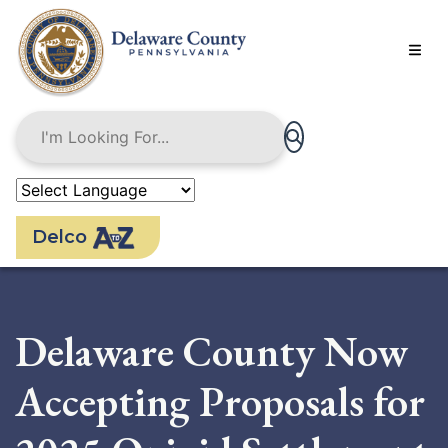
Skip
to
main
content
Delco
Delaware County Now
Accepting Proposals for