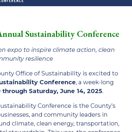
 CONFERENCE
nnual Sustainability Conference
n expo to inspire climate action, clean
munity resilience
y Office of Sustainability is excited to
stainability Conference
, a week-long
 through Saturday, June 14, 2025
.
stainability Conference is the County’s
businesses, and community leaders in
nd climate, clean energy, transportation,