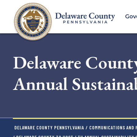
Skip
to
Gov
main
content
Delaware County
Annual Sustainab
DELAWARE COUNTY PENNSYLVANIA
/
COMMUNICATIONS AND P