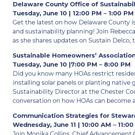
Delaware County Office of Sustainabi
Tuesday, June 10 | 12:00 PM – 1:00 PM
Get the latest on how Delaware County is 
and sustainability planning! Join Rebecca
as she shares updates on Sustain Delco, th
Sustainable Homeowners’ Associatio
Tuesday, June 10 |7:00 PM – 8:00 PM
Did you know many HOAs restrict residen
installing solar panels or planting native 
Sustainability Director at the Chester C
conversation on how HOAs can become alli
Communication Strategies for Steward
Wednesday, June 11 | 10:00 AM – 11:0
Join Monika Collins, Chief Advancement 