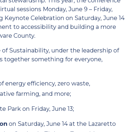
al stewardship. This year, the conference
irtual sessions Monday, June 9 – Friday,
ing Keynote Celebration on Saturday, June 14
nt to accessibility and building a more
aware County.
f Sustainability, under the leadership of
s together something for everyone,
f energy efficiency, zero waste,
ative farming, and more;
e Park on Friday, June 13;
ion
on Saturday, June 14 at the Lazaretto