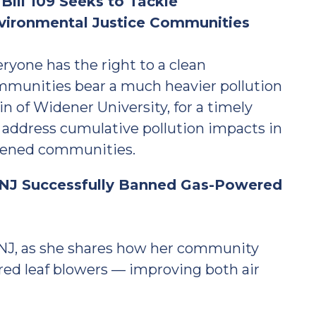
ill 109 Seeks to Tackle
nvironmental Justice Communities
ryone has the right to a clean
mmunities bear a much heavier pollution
in of Widener University, for a timely
 address cumulative pollution impacts in
rdened communities.
NJ Successfully Banned Gas-Powered
NJ, as she shares how her community
d leaf blowers — improving both air