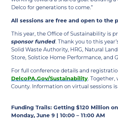
Delco for generations to come.”
All sessions are free and open to the pu
This year, the Office of Sustainability is 
sponsor funded
. Thank you to this year
Solid Waste Authority, HRG, Natural Lands
Store, Solstice Home Performance, and
For full conference details and registratio
DelcoPA.Gov/Sustainability
. Together,
County. Information on virtual sessions is
Funding Trails: Getting $120 Million o
Monday, June 9 | 10:00 – 11:00 AM