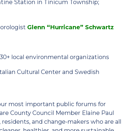
ntine Station in Tinicum Township;
eorologist
Glenn “Hurricane” Schwartz
30+ local environmental organizations
Italian Cultural Center and Swedish
 our most important public forums for
aware County Council Member Elaine Paul
s, residents, and change-makers who are all
cleaner, healthier, and more sustainable