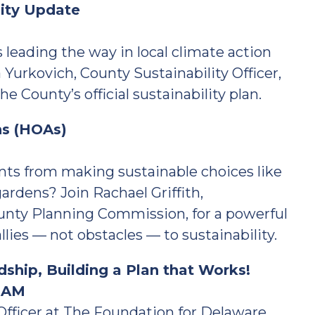
lity Update
leading the way in local climate action
 Yurkovich, County Sustainability Officer,
e County’s official sustainability plan.
ns (HOAs)
ts from making sustainable choices like
gardens? Join Rachael Griffith,
ounty Planning Commission, for a powerful
es — not obstacles — to sustainability.
ship, Building a Plan that Works!
0 AM
Officer at The Foundation for Delaware