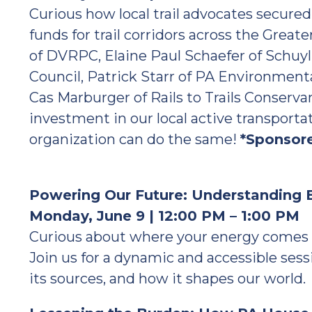
Curious how local trail advocates secure
funds for trail corridors across the Great
of DVRPC, Elaine Paul Schaefer of Schuy
Council, Patrick Starr of PA Environmental
Cas Marburger of Rails to Trails Conservanc
investment in our local active transporta
organization can do the same!
*Sponsor
Powering Our Future: Understanding E
Monday, June 9 | 12:00 PM – 1:00 PM
Curious about where your energy comes 
Join us for a dynamic and accessible sess
its sources, and how it shapes our world.