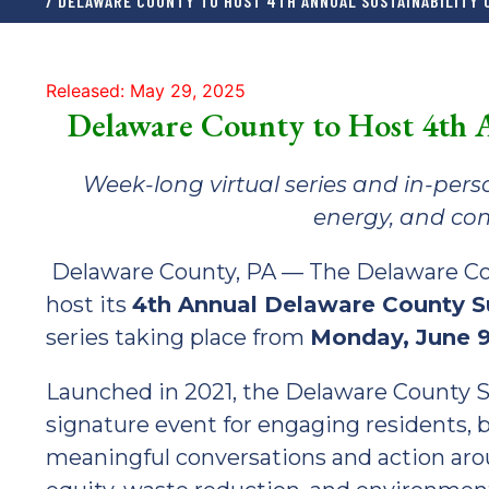
/ DELAWARE COUNTY TO HOST 4TH ANNUAL SUSTAINABILITY
Released: May 29, 2025
Delaware County to Host 4th A
Week-long virtual series and in-perso
energy, and com
Delaware County, PA — The Delaware Count
host its
4th Annual Delaware County Su
series taking place from
Monday, June 9
Launched in 2021, the Delaware County Su
signature event for engaging residents, 
meaningful conversations and action arou