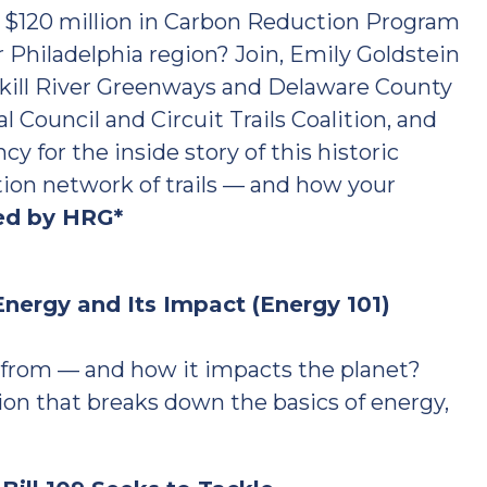
d $120 million in Carbon Reduction Program
er Philadelphia region? Join, Emily Goldstein
lkill River Greenways and Delaware County
 Council and Circuit Trails Coalition, and
y for the inside story of this historic
tion network of trails — and how your
ed by HRG*
nergy and Its Impact (Energy 101)
from — and how it impacts the planet?
ion that breaks down the basics of energy,