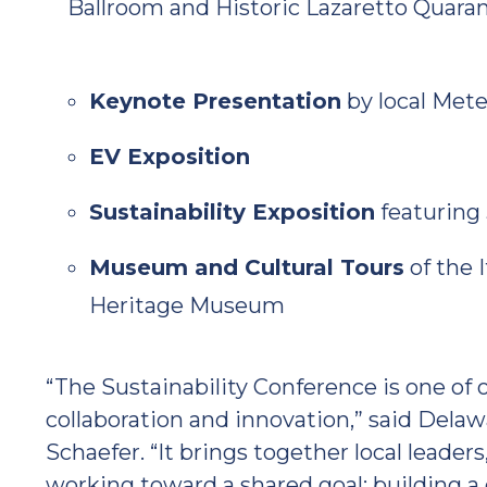
Ballroom and Historic Lazaretto Quara
Keynote Presentation
by local Met
EV Exposition
Sustainability Exposition
featuring 
Museum and Cultural Tours
of the 
Heritage Museum
“The Sustainability Conference is one of
collaboration and innovation,” said Del
Schaefer. “It brings together local leader
working toward a shared goal: building a 