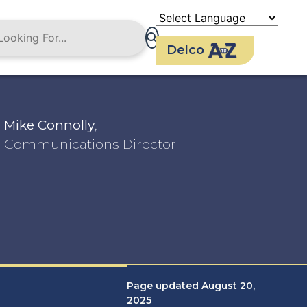
Delco
Mike Connolly
,
Communications Director
Page updated August 20,
2025