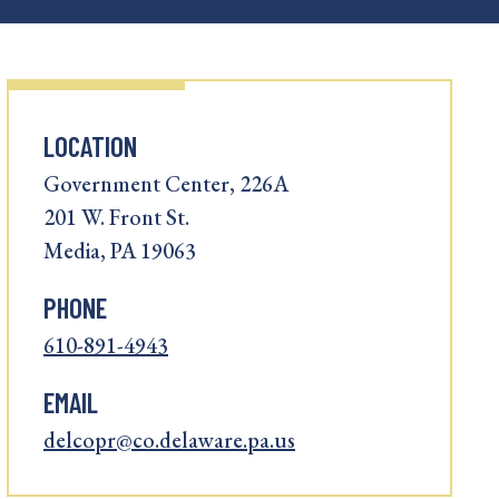
LOCATION
Government Center, 226A
201 W. Front St.
Media, PA 19063
PHONE
610-891-4943
EMAIL
delcopr@co.delaware.pa.us