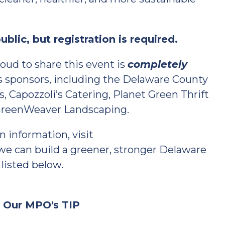
blic, but registration is required.
proud to share this event is
completely
’s sponsors, including the Delaware County
, Capozzoli’s Catering, Planet Green Thrift
 GreenWeaver Landscaping.
n information, visit
 we can build a greener, stronger Delaware
 listed below.
n Our MPO's TIP