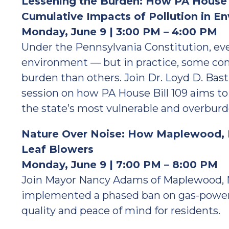
Lessening the Burden: How PA House B
Cumulative Impacts of Pollution in E
Monday, June 9 | 3:00 PM – 4:00 PM
Under the Pennsylvania Constitution, eve
environment — but in practice, some co
burden than others. Join Dr. Loyd D. Bast
session on how PA House Bill 109 aims to
the state’s most vulnerable and overbu
Nature Over Noise: How Maplewood, 
Leaf Blowers
Monday, June 9 | 7:00 PM – 8:00 PM
Join Mayor Nancy Adams of Maplewood, 
implemented a phased ban on gas-powere
quality and peace of mind for residents.