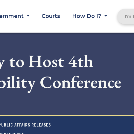
ernment
Courts
How Do I?
 to Host 4th
ility Conference
UBLIC AFFAIRS RELEASES