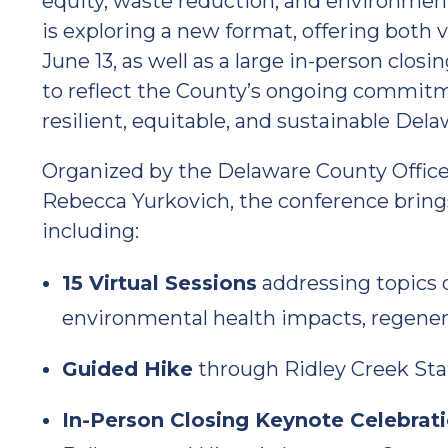
equity, waste reduction, and environment
is exploring a new format, offering both v
June 13, as well as a large in-person clos
to reflect the County’s ongoing commitme
resilient, equitable, and sustainable Del
Organized by the Delaware County Office o
Rebecca Yurkovich, the conference bring
including:
15 Virtual Sessions
addressing topics o
environmental health impacts, regener
Guided Hike
through Ridley Creek Stat
In-Person Closing Keynote Celebrat