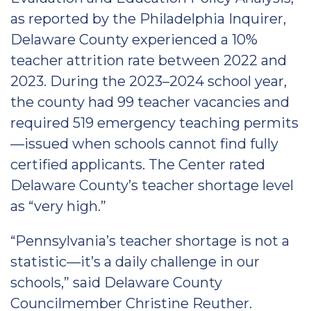
as reported by the Philadelphia Inquirer,
Delaware County experienced a 10%
teacher attrition rate between 2022 and
2023. During the 2023–2024 school year,
the county had 99 teacher vacancies and
required 519 emergency teaching permits
—issued when schools cannot find fully
certified applicants. The Center rated
Delaware County’s teacher shortage level
as “very high.”
“Pennsylvania’s teacher shortage is not a
statistic—it’s a daily challenge in our
schools,” said Delaware County
Councilmember Christine Reuther.