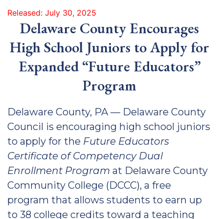
Released: July 30, 2025
Delaware County Encourages
High School Juniors to Apply for
Expanded “Future Educators”
Program
Delaware County, PA — Delaware County
Council is encouraging high school juniors
to apply for the
Future Educators
Certificate of Competency Dual
Enrollment Program
at Delaware County
Community College (DCCC), a free
program that allows students to earn up
to 38 college credits toward a teaching