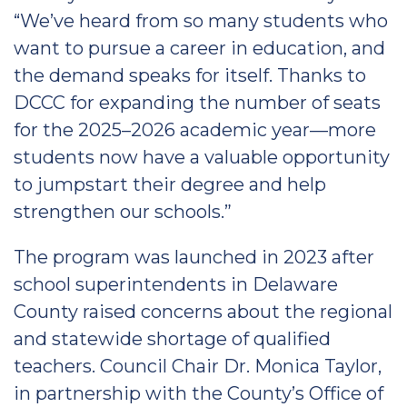
“We’ve heard from so many students who
want to pursue a career in education, and
the demand speaks for itself. Thanks to
DCCC for expanding the number of seats
for the 2025–2026 academic year—more
students now have a valuable opportunity
to jumpstart their degree and help
strengthen our schools.”
The program was launched in 2023 after
school superintendents in Delaware
County raised concerns about the regional
and statewide shortage of qualified
teachers. Council Chair Dr. Monica Taylor,
in partnership with the County’s Office of