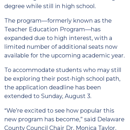
degree while still in high school.
The program—formerly known as the
Teacher Education Program—has
expanded due to high interest, with a
limited number of additional seats now
available for the upcoming academic year.
To accommodate students who may still
be exploring their post-high school path,
the application deadline has been
extended to Sunday, August 3.
“We’re excited to see how popular this
new program has become,” said Delaware
County Council Chair Dr. Monica Taylor.