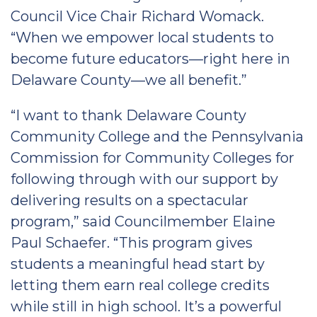
Council Vice Chair Richard Womack.
“When we empower local students to
become future educators—right here in
Delaware County—we all benefit.”
“I want to thank Delaware County
Community College and the Pennsylvania
Commission for Community Colleges for
following through with our support by
delivering results on a spectacular
program,” said Councilmember Elaine
Paul Schaefer. “This program gives
students a meaningful head start by
letting them earn real college credits
while still in high school. It’s a powerful