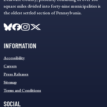
square miles divided into forty-nine municipalities is
the oldest settled section of Pennsylvania.
INFORMATION
INFORMATION
Accessibility
FOOTER
MENU
Careers
Press Releases
Sitemap
Terms and Conditions
SOCIAL