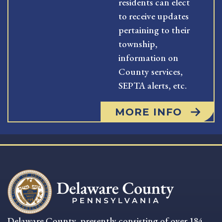
residents can elect
to receive updates
pertaining to their
township,
information on
County services,
SEPTA alerts, etc.
MORE INFO
Delaware County, presently consisting of over 184