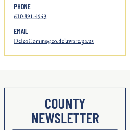
PHONE
610-891-4943
EMAIL
DelcoComms@co.delaware.pa.us
COUNTY
NEWSLETTER