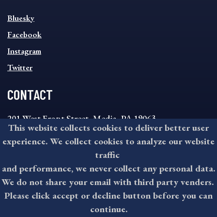
SOCIAL
Bluesky
FOOTER
MENU
Facebook
Instagram
Twitter
CONTACT
201 West Front Street, Media, PA 19063
This website collects cookies to deliver better user
8:30AM - 4:30PM Monday - Friday
experience. We collect cookies to analyze our website
610-891-4000
traffic
askdelco@co.delaware.pa.us
and performance, we never collect any personal data.
We do not share your email with third party venders.
Please click accept or decline button before you can
©2026 All rights reserved by County of Delaware, PA.
continue.