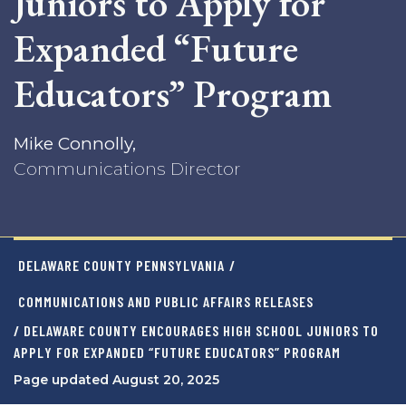
Juniors to Apply for
Expanded “Future
Educators” Program
Mike Connolly,
Communications Director
DELAWARE COUNTY PENNSYLVANIA
/
COMMUNICATIONS AND PUBLIC AFFAIRS RELEASES
/ DELAWARE COUNTY ENCOURAGES HIGH SCHOOL JUNIORS TO
APPLY FOR EXPANDED “FUTURE EDUCATORS” PROGRAM
Page updated August 20, 2025