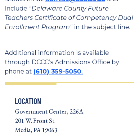
include
“Delaware County Future
Teachers Certificate of Competency Dual
Enrollment Program”
in the subject line.
Additional information is available
through DCCC’s Admissions Office by
phone at
(610) 359-5050
.
LOCATION
Government Center, 226A
201 W. Front St.
Media, PA 19063