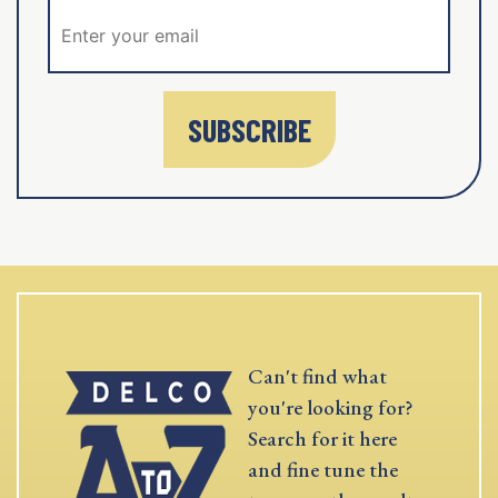
SUBSCRIBE
Can't find what
you're looking for?
Search for it here
and fine tune the