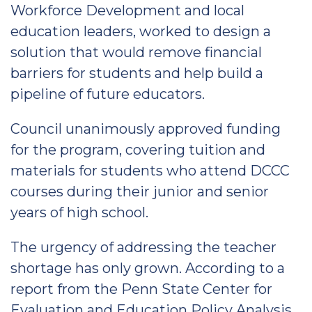
Workforce Development and local
education leaders, worked to design a
solution that would remove financial
barriers for students and help build a
pipeline of future educators.
Council unanimously approved funding
for the program, covering tuition and
materials for students who attend DCCC
courses during their junior and senior
years of high school.
The urgency of addressing the teacher
shortage has only grown. According to a
report from the Penn State Center for
Evaluation and Education Policy Analysis,