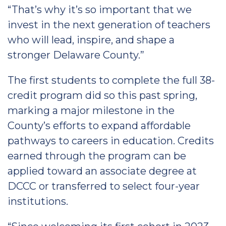
“That’s why it’s so important that we
invest in the next generation of teachers
who will lead, inspire, and shape a
stronger Delaware County.”
The first students to complete the full 38-
credit program did so this past spring,
marking a major milestone in the
County’s efforts to expand affordable
pathways to careers in education. Credits
earned through the program can be
applied toward an associate degree at
DCCC or transferred to select four-year
institutions.