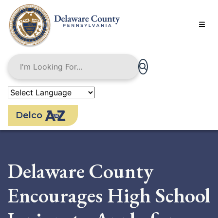
Skip
to
main
content
Delco
Delaware County
Encourages High School