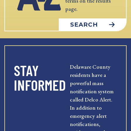
terms on the results
page.
SEARCH
STAY
Delaware County
residents have a
INFORMED
powerful mass
notification system
called Delco Alert.
In addition to
emergency alert
notifications,