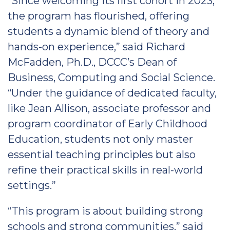
“Since welcoming its first cohort in 2023,
the program has flourished, offering
students a dynamic blend of theory and
hands-on experience,” said Richard
McFadden, Ph.D., DCCC’s Dean of
Business, Computing and Social Science.
“Under the guidance of dedicated faculty,
like Jean Allison, associate professor and
program coordinator of Early Childhood
Education, students not only master
essential teaching principles but also
refine their practical skills in real-world
settings.”
“This program is about building strong
schools and strong communities,” said