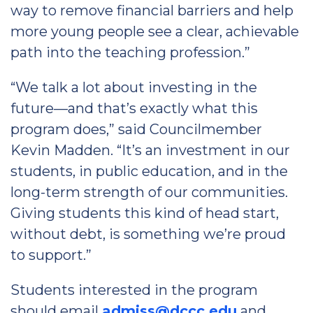
way to remove financial barriers and help
more young people see a clear, achievable
path into the teaching profession.”
“We talk a lot about investing in the
future—and that’s exactly what this
program does,” said Councilmember
Kevin Madden. “It’s an investment in our
students, in public education, and in the
long-term strength of our communities.
Giving students this kind of head start,
without debt, is something we’re proud
to support.”
Students interested in the program
should email
admiss@dccc.edu
and