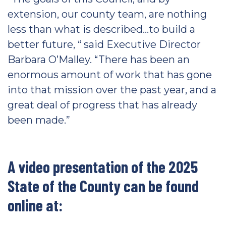
extension, our county team, are nothing
less than what is described…to build a
better future, “ said Executive Director
Barbara O’Malley. “There has been an
enormous amount of work that has gone
into that mission over the past year, and a
great deal of progress that has already
been made.”
A video presentation of the 2025
State of the County can be found
online at: