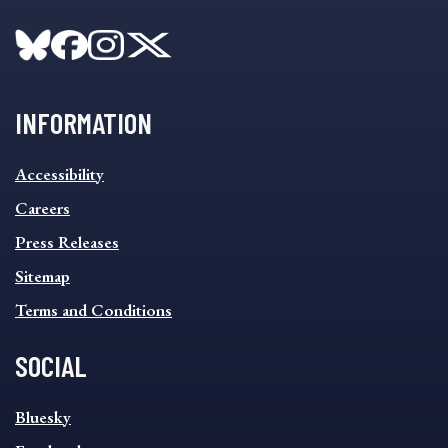
INFORMATION
INFORMATION
Accessibility
FOOTER
MENU
Careers
Press Releases
Sitemap
Terms and Conditions
SOCIAL
SOCIAL
Bluesky
FOOTER