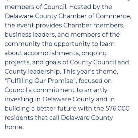
members of Council. Hosted by the
Delaware County Chamber of Commerce,
the event provides Chamber members,
business leaders, and members of the
community the opportunity to learn
about accomplishments, ongoing
projects, and goals of County Council and
County leadership. This year’s theme,
“Fulfilling Our Promise”, focused on
Council’s commitment to smartly
investing in Delaware County and in
building a better future with the 576,000
residents that call Delaware County
home.