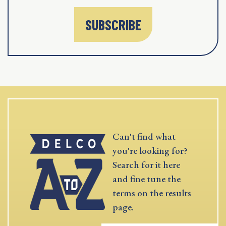
SUBSCRIBE
Can't find what
you're looking for?
Search for it here
and fine tune the
terms on the results
page.