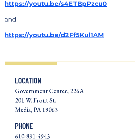
https://youtu.be/s4ETBpPzcu0
and
https://youtu.be/d2Ff5Kul1AM
LOCATION
Government Center, 226A
201 W. Front St.
Media, PA 19063
PHONE
610-891-4943