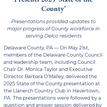
County’
Presentations provided updates to
major progress of County workforce in
serving Delco residents
Delaware County, PA — On May 21st,
members of the Delaware County Council
and leadership team, including Council
Chair Dr. Monica Taylor and Executive
Director Barbara O’Malley, delivered the
2025 State of the County presentation at
the Llanerch Country Club in Havertown,
PA. The presentations were followed by a
question and answer session delivered by