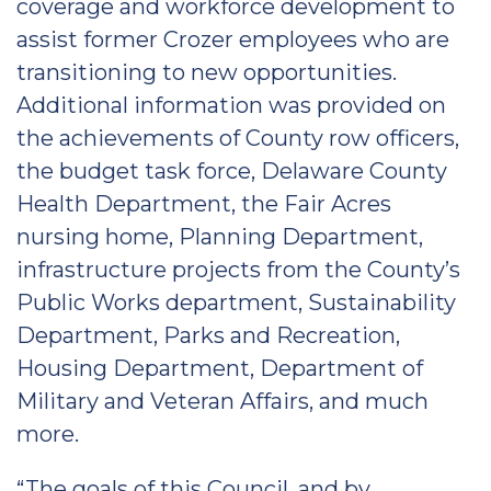
coverage and workforce development to
assist former Crozer employees who are
transitioning to new opportunities.
Additional information was provided on
the achievements of County row officers,
the budget task force, Delaware County
Health Department, the Fair Acres
nursing home, Planning Department,
infrastructure projects from the County’s
Public Works department, Sustainability
Department, Parks and Recreation,
Housing Department, Department of
Military and Veteran Affairs, and much
more.
“The goals of this Council, and by