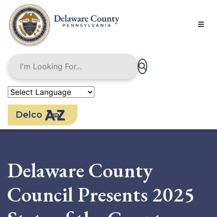
Skip
to
main
content
Delco
Delaware County
Council Presents 2025