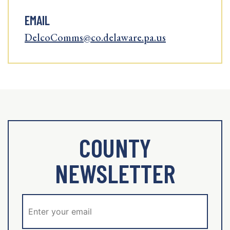
EMAIL
DelcoComms@co.delaware.pa.us
COUNTY
NEWSLETTER