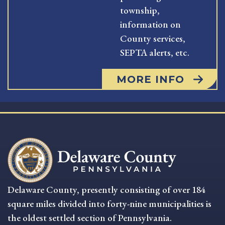
township,
information on
County services,
SEPTA alerts, etc.
MORE INFO
Delaware County, presently consisting of over 184
square miles divided into forty-nine municipalities is
the oldest settled section of Pennsylvania.