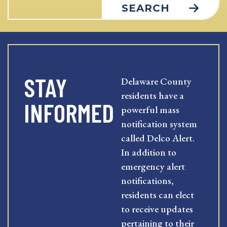
SEARCH
STAY
Delaware County
residents have a
INFORMED
powerful mass
notification system
called Delco Alert.
In addition to
emergency alert
notifications,
residents can elect
to receive updates
pertaining to their