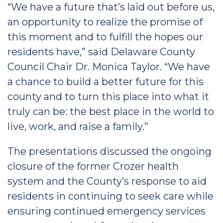
“We have a future that’s laid out before us,
an opportunity to realize the promise of
this moment and to fulfill the hopes our
residents have,” said Delaware County
Council Chair Dr. Monica Taylor. “We have
a chance to build a better future for this
county and to turn this place into what it
truly can be: the best place in the world to
live, work, and raise a family.”
The presentations discussed the ongoing
closure of the former Crozer health
system and the County’s response to aid
residents in continuing to seek care while
ensuring continued emergency services