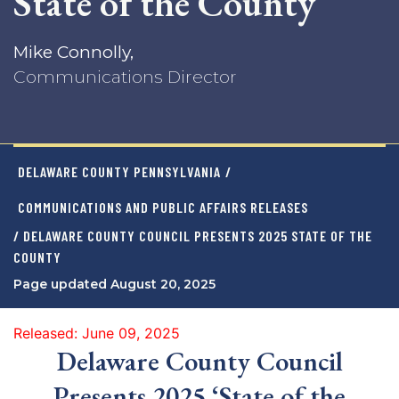
State of the County
Mike Connolly,
Communications Director
DELAWARE COUNTY PENNSYLVANIA
/
COMMUNICATIONS AND PUBLIC AFFAIRS RELEASES
/ DELAWARE COUNTY COUNCIL PRESENTS 2025 STATE OF THE
COUNTY
Page updated August 20, 2025
Released: June 09, 2025
Delaware County Council
Presents 2025 ‘State of the