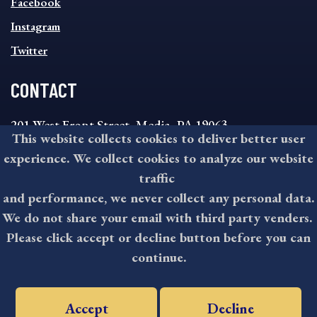
MENU
Facebook
Instagram
Twitter
CONTACT
201 West Front Street, Media, PA 19063
This website collects cookies to deliver better user
8:30AM - 4:30PM Monday - Friday
experience. We collect cookies to analyze our website
610-891-4000
traffic
askdelco@co.delaware.pa.us
and performance, we never collect any personal data.
We do not share your email with third party venders.
Please click accept or decline button before you can
©2026 All rights reserved by County of Delaware, PA.
continue.
Accept
Decline