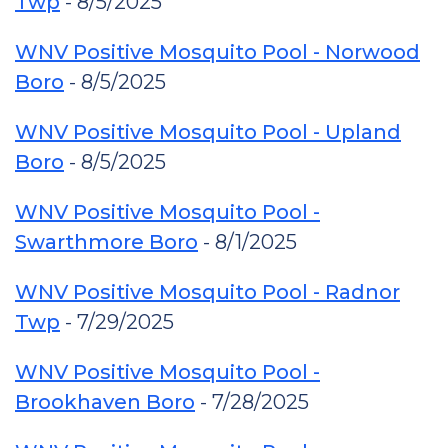
Twp
- 8/5/2025
WNV Positive Mosquito Pool - Norwood
Boro
- 8/5/2025
WNV Positive Mosquito Pool - Upland
Boro
- 8/5/2025
WNV Positive Mosquito Pool -
Swarthmore Boro
- 8/1/2025
WNV Positive Mosquito Pool - Radnor
Twp
- 7/29/2025
WNV Positive Mosquito Pool -
Brookhaven Boro
- 7/28/2025