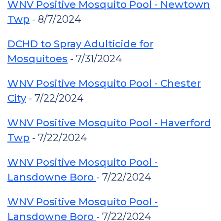
WNV Positive Mosquito Pool - Newtown
Twp
- 8/7/2024
DCHD to Spray Adulticide for
Mosquitoes
- 7/31/2024
WNV Positive Mosquito Pool - Chester
City
- 7/22/2024
WNV Positive Mosquito Pool - Haverford
Twp
- 7/22/2024
WNV Positive Mosquito Pool -
Lansdowne Boro
- 7/22/2024
WNV Positive Mosquito Pool -
Lansdowne Boro
- 7/22/2024