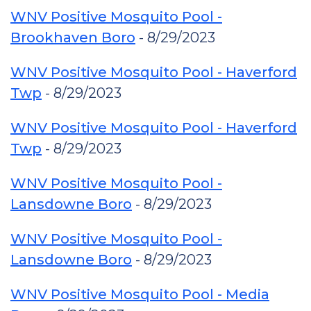
WNV Positive Mosquito Pool -
Brookhaven Boro
- 8/29/2023
WNV Positive Mosquito Pool - Haverford
Twp
- 8/29/2023
WNV Positive Mosquito Pool - Haverford
Twp
- 8/29/2023
WNV Positive Mosquito Pool -
Lansdowne Boro
- 8/29/2023
WNV Positive Mosquito Pool -
Lansdowne Boro
- 8/29/2023
WNV Positive Mosquito Pool - Media