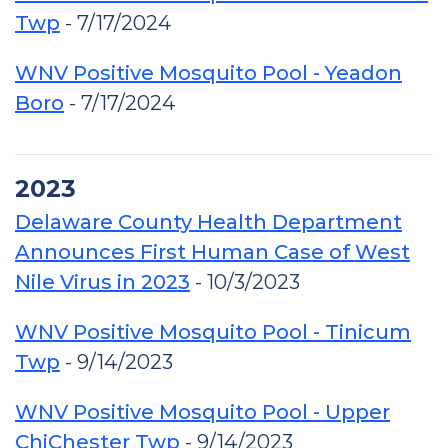
Twp
- 7/17/2024
WNV Positive Mosquito Pool - Yeadon
Boro
- 7/17/2024
2023
Delaware County Health Department
Announces First Human Case of West
Nile Virus in 2023
- 10/3/2023
WNV Positive Mosquito Pool - Tinicum
Twp
- 9/14/2023
WNV Positive Mosquito Pool - Upper
ChiChester Twp
- 9/14/2023