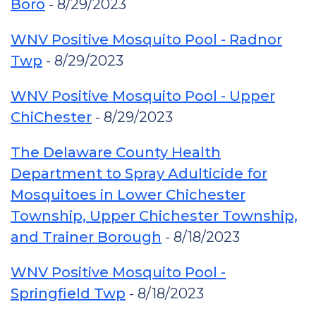
Boro
- 8/29/2023
WNV Positive Mosquito Pool - Radnor
Twp
- 8/29/2023
WNV Positive Mosquito Pool - Upper
ChiChester
- 8/29/2023
The Delaware County Health
Department to Spray Adulticide for
Mosquitoes in Lower Chichester
Township, Upper Chichester Township,
and Trainer Borough
- 8/18/2023
WNV Positive Mosquito Pool -
Springfield Twp
- 8/18/2023