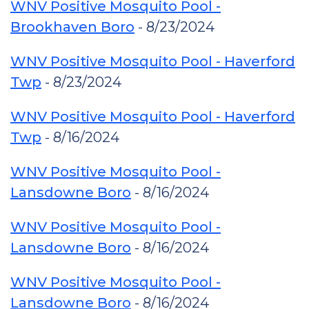
WNV Positive Mosquito Pool -
Brookhaven Boro
- 8/23/2024
WNV Positive Mosquito Pool - Haverford
Twp
- 8/23/2024
WNV Positive Mosquito Pool - Haverford
Twp
- 8/16/2024
WNV Positive Mosquito Pool -
Lansdowne Boro
- 8/16/2024
WNV Positive Mosquito Pool -
Lansdowne Boro
- 8/16/2024
WNV Positive Mosquito Pool -
Lansdowne Boro
- 8/16/2024