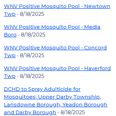
WNV Positive Mosquito Pool - Newtown
Twp
- 8/18/2025
WNV Positive Mosquito Pool - Media
Boro
- 8/18/2025
WNV Positive Mosquito Pool - Concord
Twp
- 8/18/2025
WNV Positive Mosquito Pool - Haverford
Twp
- 8/18/2025
DCHD to Spray Adulticide for
Mosquitoes; Upper Darby Township,
Lansdowne Borough, Yeadon Borough
and Darby Borough
- 8/18/2025