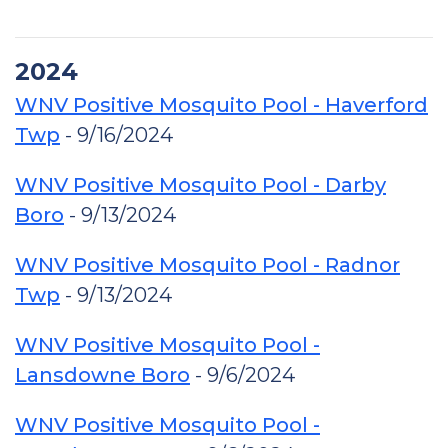
2024
WNV Positive Mosquito Pool - Haverford
Twp
- 9/16/2024
WNV Positive Mosquito Pool - Darby
Boro
- 9/13/2024
WNV Positive Mosquito Pool - Radnor
Twp
- 9/13/2024
WNV Positive Mosquito Pool -
Lansdowne Boro
- 9/6/2024
WNV Positive Mosquito Pool -