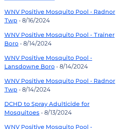
WNV Positive Mosquito Pool - Radnor
Twp
- 8/16/2024
WNV Positive Mosquito Pool - Trainer
Boro
- 8/14/2024
WNV Positive Mosquito Pool -
Lansdowne Boro
- 8/14/2024
WNV Positive Mosquito Pool - Radnor
Twp
- 8/14/2024
DCHD to Spray Adulticide for
Mosquitoes
- 8/13/2024
WNV Positive Mosquito Pool -