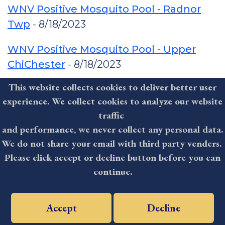
WNV Positive Mosquito Pool - Radnor
Twp
- 8/18/2023
WNV Positive Mosquito Pool - Upper
ChiChester
- 8/18/2023
This website collects cookies to deliver better user
WNV Positive Mosquito Pool - Upper
experience. We collect cookies to analyze our website
Darby Twp
- 8/18/2023
traffic
and performance, we never collect any personal data.
WNV Positive Mosquito Pool -
We do not share your email with third party venders.
Springfield Twp
- 8/18/2023
Please click accept or decline button before you can
WNV Positive Mosquito Pool - Upper
continue.
ChiChester
- 8/18/2023
Accept
Decline
WNV Positive Mosquito Pool -