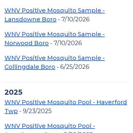
WNV Positive Mosquito Sample -
Lansdowne Boro
- 7/10/2026
WNV Positive Mosquito Sample -
Norwood Boro
- 7/10/2026
WNV Positive Mosquito Sample -
Collingdale Boro
- 6/25/2026
2025
WNV Positive Mosquito Pool - Haverford
Twp
- 9/23/2025
WNV Positive Mosquito Pool -