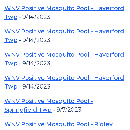
WNV Positive Mosquito Pool - Haverford
Twp
- 9/14/2023
WNV Positive Mosquito Pool - Haverford
Twp
- 9/14/2023
WNV Positive Mosquito Pool - Haverford
Twp
- 9/14/2023
WNV Positive Mosquito Pool - Haverford
Twp
- 9/14/2023
WNV Positive Mosquito Pool -
Springfield Twp
- 9/7/2023
WNV Positive Mosquito Pool - Ridley