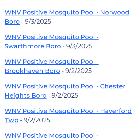
WNV Positive Mosquito Pool - Norwood
Boro
- 9/3/2025
WNV Positive Mosquito Pool -
Swarthmore Boro
- 9/3/2025
WNV Positive Mosquito Pool -
Brookhaven Boro
- 9/2/2025
WNV Positive Mosquito Pool - Chester
Heights Boro
- 9/2/2025
WNV Positive Mosquito Pool - Haverford
Twp
- 9/2/2025
WNV Positive Mosquito Pool -