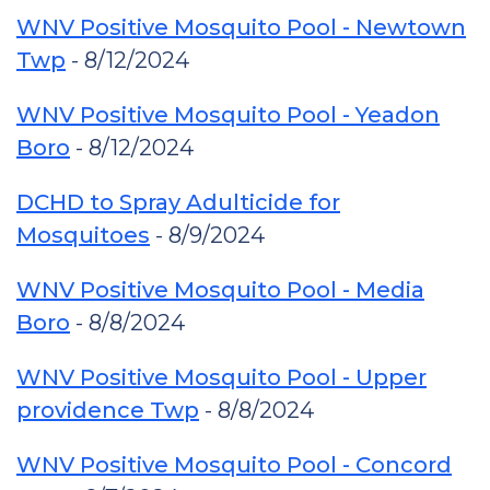
WNV Positive Mosquito Pool - Newtown
Twp
- 8/12/2024
WNV Positive Mosquito Pool - Yeadon
Boro
- 8/12/2024
DCHD to Spray Adulticide for
Mosquitoes
- 8/9/2024
WNV Positive Mosquito Pool - Media
Boro
- 8/8/2024
WNV Positive Mosquito Pool - Upper
providence Twp
- 8/8/2024
WNV Positive Mosquito Pool - Concord