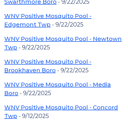
Swarthmore Boro
- 9/22/2025
WNV Positive Mosquito Pool -
Edgemont Twp
- 9/22/2025
WNV Positive Mosquito Pool - Newtown
Twp
- 9/22/2025
WNV Positive Mosquito Pool -
Brookhaven Boro
- 9/22/2025
WNV Positive Mosquito Pool - Media
Boro
- 9/22/2025
WNV Positive Mosquito Pool - Concord
Twp
- 9/12/2025