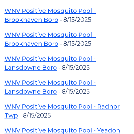
WNV Positive Mosquito Pool -
Brookhaven Boro
- 8/15/2025
WNV Positive Mosquito Pool -
Brookhaven Boro
- 8/15/2025
WNV Positive Mosquito Pool -
Lansdowne Boro
- 8/15/2025
WNV Positive Mosquito Pool -
Lansdowne Boro
- 8/15/2025
WNV Positive Mosquito Pool - Radnor
Twp
- 8/15/2025
WNV Positive Mosquito Pool - Yeadon