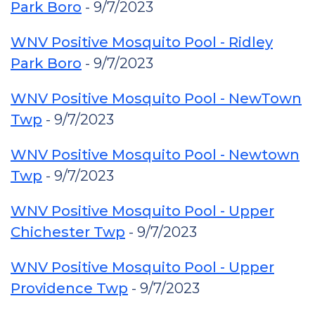
Park Boro
- 9/7/2023
WNV Positive Mosquito Pool - Ridley
Park Boro
- 9/7/2023
WNV Positive Mosquito Pool - NewTown
Twp
- 9/7/2023
WNV Positive Mosquito Pool - Newtown
Twp
- 9/7/2023
WNV Positive Mosquito Pool - Upper
Chichester Twp
- 9/7/2023
WNV Positive Mosquito Pool - Upper
Providence Twp
- 9/7/2023