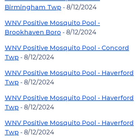
Birmingham Twp
- 8/12/2024
WNV Positive Mosquito Pool -
Brookhaven Boro
- 8/12/2024
WNV Positive Mosquito Pool - Concord
Twp
- 8/12/2024
WNV Positive Mosquito Pool - Haverford
Twp
- 8/12/2024
WNV Positive Mosquito Pool - Haverford
Twp
- 8/12/2024
WNV Positive Mosquito Pool - Haverford
Twp
- 8/12/2024