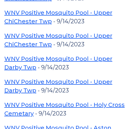
WNV Positive Mosquito Pool - Upper
ChiChester Twp
- 9/14/2023
WNV Positive Mosquito Pool - Upper
ChiChester Twp
- 9/14/2023
WNV Positive Mosquito Pool - Upper
Darby Twp
- 9/14/2023
WNV Positive Mosquito Pool - Upper
Darby Twp
- 9/14/2023
WNV Positive Mosquito Pool - Holy Cross
Cemetary
- 9/14/2023
WNV Positive Mosquito Pool - Aston