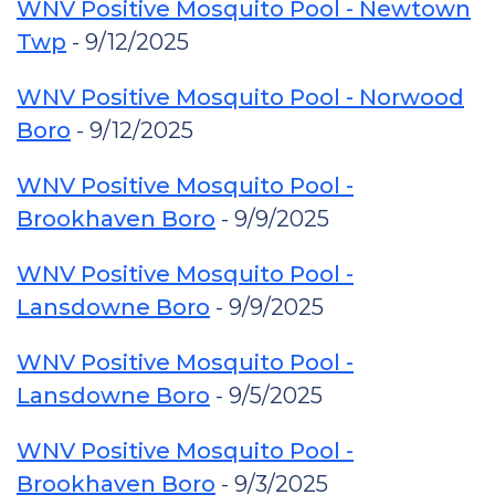
WNV Positive Mosquito Pool - Newtown
Twp
- 9/12/2025
WNV Positive Mosquito Pool - Norwood
Boro
- 9/12/2025
WNV Positive Mosquito Pool -
Brookhaven Boro
- 9/9/2025
WNV Positive Mosquito Pool -
Lansdowne Boro
- 9/9/2025
WNV Positive Mosquito Pool -
Lansdowne Boro
- 9/5/2025
WNV Positive Mosquito Pool -
Brookhaven Boro
- 9/3/2025