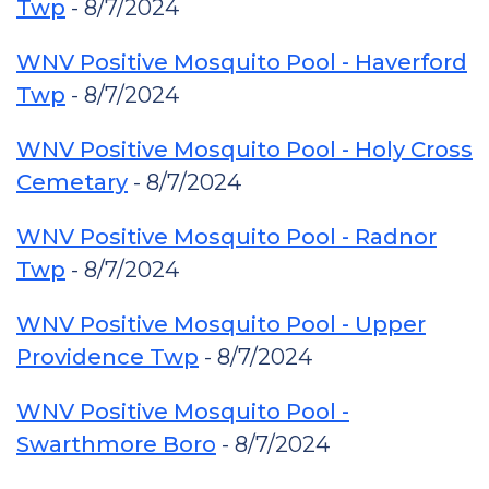
Twp
- 8/7/2024
WNV Positive Mosquito Pool - Haverford
Twp
- 8/7/2024
WNV Positive Mosquito Pool - Holy Cross
Cemetary
- 8/7/2024
WNV Positive Mosquito Pool - Radnor
Twp
- 8/7/2024
WNV Positive Mosquito Pool - Upper
Providence Twp
- 8/7/2024
WNV Positive Mosquito Pool -
Swarthmore Boro
- 8/7/2024