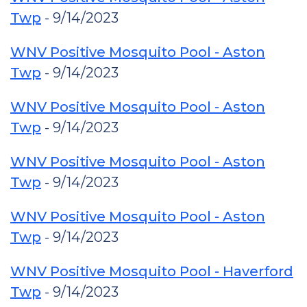
Twp
- 9/14/2023
WNV Positive Mosquito Pool - Aston
Twp
- 9/14/2023
WNV Positive Mosquito Pool - Aston
Twp
- 9/14/2023
WNV Positive Mosquito Pool - Aston
Twp
- 9/14/2023
WNV Positive Mosquito Pool - Aston
Twp
- 9/14/2023
WNV Positive Mosquito Pool - Haverford
Twp
- 9/14/2023