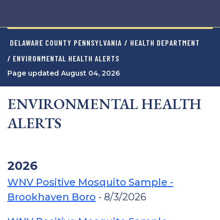
DELAWARE COUNTY PENNSYLVANIA
/
HEALTH DEPARTMENT
/ ENVIRONMENTAL HEALTH ALERTS
Page updated August 04, 2026
ENVIRONMENTAL HEALTH
ALERTS
2026
WNV Positive Mosquito Sample -
Brookhaven Boro
- 8/3/2026