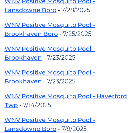
WNV Positive Mosquito Pool -
Lansdowne Boro
- 7/28/2025
WNV Positive Mosquito Pool -
Brookhaven Boro
- 7/25/2025
WNV Positive Mosquito Pool -
Brookhaven
- 7/23/2025
WNV Positive Mosquito Pool -
Brookhaven
- 7/23/2025
WNV Positive Mosquito Pool - Haverford
Twp
- 7/14/2025
WNV Positive Mosquito Pool -
Lansdowne Boro
- 7/9/2025