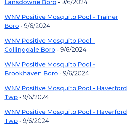
Lansdowne Boro
- 9/6/2024
WNV Positive Mosquito Pool - Trainer
Boro
- 9/6/2024
WNV Positive Mosquito Pool -
Collingdale Boro
- 9/6/2024
WNV Positive Mosquito Pool -
Brookhaven Boro
- 9/6/2024
WNV Positive Mosquito Pool - Haverford
Twp
- 9/6/2024
WNV Positive Mosquito Pool - Haverford
Twp
- 9/6/2024