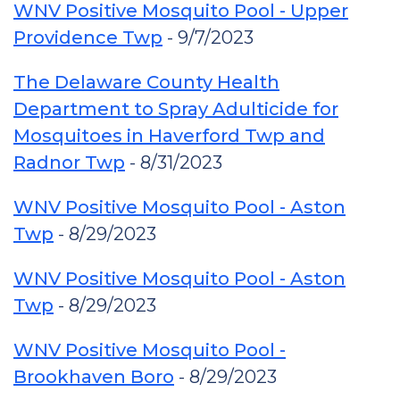
WNV Positive Mosquito Pool - Upper
Providence Twp
- 9/7/2023
The Delaware County Health
Department to Spray Adulticide for
Mosquitoes in Haverford Twp and
Radnor Twp
- 8/31/2023
WNV Positive Mosquito Pool - Aston
Twp
- 8/29/2023
WNV Positive Mosquito Pool - Aston
Twp
- 8/29/2023
WNV Positive Mosquito Pool -
Brookhaven Boro
- 8/29/2023