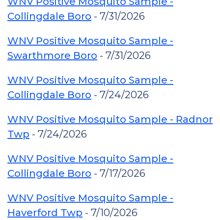
WNV Positive Mosquito Sample -
Collingdale Boro
- 7/31/2026
WNV Positive Mosquito Sample -
Swarthmore Boro
- 7/31/2026
WNV Positive Mosquito Sample -
Collingdale Boro
- 7/24/2026
WNV Positive Mosquito Sample - Radnor
Twp
- 7/24/2026
WNV Positive Mosquito Sample -
Collingdale Boro
- 7/17/2026
WNV Positive Mosquito Sample -
Haverford Twp
- 7/10/2026