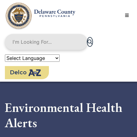
Skip
to
main
content
Delco
Environmental Health
Alerts