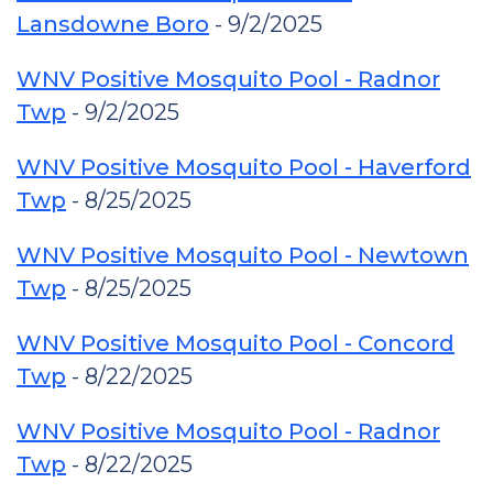
Lansdowne Boro
- 9/2/2025
WNV Positive Mosquito Pool - Radnor
Twp
- 9/2/2025
WNV Positive Mosquito Pool - Haverford
Twp
- 8/25/2025
WNV Positive Mosquito Pool - Newtown
Twp
- 8/25/2025
WNV Positive Mosquito Pool - Concord
Twp
- 8/22/2025
WNV Positive Mosquito Pool - Radnor
Twp
- 8/22/2025