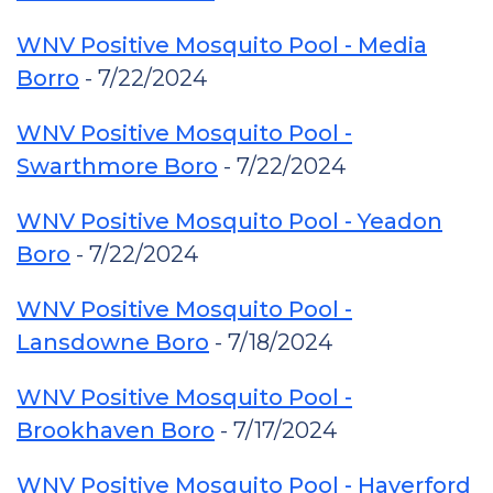
WNV Positive Mosquito Pool - Media
Borro
- 7/22/2024
WNV Positive Mosquito Pool -
Swarthmore Boro
- 7/22/2024
WNV Positive Mosquito Pool - Yeadon
Boro
- 7/22/2024
WNV Positive Mosquito Pool -
Lansdowne Boro
- 7/18/2024
WNV Positive Mosquito Pool -
Brookhaven Boro
- 7/17/2024
WNV Positive Mosquito Pool - Haverford