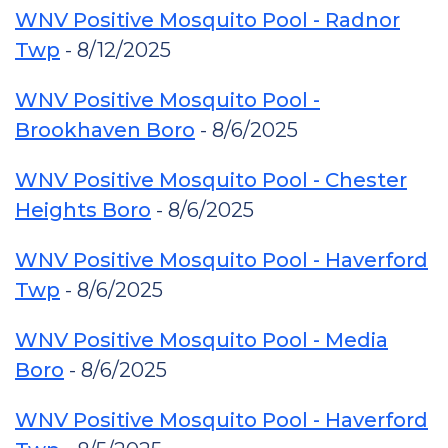
WNV Positive Mosquito Pool - Radnor
Twp
- 8/12/2025
WNV Positive Mosquito Pool -
Brookhaven Boro
- 8/6/2025
WNV Positive Mosquito Pool - Chester
Heights Boro
- 8/6/2025
WNV Positive Mosquito Pool - Haverford
Twp
- 8/6/2025
WNV Positive Mosquito Pool - Media
Boro
- 8/6/2025
WNV Positive Mosquito Pool - Haverford