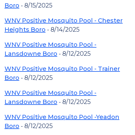
Boro
- 8/15/2025
WNV Positive Mosquito Pool - Chester
Heights Boro
- 8/14/2025
WNV Positive Mosquito Pool -
Lansdowne Boro
- 8/12/2025
WNV Positive Mosquito Pool - Trainer
Boro
- 8/12/2025
WNV Positive Mosquito Pool -
Lansdowne Boro
- 8/12/2025
WNV Positive Mosquito Pool -Yeadon
Boro
- 8/12/2025