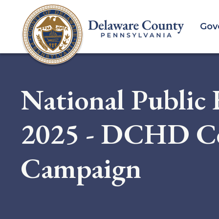
Skip
to
Gov
main
content
National Public
2025 - DCHD Ce
Campaign