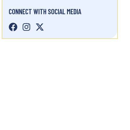
CONNECT WITH SOCIAL MEDIA