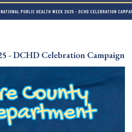
 NATIONAL PUBLIC HEALTH WEEK 2025 - DCHD CELEBRATION CAMPA
025 - DCHD Celebration Campaign