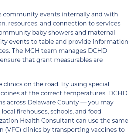
s community events internally and with
on, resources, and connection to services
community baby showers and maternal
ty events to table and provide information
vices. The MCH team manages DCHD
ensure that grant measurables are
linics on the road. By using special
accines at the correct temperatures. DCHD
tions across Delaware County — you may
local firehouses, schools, and food
ization Health Consultant can use the same
 (VFC) clinics by transporting vaccines to