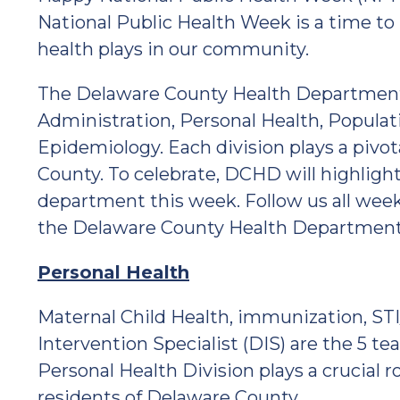
National Public Health Week is a time to
health plays in our community.
The Delaware County Health Department (
Administration, Personal Health, Populat
Epidemiology. Each division plays a pivot
County. To celebrate, DCHD will highlight
department this week. Follow us all week
the Delaware County Health Department 
Personal Health
Maternal Child Health, immunization, STI
Intervention Specialist (DIS) are the 5 
Personal Health Division plays a crucial ro
residents of Delaware County.