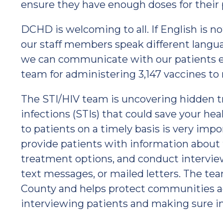
ensure they have enough doses for their 
DCHD is welcoming to all. If English is n
our staff members speak different languag
we can communicate with our patients ef
team for administering 3,147 vaccines to 
The STI/HIV team is uncovering hidden t
infections (STIs) that could save your he
to patients on a timely basis is very impo
provide patients with information about t
treatment options, and conduct intervie
text messages, or mailed letters. The te
County and helps protect communities ag
interviewing patients and making sure in