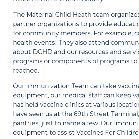
The Maternal Child Heath team organize
partner organizations to provide educati
for community members. For example, 
health events! They also attend communi
about DCHD and our resources and ser
programs or components of programs to 
reached.
Our Immunization Team can take vaccine c
equipment, our medical staff can keep v
has held vaccine clinics at various loca
have seen us at the 69th Street Terminal, 
pantries, just to name a few. Our Immun
equipment to assist Vaccines For Children