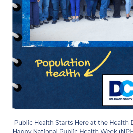
Public Health Starts Here at the Health
Happy National Public Health Week (NP