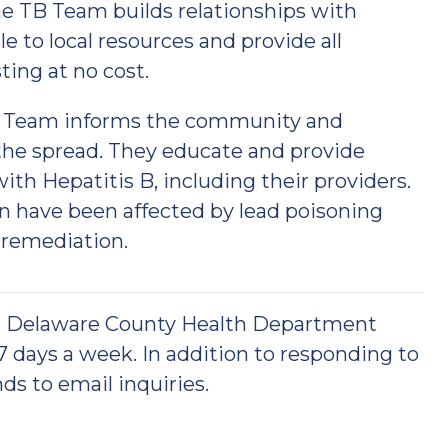
he TB Team builds relationships with
e to local resources and provide all
ting at no cost.
S) Team informs the community and
the spread. They educate and provide
th Hepatitis B, including their providers.
n have been affected by lead poisoning
 remediation.
he Delaware County Health Department
 7 days a week. In addition to responding to
ds to email inquiries.