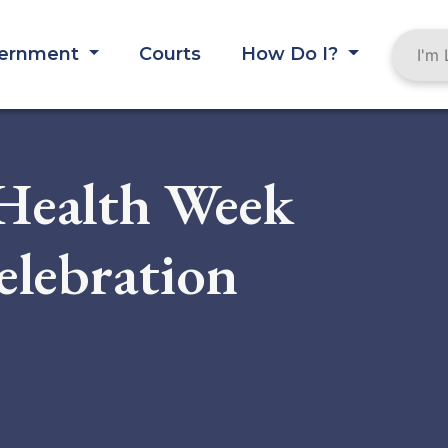
ernment
Courts
How Do I?
 Health Week
lebration