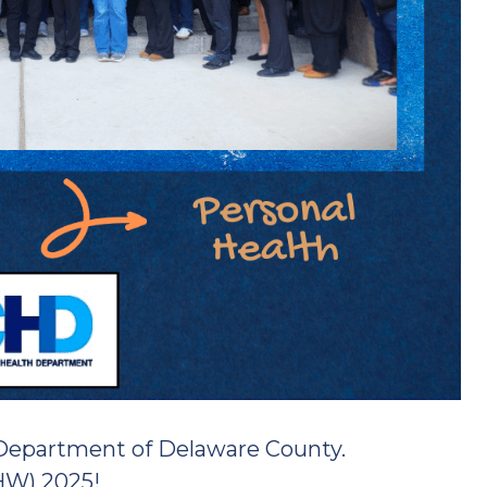
 Department of Delaware County.
HW) 2025!