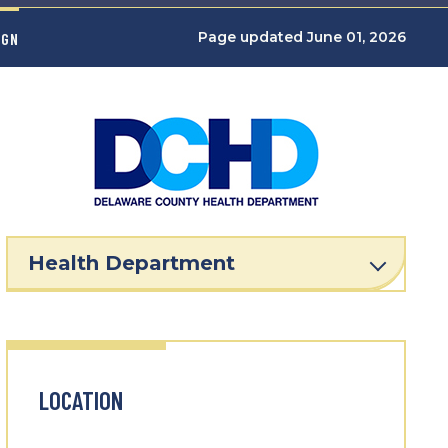
Page updated June 01, 2026
IGN
Health Department
LOCATION