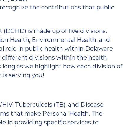
 recognize the contributions that public
DCHD) is made up of five divisions:
ion Health, Environmental Health, and
al role in public health within Delaware
 different divisions within the health
 long as we highlight how each division of
is serving you!
/HIV, Tuberculosis (TB), and Disease
teams that make Personal Health. The
le in providing specific services to