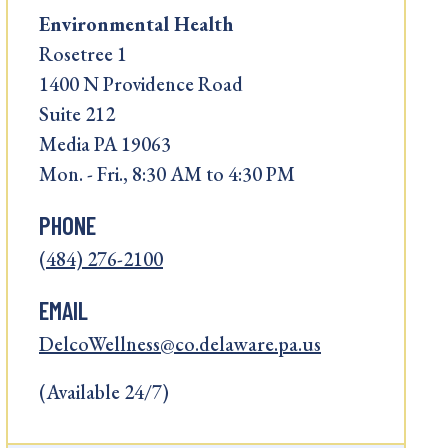
Environmental Health
Rosetree 1
1400 N Providence Road
Suite 212
Media PA 19063
Mon. - Fri., 8:30 AM to 4:30 PM
PHONE
(484) 276-2100
EMAIL
DelcoWellness@co.delaware.pa.us
(Available 24/7)