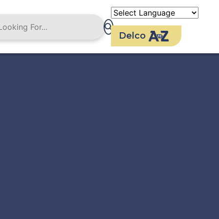
Delco