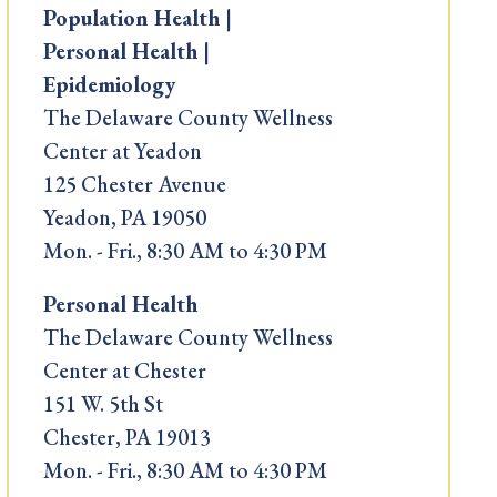
Population Health |
Personal Health |
Epidemiology
The Delaware County Wellness
Center at Yeadon
125 Chester Avenue
Yeadon, PA 19050
Mon. - Fri., 8:30 AM to 4:30 PM
Personal Health
The Delaware County Wellness
Center at Chester
151 W. 5th St
Chester, PA 19013
Mon. - Fri., 8:30 AM to 4:30 PM