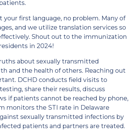
patients.
ot your first language, no problem. Many of
es, and we utilize translation services so
fectively. Shout out to the immunization
residents in 2024!
ruths about sexually transmitted
alth and the health of others. Reaching out
rtant. DCHD conducts field visits to
esting, share their results, discuss
ws if patients cannot be reached by phone,
am monitors the STI rate in Delaware
ainst sexually transmitted infections by
fected patients and partners are treated.