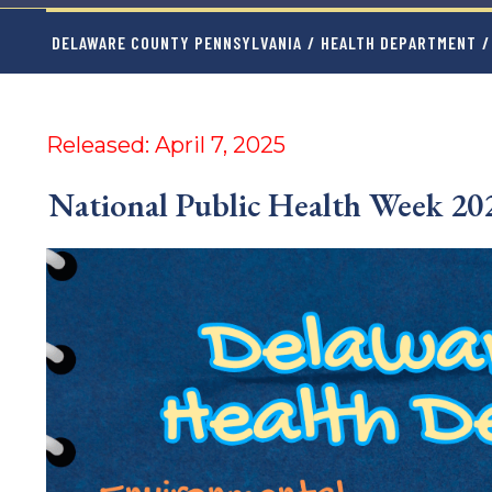
DELAWARE COUNTY PENNSYLVANIA
/
HEALTH DEPARTMENT
/
Released: April 7, 2025
National Public Health Week 2