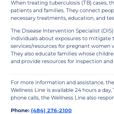
When treating tuberculosis (TB) cases, t
patients and families. They connect peopl
necessary treatments, education, and tes
The Disease Intervention Specialist (DI
individuals about exposures to mitigate 
services/resources for pregnant women wi
They also educate families whose childre
and provide resources for inspection and
For more information and assistance, t
Wellness Line is available 24 hours a day,
phone calls, the Wellness Line also respon
Phone:
(484) 276-2100