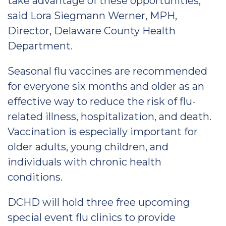
take advantage of these opportunities,”
said Lora Siegmann Werner, MPH,
Director, Delaware County Health
Department.
Seasonal flu vaccines are recommended
for everyone six months and older as an
effective way to reduce the risk of flu-
related illness, hospitalization, and death.
Vaccination is especially important for
older adults, young children, and
individuals with chronic health
conditions.
DCHD will hold three free upcoming
special event flu clinics to provide