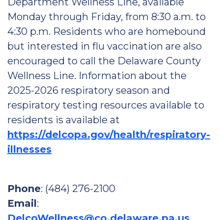
Department Wellness Line, available
Monday through Friday, from 8:30 a.m. to
4:30 p.m. Residents who are homebound
but interested in flu vaccination are also
encouraged to call the Delaware County
Wellness Line. Information about the
2025-2026 respiratory season and
respiratory testing resources available to
residents is available at
https://delcopa.gov/health/respiratory-
illnesses
Phone
: (484) 276-2100
Email
:
DelcoWellness@co.delaware.pa.us