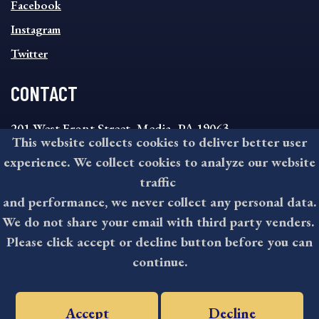
MENU
Facebook
Instagram
Twitter
CONTACT
201 West Front Street, Media, PA 19063
This website collects cookies to deliver better user
8:30AM - 4:30PM Monday - Friday
experience. We collect cookies to analyze our website
610-891-4000
traffic
askdelco@co.delaware.pa.us
and performance, we never collect any personal data.
We do not share your email with third party venders.
Please click accept or decline button before you can
©2026 All rights reserved by County of Delaware, PA.
continue.
Accept
Decline