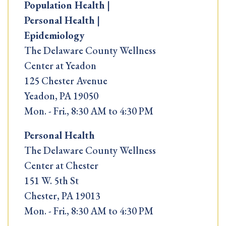
Population Health |
Personal Health |
Epidemiology
The Delaware County Wellness
Center at Yeadon
125 Chester Avenue
Yeadon, PA 19050
Mon. - Fri., 8:30 AM to 4:30 PM
Personal Health
The Delaware County Wellness
Center at Chester
151 W. 5th St
Chester, PA 19013
Mon. - Fri., 8:30 AM to 4:30 PM