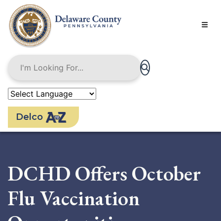
Skip
to
main
content
Delco
DCHD Offers October
Flu Vaccination