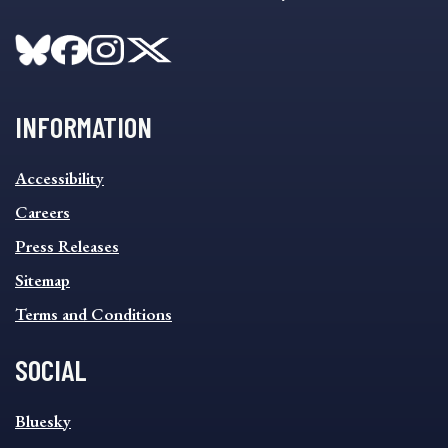
INFORMATION
INFORMATION
Accessibility
FOOTER
MENU
Careers
Press Releases
Sitemap
Terms and Conditions
SOCIAL
SOCIAL
Bluesky
FOOTER