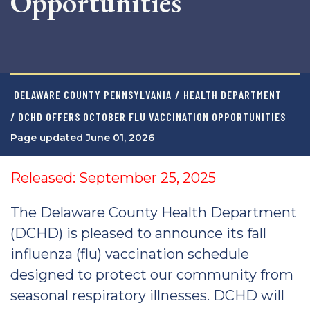
Opportunities
DELAWARE COUNTY PENNSYLVANIA
/
HEALTH DEPARTMENT
/ DCHD OFFERS OCTOBER FLU VACCINATION OPPORTUNITIES
Page updated June 01, 2026
Released: September 25, 2025
The Delaware County Health Department
(DCHD) is pleased to announce its fall
influenza (flu) vaccination schedule
designed to protect our community from
seasonal respiratory illnesses. DCHD will