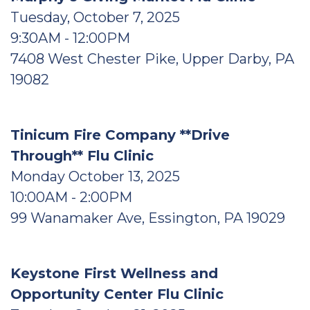
Tuesday, October 7, 2025
9:30AM - 12:00PM
7408 West Chester Pike, Upper Darby, PA
19082
Tinicum Fire Company **Drive
Through** Flu Clinic
Monday October 13, 2025
10:00AM - 2:00PM
99 Wanamaker Ave, Essington, PA 19029
Keystone First Wellness and
Opportunity Center Flu Clinic