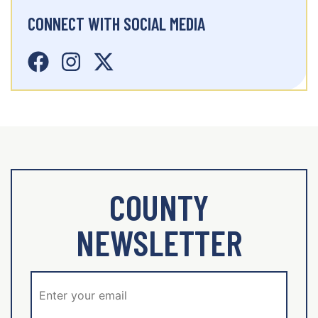
CONNECT WITH SOCIAL MEDIA
COUNTY
NEWSLETTER