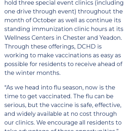
hold three special event clinics (including
one drive through event) throughout the
month of October as well as continue its
standing immunization clinic hours at its
Wellness Centers in Chester and Yeadon.
Through these offerings, DCHD is
working to make vaccinations as easy as
possible for residents to receive ahead of
the winter months.
“As we head into flu season, now is the
time to get vaccinated. The flu can be
serious, but the vaccine is safe, effective,
and widely available at no cost through
our clinics. We encourage all residents to