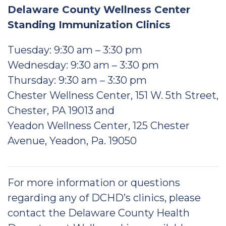
Delaware County Wellness Center
Standing Immunization Clinics
Tuesday: 9:30 am – 3:30 pm
Wednesday: 9:30 am – 3:30 pm
Thursday: 9:30 am – 3:30 pm
Chester Wellness Center, 151 W. 5th Street,
Chester, PA 19013 and
Yeadon Wellness Center, 125 Chester
Avenue, Yeadon, Pa. 19050
For more information or questions
regarding any of DCHD’s clinics, please
contact the Delaware County Health