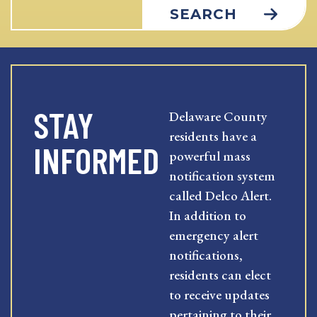
SEARCH
STAY
Delaware County
residents have a
INFORMED
powerful mass
notification system
called Delco Alert.
In addition to
emergency alert
notifications,
residents can elect
to receive updates
pertaining to their