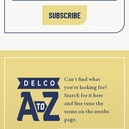
SUBSCRIBE
Can't find what
you're looking for?
Search for it here
and fine tune the
terms on the results
page.