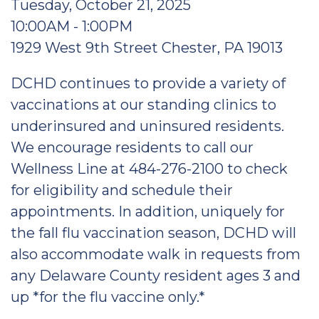
Tuesday, October 21, 2025
10:00AM - 1:00PM
1929 West 9th Street Chester, PA 19013
DCHD continues to provide a variety of
vaccinations at our standing clinics to
underinsured and uninsured residents.
We encourage residents to call our
Wellness Line at 484-276-2100 to check
for eligibility and schedule their
appointments. In addition, uniquely for
the fall flu vaccination season, DCHD will
also accommodate walk in requests from
any Delaware County resident ages 3 and
up *for the flu vaccine only.*