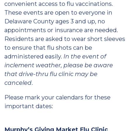
convenient access to flu vaccinations.
These events are open to everyone in
Delaware County ages 3 and up, no
appointments or insurance are needed.
Residents are asked to wear short sleeves
to ensure that flu shots can be
administered easily.
In the event of
inclement weather, please be aware
that drive-thru flu clinic may be
canceled
.
Please mark your calendars for these
important dates:
Murphy’s Giving Market Flu Clinic