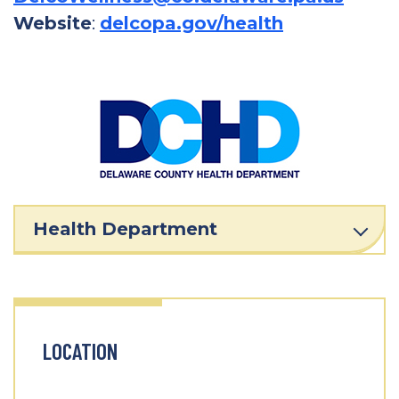
Website
:
delcopa.gov/health
Health Department
LOCATION