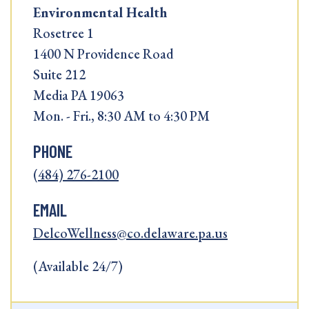
Environmental Health
Rosetree 1
1400 N Providence Road
Suite 212
Media PA 19063
Mon. - Fri., 8:30 AM to 4:30 PM
PHONE
(484) 276-2100
EMAIL
DelcoWellness@co.delaware.pa.us
(Available 24/7)