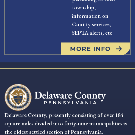
township,
information on
County services,
SEPTA alerts, etc.
MORE INFO
Delaware County, presently consisting of over 184
square miles divided into forty-nine municipalities is
the oldest settled section of Pennsylvania.