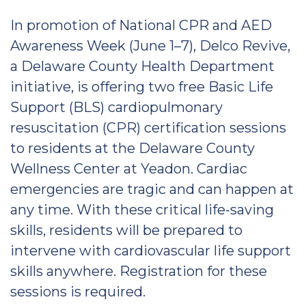
In promotion of National CPR and AED
Awareness Week (June 1–7), Delco Revive,
a Delaware County Health Department
initiative, is offering two free Basic Life
Support (BLS) cardiopulmonary
resuscitation (CPR) certification sessions
to residents at the Delaware County
Wellness Center at Yeadon. Cardiac
emergencies are tragic and can happen at
any time. With these critical life-saving
skills, residents will be prepared to
intervene with cardiovascular life support
skills anywhere. Registration for these
sessions is required.