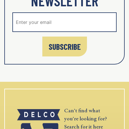
NEWSLETTER
SUBSCRIBE
Can't find what
you're looking for?
Search for it here