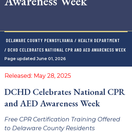
Awareness Week
DELAWARE COUNTY PENNSYLVANIA
/
HEALTH DEPARTMENT
/ DCHD CELEBRATES NATIONAL CPR AND AED AWARENESS WEEK
Page updated June 01, 2026
Released: May 28, 2025
DCHD Celebrates National CPR
and AED Awareness Week
Free CPR Certification Training Offered
to Delaware County Residents