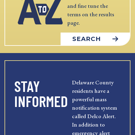
and fine tune the
terms on the results
page.
SEARCH
STAY
Delaware County
residents have a
INFORMED
powerful mass
notification system
called Delco Alert.
In addition to
emergency alert