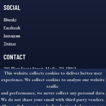
SOCIAL
SOCIAL
Bluesky
FOOTER
MENU
Facebook
Instagram
Twitter
CONTACT
201 West Front Street, Media, PA 19063
This website collects cookies to deliver better user
8:30AM - 4:30PM Monday - Friday
experience. We collect cookies to analyze our website
610-891-4000
traffic
askdelco@co.delaware.pa.us
and performance, we never collect any personal data.
We do not share your email with third party venders.