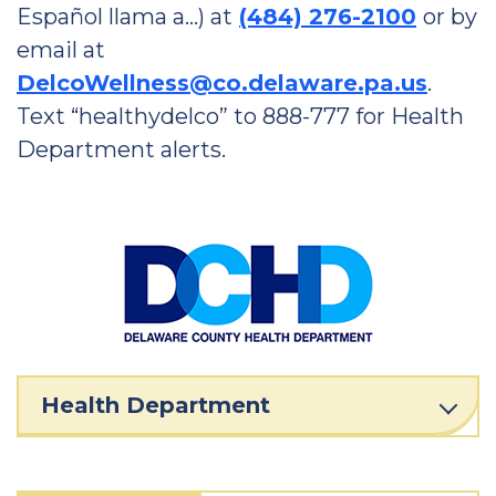
Español llama a…) at
(484) 276-2100
or by
email at
DelcoWellness@co.delaware.pa.us
.
Text “healthydelco” to 888-777 for Health
Department alerts.
Health Department