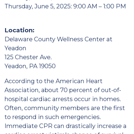
Thursday, June 5, 2025: 9:00 AM – 1:00 PM
Location:
Delaware County Wellness Center at
Yeadon
125 Chester Ave.
Yeadon, PA 19050
According to the American Heart
Association, about 70 percent of out-of-
hospital cardiac arrests occur in homes.
Often, community members are the first
to respond in such emergencies.
Immediate CPR can drastically increase a