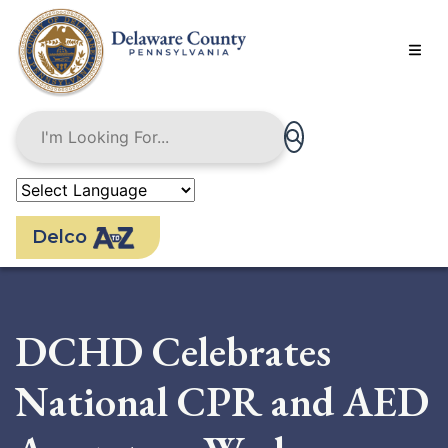
Skip
to
main
content
Delco
DCHD Celebrates
National CPR and AED