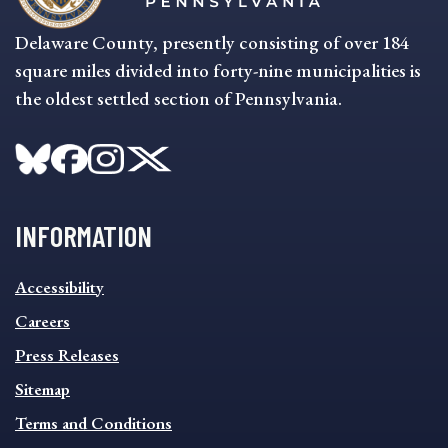
Delaware County, presently consisting of over 184
square miles divided into forty-nine municipalities is
the oldest settled section of Pennsylvania.
INFORMATION
INFORMATION
Accessibility
FOOTER
MENU
Careers
Press Releases
Sitemap
Terms and Conditions