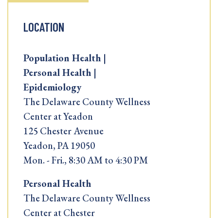
LOCATION
Population Health |
Personal Health |
Epidemiology
The Delaware County Wellness
Center at Yeadon
125 Chester Avenue
Yeadon, PA 19050
Mon. - Fri., 8:30 AM to 4:30 PM
Personal Health
The Delaware County Wellness
Center at Chester