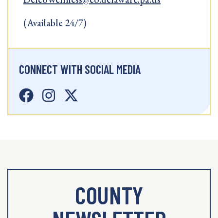
(Available 24/7)
CONNECT WITH SOCIAL MEDIA
COUNTY