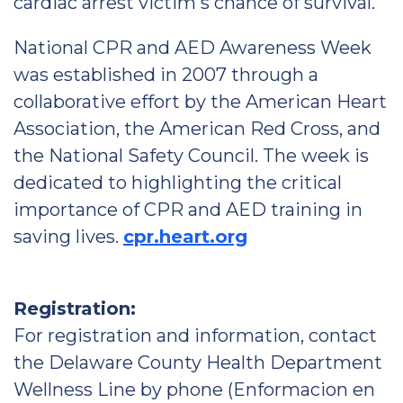
cardiac arrest victim's chance of survival.
National CPR and AED Awareness Week
was established in 2007 through a
collaborative effort by the American Heart
Association, the American Red Cross, and
the National Safety Council. The week is
dedicated to highlighting the critical
importance of CPR and AED training in
saving lives.
cpr.heart.org
Registration:
For registration and information, contact
the Delaware County Health Department
Wellness Line by phone (Enformacion en