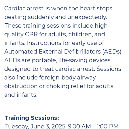
Cardiac arrest is when the heart stops
beating suddenly and unexpectedly.
These training sessions include high-
quality CPR for adults, children, and
infants. Instructions for early use of
Automated External Defibrillators (AEDs).
AEDs are portable, life-saving devices
designed to treat cardiac arrest. Sessions
also include foreign-body airway
obstruction or choking relief for adults
and infants.
Training Sessions:
Tuesday, June 3, 2025: 9:00 AM – 1:00 PM