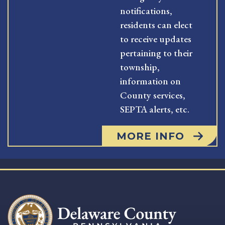
notifications,
residents can elect
to receive updates
pertaining to their
township,
information on
County services,
SEPTA alerts, etc.
MORE INFO