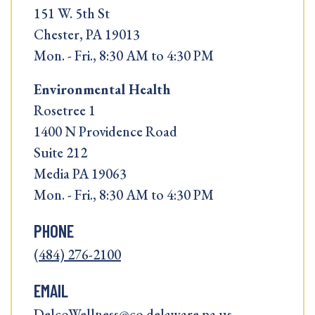
151 W. 5th St
Chester, PA 19013
Mon. - Fri., 8:30 AM to 4:30 PM
Environmental Health
Rosetree 1
1400 N Providence Road
Suite 212
Media PA 19063
Mon. - Fri., 8:30 AM to 4:30 PM
PHONE
(484) 276-2100
EMAIL
DelcoWellness@co.delaware.pa.us