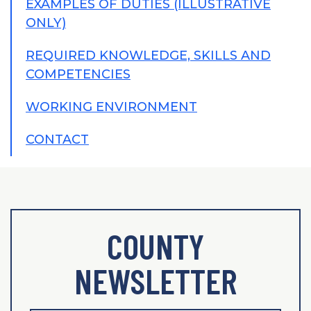
EXAMPLES OF DUTIES (ILLUSTRATIVE
ONLY)
REQUIRED KNOWLEDGE, SKILLS AND
COMPETENCIES
WORKING ENVIRONMENT
CONTACT
COUNTY
NEWSLETTER