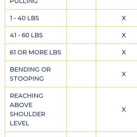
PULLING
1 - 40 LBS
X
41 - 60 LBS
X
61 OR MORE LBS
X
BENDING OR
X
STOOPING
REACHING
ABOVE
X
SHOULDER
LEVEL