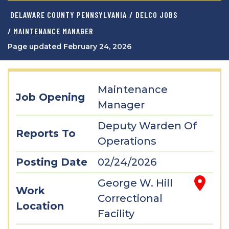
DELAWARE COUNTY PENNSYLVANIA
/
DELCO JOBS
/ MAINTENANCE MANAGER
Page updated February 24, 2026
Maintenance
Job Opening
Manager
Deputy Warden Of
Reports To
Operations
Posting Date
02/24/2026
George W. Hill
Work
Correctional
Location
Facility