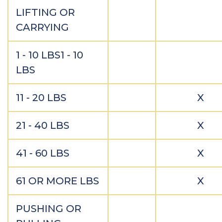
LIFTING OR
CARRYING
1 - 10 LBS1 - 10
LBS
11 - 20 LBS
X
21 - 40 LBS
X
41 - 60 LBS
X
61 OR MORE LBS
X
PUSHING OR