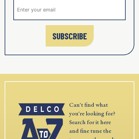
SUBSCRIBE
Can't find what
you're looking for?
Search for it here
and fine tune the