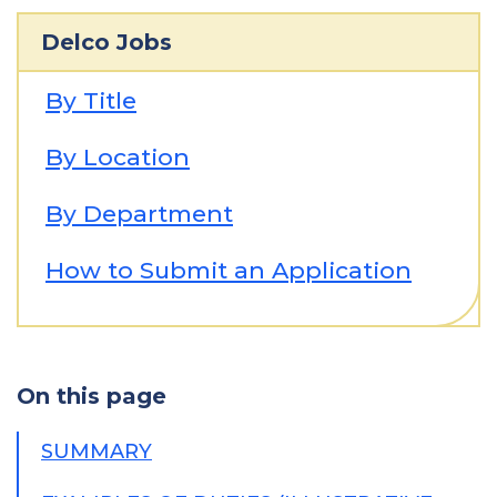
Delco Jobs
By Title
By Location
By Department
How to Submit an Application
On this page
SUMMARY