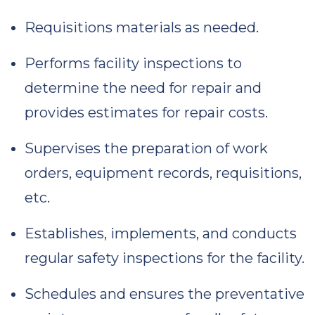
Requisitions materials as needed.
Performs facility inspections to
determine the need for repair and
provides estimates for repair costs.
Supervises the preparation of work
orders, equipment records, requisitions,
etc.
Establishes, implements, and conducts
regular safety inspections for the facility.
Schedules and ensures the preventative