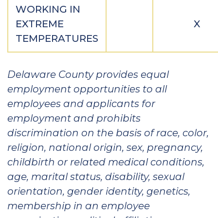
WORKING IN
EXTREME
X
TEMPERATURES
Delaware County provides equal
employment opportunities to all
employees and applicants for
employment and prohibits
discrimination on the basis of race, color,
religion, national origin, sex, pregnancy,
childbirth or related medical conditions,
age, marital status, disability, sexual
orientation, gender identity, genetics,
membership in an employee