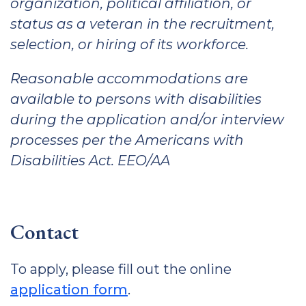
organization, political affiliation, or
status as a veteran in the recruitment,
selection, or hiring of its workforce.
Reasonable accommodations are
available to persons with disabilities
during the application and/or interview
processes per the Americans with
Disabilities Act. EEO/AA
Contact
To apply, please fill out the online
application form
.