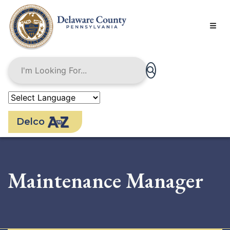
Skip
to
main
content
Delco
Maintenance Manager