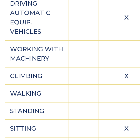
DRIVING
AUTOMATIC
X
EQUIP.
VEHICLES
WORKING WITH
MACHINERY
CLIMBING
X
WALKING
STANDING
SITTING
X