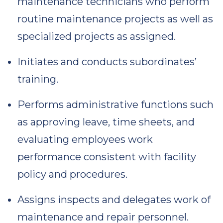
maintenance technicians who perform
routine maintenance projects as well as
specialized projects as assigned.
Initiates and conducts subordinates’
training.
Performs administrative functions such
as approving leave, time sheets, and
evaluating employees work
performance consistent with facility
policy and procedures.
Assigns inspects and delegates work of
maintenance and repair personnel.