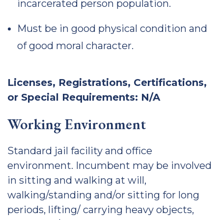
incarcerated person population.
Must be in good physical condition and
of good moral character.
Licenses, Registrations, Certifications,
or Special Requirements: N/A
Working Environment
Standard jail facility and office
environment. Incumbent may be involved
in sitting and walking at will,
walking/standing and/or sitting for long
periods, lifting/ carrying heavy objects,