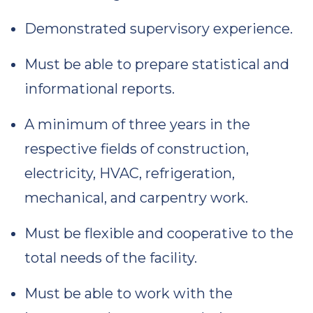
Demonstrated supervisory experience.
Must be able to prepare statistical and
informational reports.
A minimum of three years in the
respective fields of construction,
electricity, HVAC, refrigeration,
mechanical, and carpentry work.
Must be flexible and cooperative to the
total needs of the facility.
Must be able to work with the