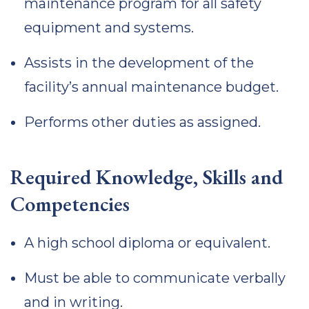
maintenance program for all safety
equipment and systems.
Assists in the development of the
facility’s annual maintenance budget.
Performs other duties as assigned.
Required Knowledge, Skills and
Competencies
A high school diploma or equivalent.
Must be able to communicate verbally
and in writing.