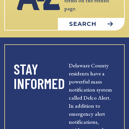
terms on the results
page.
SEARCH
STAY
Delaware County
residents have a
INFORMED
powerful mass
notification system
called Delco Alert.
In addition to
emergency alert
notifications,