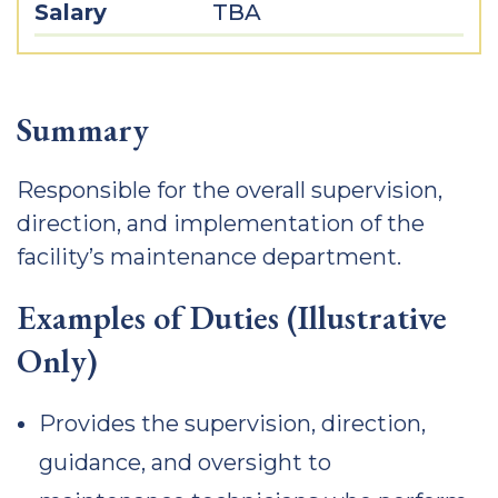
Salary
TBA
Summary
Responsible for the overall supervision,
direction, and implementation of the
facility’s maintenance department.
Examples of Duties (Illustrative
Only)
Provides the supervision, direction,
guidance, and oversight to