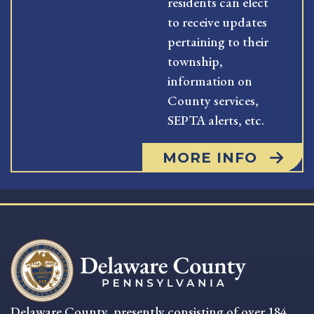
residents can elect
to receive updates
pertaining to their
township,
information on
County services,
SEPTA alerts, etc.
MORE INFO
Delaware County, presently consisting of over 184