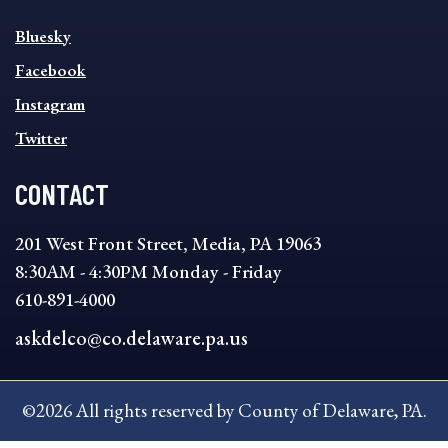
SOCIAL
Bluesky
FOOTER
MENU
Facebook
Instagram
Twitter
CONTACT
201 West Front Street, Media, PA 19063
8:30AM - 4:30PM Monday - Friday
610-891-4000
askdelco@co.delaware.pa.us
©2026 All rights reserved by County of Delaware, PA.