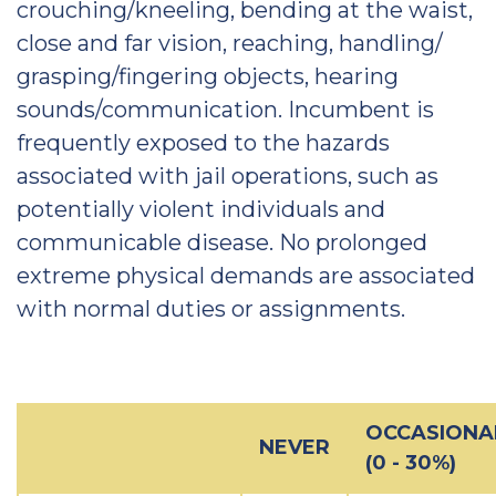
crouching/kneeling, bending at the waist,
close and far vision, reaching, handling/
grasping/fingering objects, hearing
sounds/communication. Incumbent is
frequently exposed to the hazards
associated with jail operations, such as
potentially violent individuals and
communicable disease. No prolonged
extreme physical demands are associated
with normal duties or assignments.
OCCASIONA
NEVER
(0 - 30%)