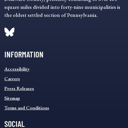
square miles divided into forty-nine municipalities is
the oldest settled section of Pennsylvania.
INFORMATION
INFORMATION
Accessibility
FOOTER
MENU
Careers
Press Releases
Sitemap
Terms and Conditions
SOCIAL