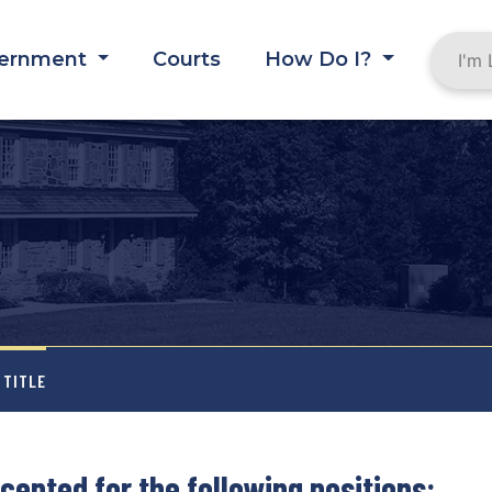
ernment
Courts
How Do I?
 TITLE
cepted for the following positions: