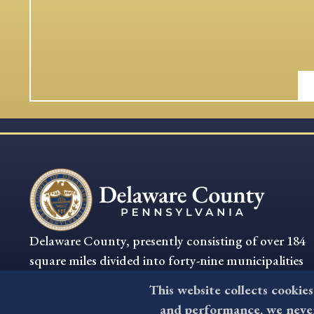
Delaware County, presently consisting of over 184
square miles divided into forty-nine municipalities
is the oldest settled section of Pennsylvania.
This website collects cookies
and performance, we never 