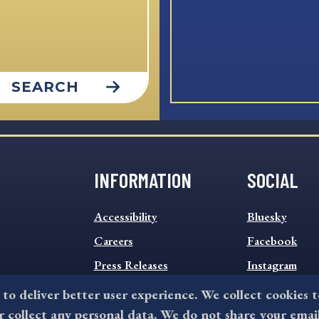
SEARCH
INFORMATION
SOCIAL
INFORMATION
SOCIAL
Accessibility
Bluesky
FOOTER
FOOTER
MENU
Careers
MENU
Facebook
Press Releases
Instagram
Sitemap
Twitter
 to deliver better user experience. We collect cookies 
collect any personal data. We do not share your emai
Terms and Conditions