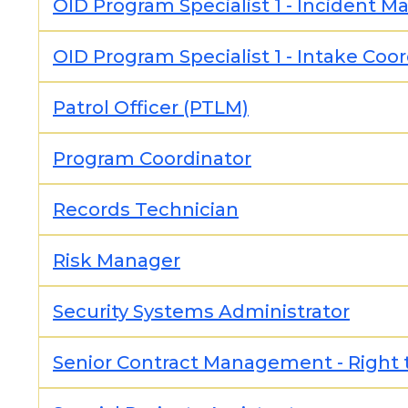
OID Program Specialist 1 - Incident 
OID Program Specialist 1 - Intake Coo
Patrol Officer (PTLM)
Program Coordinator
Records Technician
Risk Manager
Security Systems Administrator
Senior Contract Management - Right 