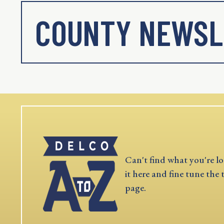
COUNTY NEWSL
Can't find what you're lo
it here and fine tune the 
page.