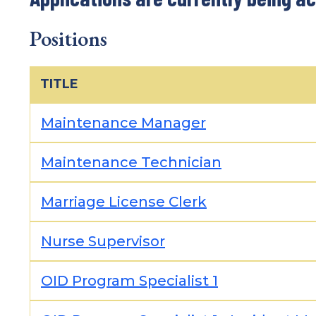
Positions
TITLE
Maintenance Manager
Maintenance Technician
Marriage License Clerk
Nurse Supervisor
OID Program Specialist 1