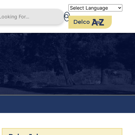
Delco