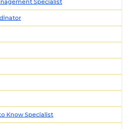
Management Specialist
rdinator
to Know Specialist