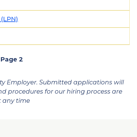
 (LPN)
vious
Page 2
ge
y Employer. Submitted applications will
and procedures for our hiring process are
t any time