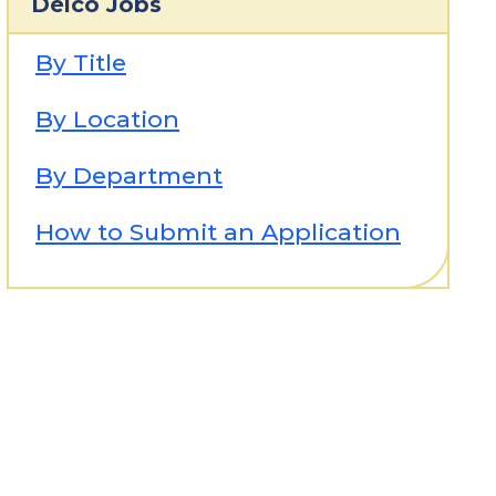
Delco Jobs
By Title
By Location
By Department
How to Submit an Application