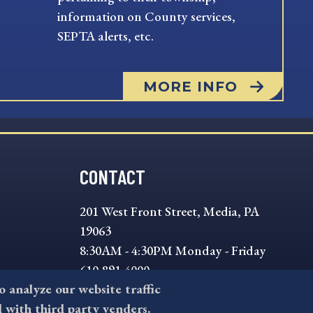
information on County services,
SEPTA alerts, etc.
MORE INFO
CONTACT
201 West Front Street, Media, PA
19063
8:30AM - 4:30PM Monday - Friday
610-891-4000
to analyze our website traffic
askdelco@co.delaware.pa.us
l with third party venders.