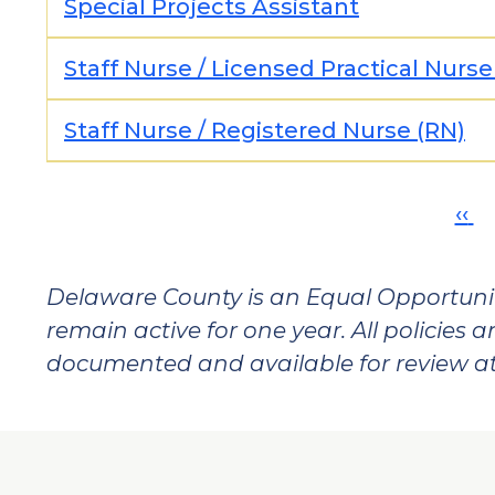
Special Projects Assistant
Staff Nurse / Licensed Practical Nurse
Staff Nurse / Registered Nurse (RN)
Pagination
Pre
‹‹
pa
Delaware County is an Equal Opportunit
remain active for one year. All policies 
documented and available for review a