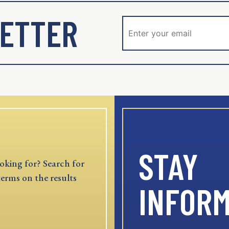
ETTER
STAY
oking for? Search for
terms on the results
INFOR