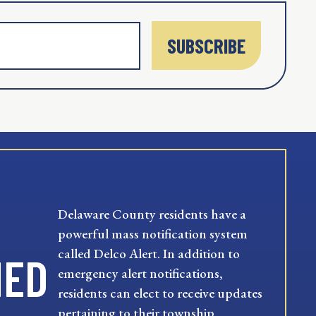
SUBSCRIBE
Delaware County residents have a
powerful mass notification system
called Delco Alert. In addition to
MED
emergency alert notifications,
residents can elect to receive updates
pertaining to their township,