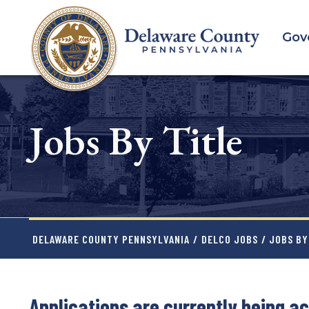
Skip
to
Gov
main
content
Jobs By Title
DELAWARE COUNTY PENNSYLVANIA
/
DELCO JOBS
/ JOBS BY
Applications are currently being ac