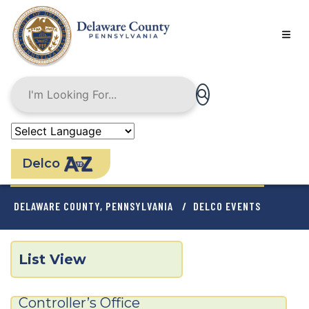
Skip
to
main
content
Delco
BREADCRUMB
DELAWARE COUNTY, PENNSYLVANIA
DELCO EVENTS