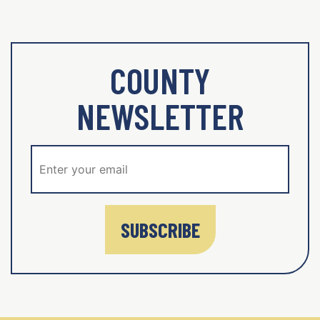
COUNTY
NEWSLETTER
SUBSCRIBE