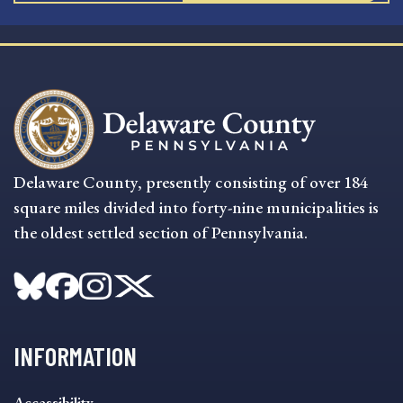
Delaware County, presently consisting of over 184
square miles divided into forty-nine municipalities is
the oldest settled section of Pennsylvania.
INFORMATION
INFORMATION
Accessibility