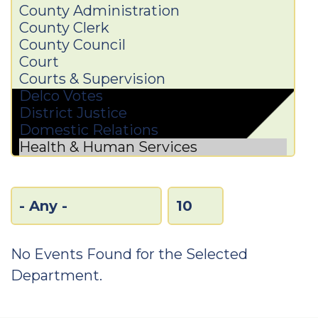
No Events Found for the Selected
Department.