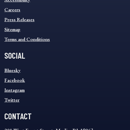
FOOTER
MENU
Careers
Press Releases
Sitemap
Terms and Conditions
SOCIAL
SOCIAL
Bluesky
FOOTER
MENU
Facebook
Instagram
Twitter
CONTACT