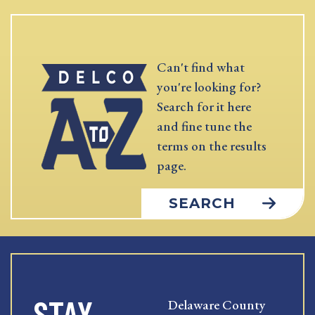
Can't find what
you're looking for?
Search for it here
and fine tune the
terms on the results
page.
SEARCH
STAY
Delaware County