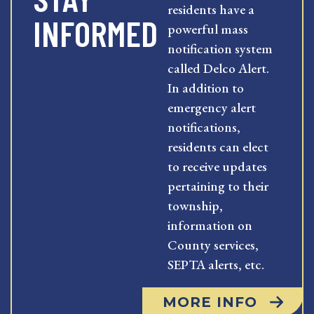
residents have a
INFORMED
powerful mass
notification system
called Delco Alert.
In addition to
emergency alert
notifications,
residents can elect
to receive updates
pertaining to their
township,
information on
County services,
SEPTA alerts, etc.
MORE INFO