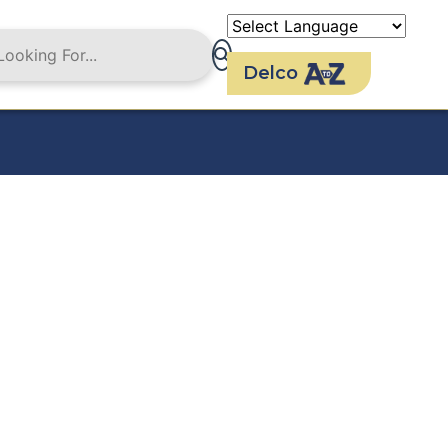
Delco