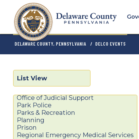
Skip
to
Gov
main
content
BREADCRU
DELAWARE COUNTY, PENNSYLVANIA
DELCO EVENTS