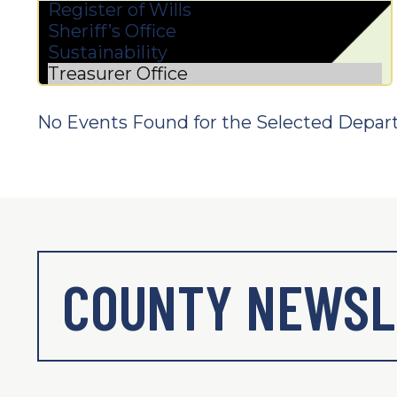
No Events Found for the Selected Depar
COUNTY NEWSL