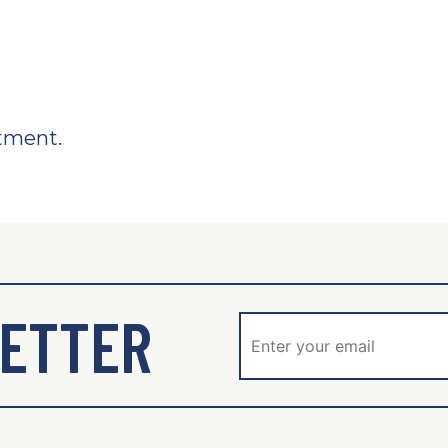
tment.
ETTER