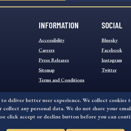
INFORMATION
SOCIAL
INFORMATION
SOCIAL
Accessibility
Bluesky
FOOTER
FOOTER
MENU
Careers
MENU
Facebook
Press Releases
Instagram
Sitemap
Twitter
Terms and Conditions
 to deliver better user experience. We collect cookies 
collect any personal data. We do not share your emai
©2026 All rights reserved by County of Delaware, PA.
ase click accept or decline button before you can conti