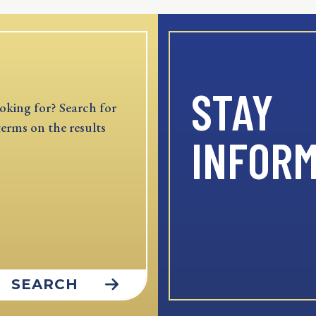
STAY
oking for? Search for
terms on the results
INFOR
SEARCH