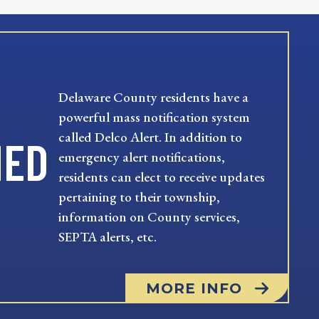
Delaware County residents have a
powerful mass notification system
called Delco Alert. In addition to
MED
emergency alert notifications,
residents can elect to receive updates
pertaining to their township,
information on County services,
SEPTA alerts, etc.
MORE INFO