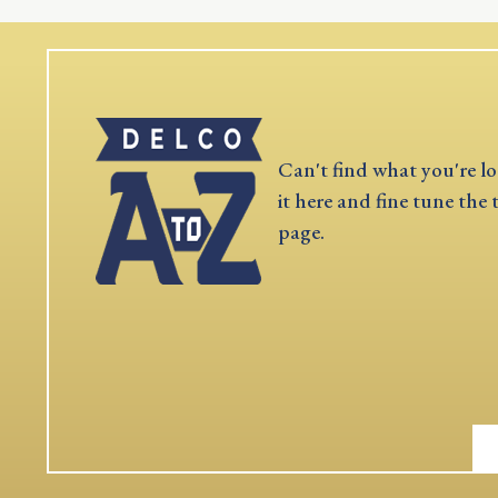
Can't find what you're lo
it here and fine tune the 
page.