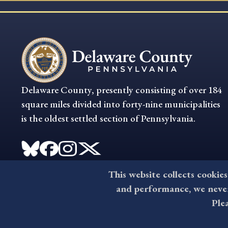
Delaware County, presently consisting of over 184
square miles divided into forty-nine municipalities
is the oldest settled section of Pennsylvania.
This website collects cookies
and performance, we never 
Ple