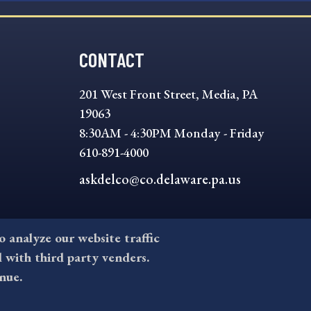
CONTACT
201 West Front Street, Media, PA
19063
8:30AM - 4:30PM Monday - Friday
610-891-4000
askdelco@co.delaware.pa.us
to analyze our website traffic
l with third party venders.
nue.