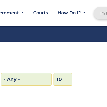
ernment
Courts
How Do I?
MB