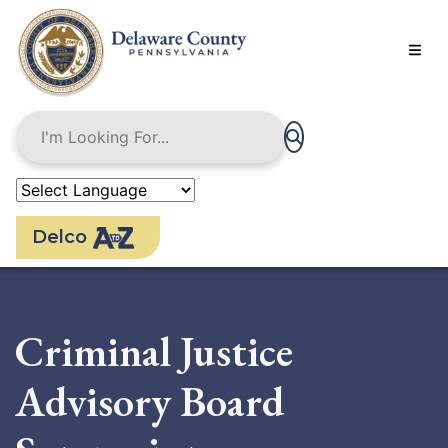
Skip
to
main
content
Delco
Criminal Justice
Advisory Board