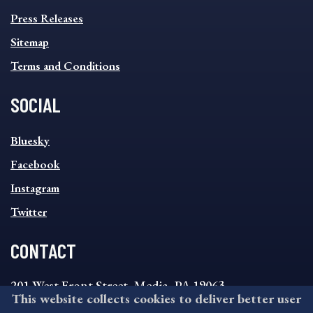
Press Releases
Sitemap
Terms and Conditions
SOCIAL
SOCIAL
Bluesky
FOOTER
MENU
Facebook
Instagram
Twitter
CONTACT
201 West Front Street, Media, PA 19063
This website collects cookies to deliver better user
8:30AM - 4:30PM Monday - Friday