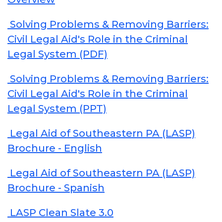
Solving Problems & Removing Barriers:
Civil Legal Aid's Role in the Criminal
Legal System (PDF)
Solving Problems & Removing Barriers:
Civil Legal Aid's Role in the Criminal
Legal System (PPT)
Legal Aid of Southeastern PA (LASP)
Brochure - English
Legal Aid of Southeastern PA (LASP)
Brochure - Spanish
LASP Clean Slate 3.0