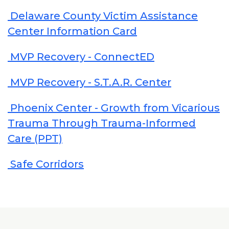
Delaware County Victim Assistance
Center Information Card
MVP Recovery - ConnectED
MVP Recovery - S.T.A.R. Center
Phoenix Center - Growth from Vicarious
Trauma Through Trauma-Informed
Care (PPT)
Safe Corridors