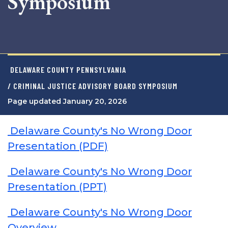
Symposium
DELAWARE COUNTY PENNSYLVANIA
/ CRIMINAL JUSTICE ADVISORY BOARD SYMPOSIUM
Page updated January 20, 2026
Delaware County's No Wrong Door
Presentation (PDF)
Delaware County's No Wrong Door
Presentation (PPT)
Delaware County's No Wrong Door
Overview