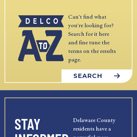
Can't find what
you're looking for?
Search for it here
and fine tune the
terms on the results
page.
SEARCH
STAY
Delaware County
residents have a