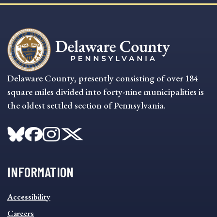
Delaware County, presently consisting of over 184
square miles divided into forty-nine municipalities is
the oldest settled section of Pennsylvania.
INFORMATION
INFORMATION
Accessibility
FOOTER
MENU
Careers