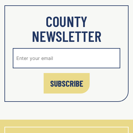
COUNTY
NEWSLETTER
SUBSCRIBE