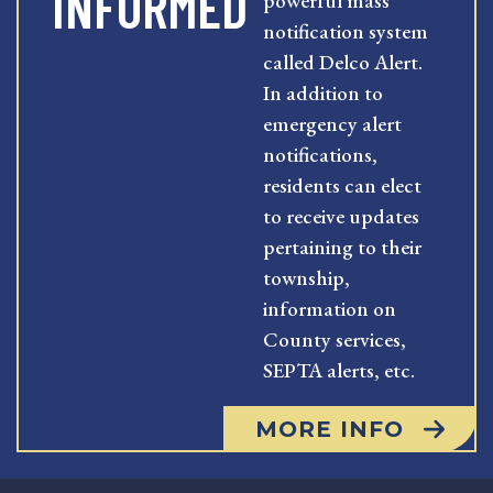
INFORMED
powerful mass
notification system
called Delco Alert.
In addition to
emergency alert
notifications,
residents can elect
to receive updates
pertaining to their
township,
information on
County services,
SEPTA alerts, etc.
MORE INFO