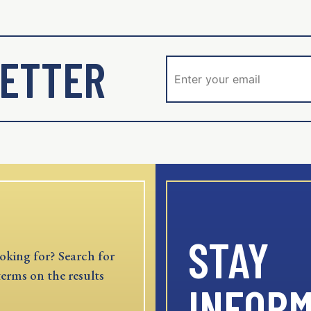
ETTER
STAY
oking for? Search for
terms on the results
INFOR