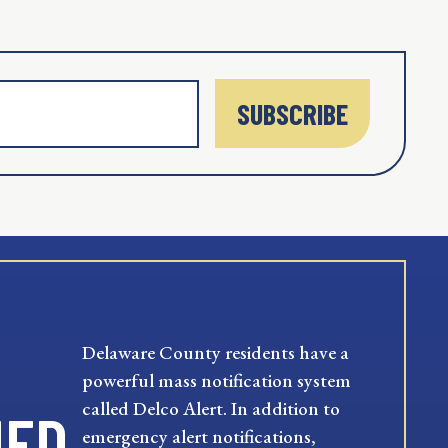
SUBSCRIBE
Delaware County residents have a
powerful mass notification system
called Delco Alert. In addition to
MED
emergency alert notifications,