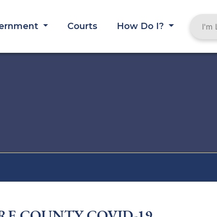
ernment
Courts
How Do I?
RE COUNTY COVID-19