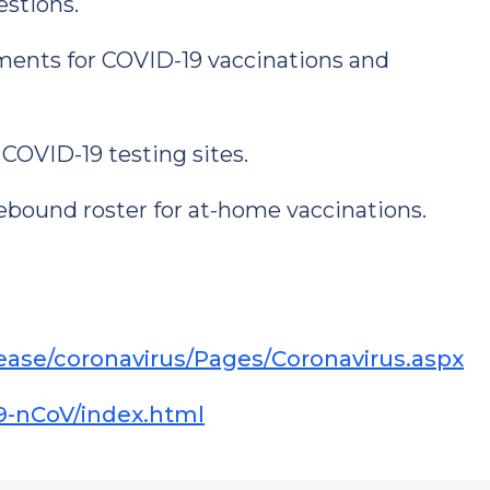
estions.
tments for COVID-19 vaccinations and
 COVID-19 testing sites.
ound roster for at-home vaccinations.
sease/coronavirus/Pages/Coronavirus.aspx
9-nCoV/index.html