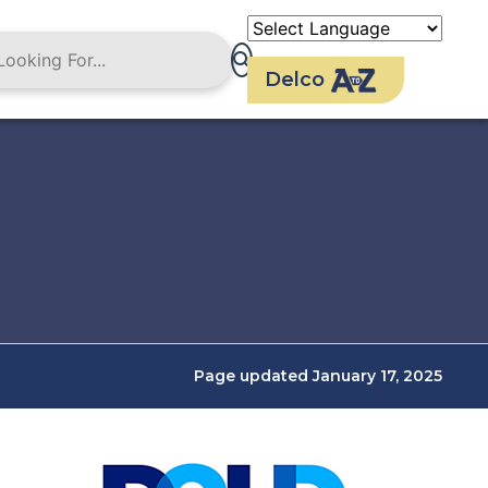
Delco
Page updated January 17, 2025