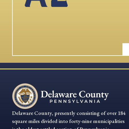
Delaware County, presently consisting of over 184
square miles divided into forty-nine municipalities