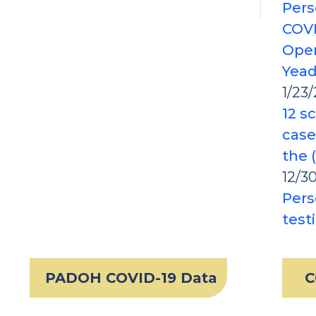
Pers
COVI
Oper
Yea
1/23/
12 s
case
the 
12/3
Pers
test
PADOH COVID-19 Data
C