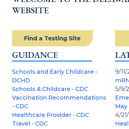
WEBSITE
Find a Testing Site
GUIDANCE
LA
Schools and Early Childcare -
9/11/
DCHD
mRN
Schools & Childcare - CDC
5/9/
Vaccination Recommendations
Emer
- CDC
May 
Healthcare Provider - CDC
4/21
Travel - CDC
Heal