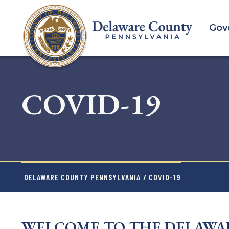
Skip
to
Gov
main
content
COVID-19
DELAWARE COUNTY PENNSYLVANIA
/ COVID-19
WELCOME TO THE DELAWA