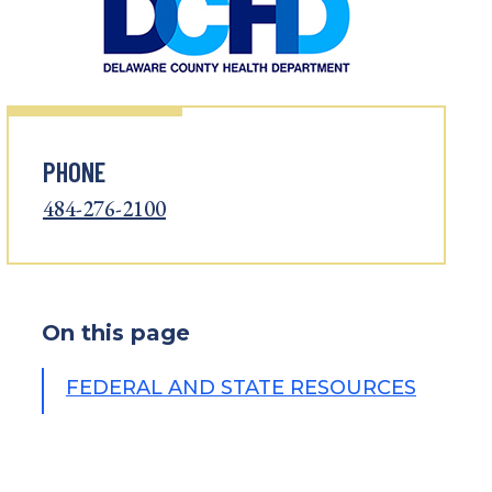
PHONE
484-276-2100
On this page
FEDERAL AND STATE RESOURCES