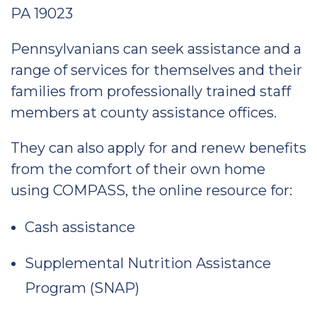
PA 19023
Pennsylvanians can seek assistance and a
range of services for themselves and their
families from professionally trained staff
members at county assistance offices.
They can also apply for and renew benefits
from the comfort of their own home
using COMPASS, the online resource for:
Cash assistance
Supplemental Nutrition Assistance
Program (SNAP)