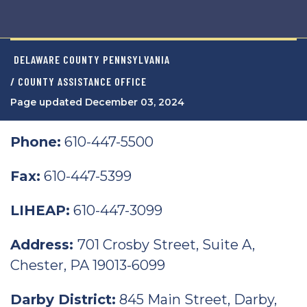
DELAWARE COUNTY PENNSYLVANIA
/ COUNTY ASSISTANCE OFFICE
Page updated December 03, 2024
Phone:
610-447-5500
Fax:
610-447-5399
LIHEAP:
610-447-3099
Address:
701 Crosby Street, Suite A,
Chester, PA 19013-6099
Darby District:
845 Main Street, Darby,