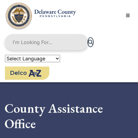
Skip
to
main
content
Delco
County Assistance
Office