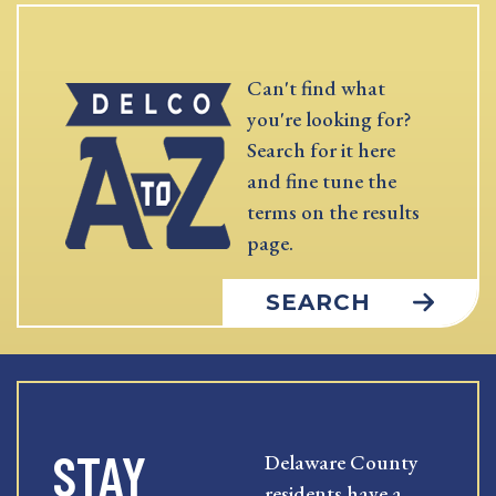
Can't find what
you're looking for?
Search for it here
and fine tune the
terms on the results
page.
SEARCH
STAY
Delaware County
residents have a