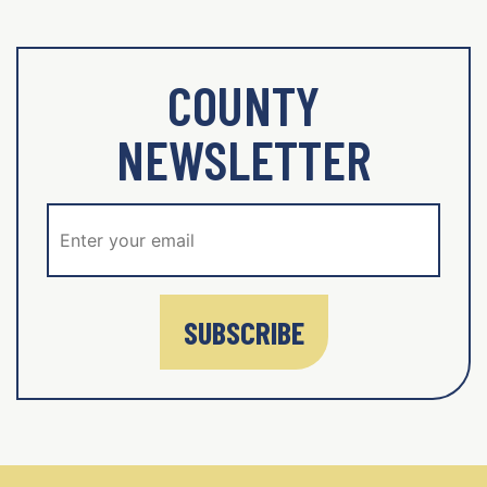
COUNTY
NEWSLETTER
SUBSCRIBE