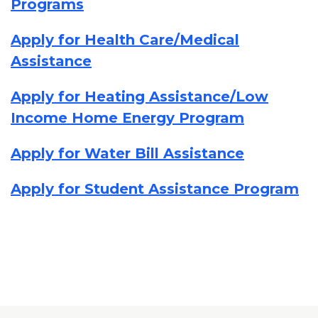
Programs
Apply for Health Care/Medical
Assistance
Apply for Heating Assistance/Low
Income Home Energy Program
Apply for Water Bill Assistance
Apply for Student Assistance Program