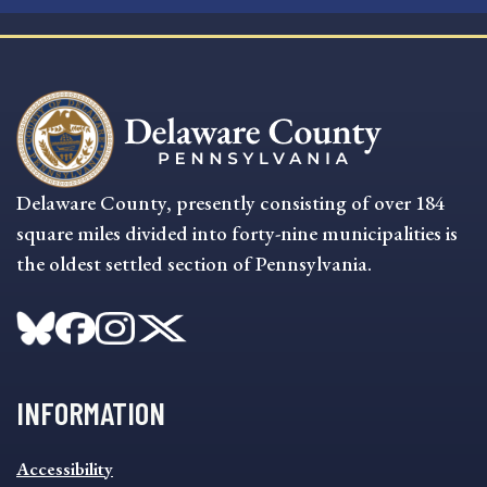
Delaware County, presently consisting of over 184
square miles divided into forty-nine municipalities is
the oldest settled section of Pennsylvania.
INFORMATION
INFORMATION
Accessibility
FOOTER