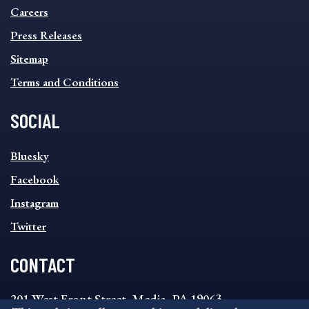
MENU
Careers
Press Releases
Sitemap
Terms and Conditions
SOCIAL
SOCIAL
Bluesky
FOOTER
MENU
Facebook
Instagram
Twitter
CONTACT
201 West Front Street, Media, PA 19063