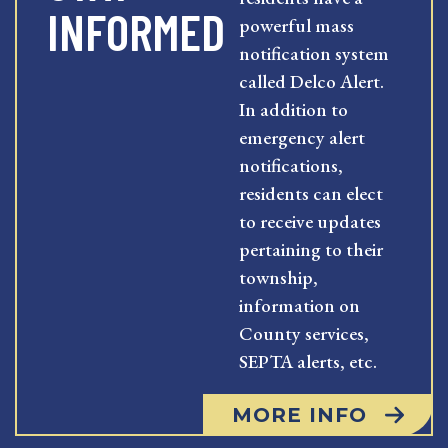
INFORMED
powerful mass
notification system
called Delco Alert.
In addition to
emergency alert
notifications,
residents can elect
to receive updates
pertaining to their
township,
information on
County services,
SEPTA alerts, etc.
MORE INFO