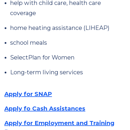
help with child care, health care
coverage
home heating assistance (LIHEAP)
school meals
SelectPlan for Women
Long-term living services
Apply for SNAP
Apply fo Cash Assistances
Apply for Employment and Training