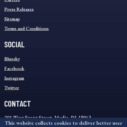
Press Releases
Sitemap
Terms and Conditions
SOCIAL
SOCIAL
Bluesky
FOOTER
MENU
Facebook
Instagram
Twitter
CONTACT
201 West Front Street, Media, PA 19063
This website collects cookies to deliver better user
8:30AM - 4:30PM Monday - Friday