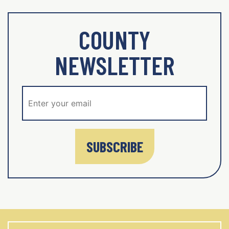
COUNTY
NEWSLETTER
SUBSCRIBE