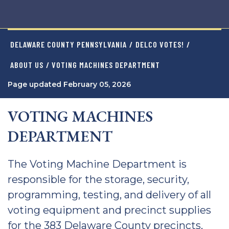
DELAWARE COUNTY PENNSYLVANIA
/
DELCO VOTES!
/
ABOUT US
/ VOTING MACHINES DEPARTMENT
Page updated February 05, 2026
VOTING MACHINES
DEPARTMENT
The Voting Machine Department is
responsible for the storage, security,
programming, testing, and delivery of all
voting equipment and precinct supplies
for the 383 Delaware County precincts,